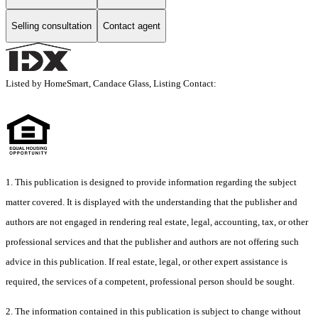
Selling consultation
Contact agent
Listed by HomeSmart, Candace Glass, Listing Contact:
1. This publication is designed to provide information regarding the subject
matter covered. It is displayed with the understanding that the publisher and
authors are not engaged in rendering real estate, legal, accounting, tax, or other
professional services and that the publisher and authors are not offering such
advice in this publication. If real estate, legal, or other expert assistance is
required, the services of a competent, professional person should be sought.
2. The information contained in this publication is subject to change without