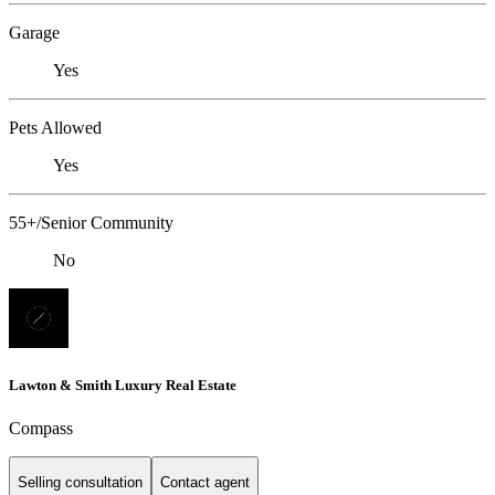
Garage
Yes
Pets Allowed
Yes
55+/Senior Community
No
Lawton & Smith Luxury Real Estate
Compass
Selling consultation
Contact agent