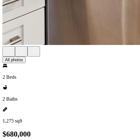
All photos
2 Beds
2 Baths
1,275 sqft
$680,000