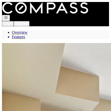
Go to: Homepage
Open navigation
Login
Register
Overview
Features