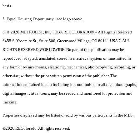
basis.
5. Equal Housing Opportunity - see logo above.
6. © 2020 METROLIST, INC., DBA RECOLORADO® – All Rights Reserved
6455 S. Yosemite St., Suite 500, Greenwood Village, CO 80111 USA 7. ALL
RIGHTS RESERVED WORLDWIDE. No part of this publication may be
reproduced, adapted, translated, stored in a retrieval system or transmitted in
any form or by any means, electronic, mechanical, photocopying, recording, or
otherwise, without the prior written permission of the publisher. The
information contained herein including but not limited to all text, photographs,
digital images, virtual tours, may be seeded and monitored for protection and
tracking.
Properties displayed may be listed or sold by various participants in the MLS.
©2026 REColorado. All rights reserved.