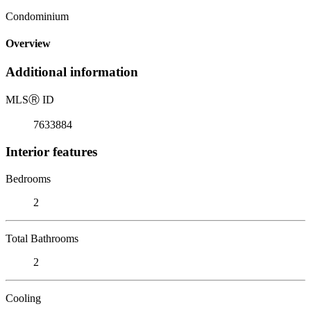
Condominium
Overview
Additional information
MLS
Ⓡ
ID
7633884
Interior features
Bedrooms
2
Total Bathrooms
2
Cooling