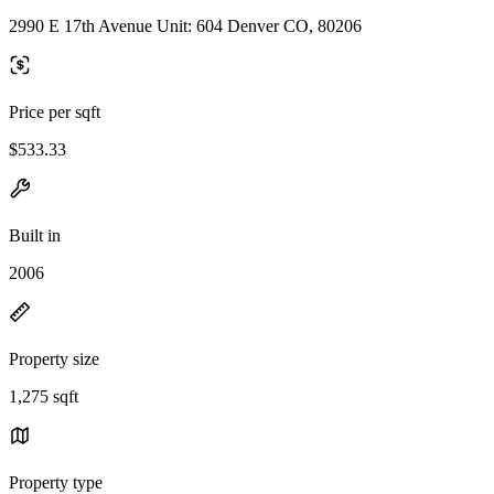
2990 E 17th Avenue Unit: 604 Denver CO, 80206
Price per sqft
$533.33
Built in
2006
Property size
1,275 sqft
Property type