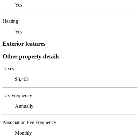
Yes
Heating
Yes
Exterior features
Other property details
Taxes
$3,462
Tax Frequency
Annually
Association Fee Frequency
Monthly