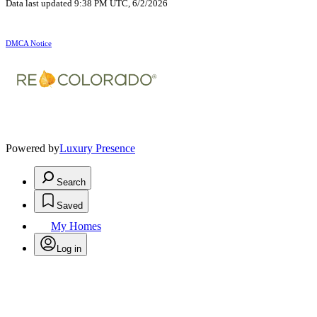
Data last updated 9:38 PM UTC, 6/2/2026
DMCA Notice
Powered by
Luxury Presence
Search
Saved
My Homes
Log in