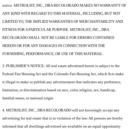
notice. METROLIST, INC., DBA RECOLORADO MAKES NO WARRANTY OF
ANY KIND WITH REGARD TO THIS MATERIAL, INCLUDING, BUT NOT
LIMITED TO, THE IMPLIED WARRANTIES OF MERCHANTABILITY AND
FITNESS FOR A PARTICULAR PURPOSE. METROLIST, INC., DBA
RECOLORADO SHALL NOT BE LIABLE FOR ERRORS CONTAINED
HEREIN OR FOR ANY DAMAGES IN CONNECTION WITH THE
FURNISHING, PERFORMANCE, OR USE OF THIS MATERIAL.
3. PUBLISHER’S NOTICE: All real estate advertised herein is subject to the
Federal Fair Housing Act and the Colorado Fair Housing Act, which Acts make
it illegal to make or publish any advertisement that indicates any preference,
limitation, or discrimination based on race, color, religion, sex, handicap,
familial status, or national origin.
4. METROLIST, INC., DBA RECOLORADO will not knowingly accept any
advertising for real estate that is in violation of the law. All persons are hereby
informed that all dwellings advertised are available on an equal opportunity