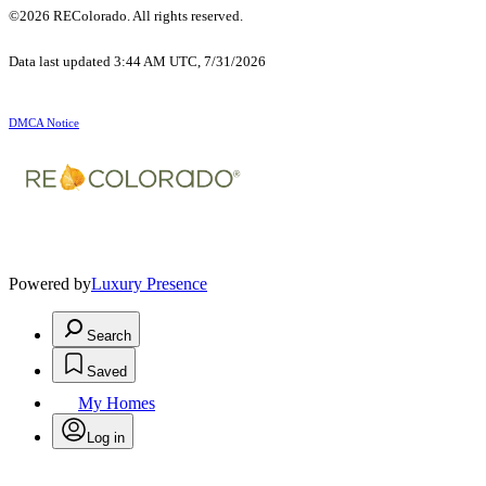
©2026 REColorado. All rights reserved.
Data last updated 3:44 AM UTC, 7/31/2026
DMCA Notice
Powered by
Luxury Presence
Search
Saved
My Homes
Log in