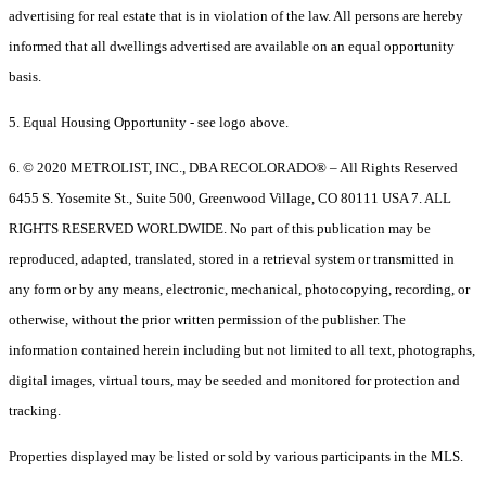
advertising for real estate that is in violation of the law. All persons are hereby
informed that all dwellings advertised are available on an equal opportunity
basis.
5. Equal Housing Opportunity - see logo above.
6. © 2020 METROLIST, INC., DBA RECOLORADO® – All Rights Reserved
6455 S. Yosemite St., Suite 500, Greenwood Village, CO 80111 USA 7. ALL
RIGHTS RESERVED WORLDWIDE. No part of this publication may be
reproduced, adapted, translated, stored in a retrieval system or transmitted in
any form or by any means, electronic, mechanical, photocopying, recording, or
otherwise, without the prior written permission of the publisher. The
information contained herein including but not limited to all text, photographs,
digital images, virtual tours, may be seeded and monitored for protection and
tracking.
Properties displayed may be listed or sold by various participants in the MLS.