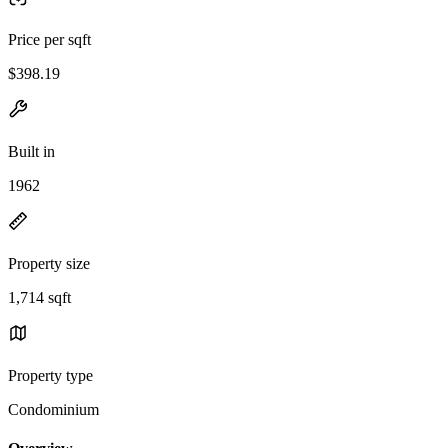
Price per sqft
$398.19
Built in
1962
Property size
1,714 sqft
Property type
Condominium