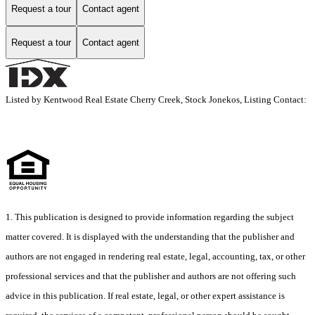
Request a tour
Contact agent
Request a tour
Contact agent
Listed by Kentwood Real Estate Cherry Creek, Stock Jonekos, Listing Contact:
1. This publication is designed to provide information regarding the subject
matter covered. It is displayed with the understanding that the publisher and
authors are not engaged in rendering real estate, legal, accounting, tax, or other
professional services and that the publisher and authors are not offering such
advice in this publication. If real estate, legal, or other expert assistance is