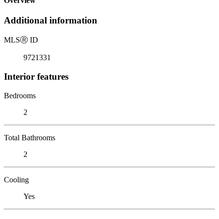
Overview
Additional information
MLS
Ⓡ
ID
9721331
Interior features
Bedrooms
2
Total Bathrooms
2
Cooling
Yes