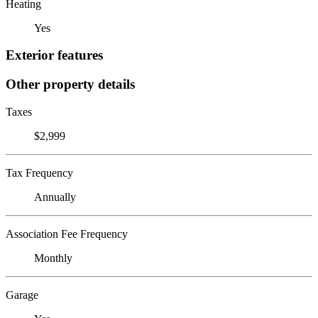
Heating
Yes
Exterior features
Other property details
Taxes
$2,999
Tax Frequency
Annually
Association Fee Frequency
Monthly
Garage