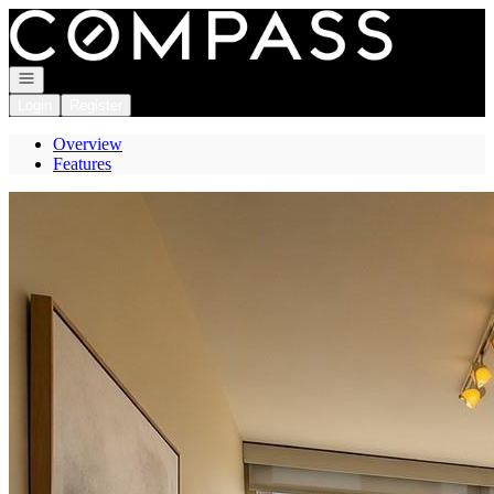
Go to: Homepage
Open navigation
Login
Register
Overview
Features