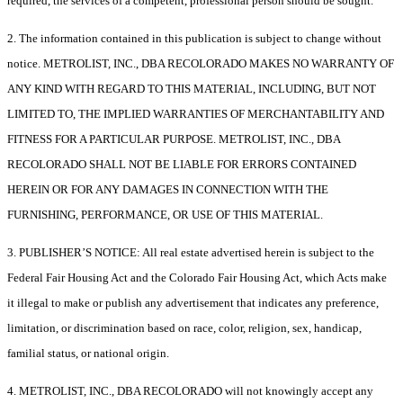
required, the services of a competent, professional person should be sought.
2. The information contained in this publication is subject to change without
notice. METROLIST, INC., DBA RECOLORADO MAKES NO WARRANTY OF
ANY KIND WITH REGARD TO THIS MATERIAL, INCLUDING, BUT NOT
LIMITED TO, THE IMPLIED WARRANTIES OF MERCHANTABILITY AND
FITNESS FOR A PARTICULAR PURPOSE. METROLIST, INC., DBA
RECOLORADO SHALL NOT BE LIABLE FOR ERRORS CONTAINED
HEREIN OR FOR ANY DAMAGES IN CONNECTION WITH THE
FURNISHING, PERFORMANCE, OR USE OF THIS MATERIAL.
3. PUBLISHER’S NOTICE: All real estate advertised herein is subject to the
Federal Fair Housing Act and the Colorado Fair Housing Act, which Acts make
it illegal to make or publish any advertisement that indicates any preference,
limitation, or discrimination based on race, color, religion, sex, handicap,
familial status, or national origin.
4. METROLIST, INC., DBA RECOLORADO will not knowingly accept any