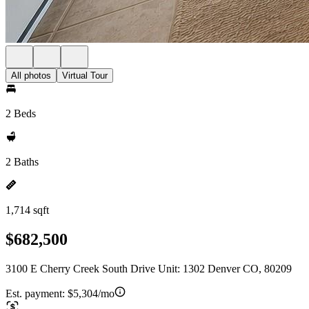
All photos
Virtual Tour
2 Beds
2 Baths
1,714 sqft
$682,500
3100 E Cherry Creek South Drive Unit: 1302 Denver CO, 80209
Est. payment:
$5,304/mo