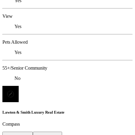
Yes
View
Yes
Pets Allowed
Yes
55+/Senior Community
No
Lawton & Smith Luxury Real Estate
Compass