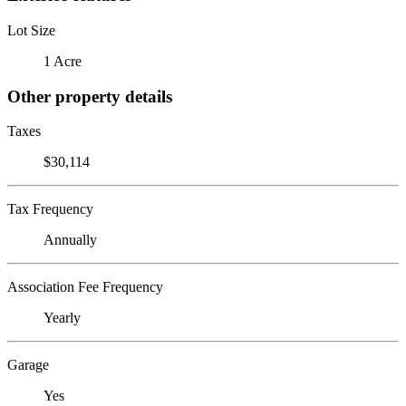
Lot Size
1 Acre
Other property details
Taxes
$30,114
Tax Frequency
Annually
Association Fee Frequency
Yearly
Garage
Yes