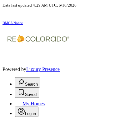
Data last updated 4:29 AM UTC, 6/16/2026
DMCA Notice
Powered by
Luxury Presence
Search
Saved
My Homes
Log in