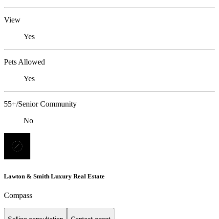
View
Yes
Pets Allowed
Yes
55+/Senior Community
No
Lawton & Smith Luxury Real Estate
Compass