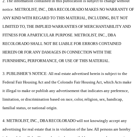
2. The information contained in this publication is subject to change without
notice. METROLIST, INC., DBA RECOLORADO MAKES NO WARRANTY OF
ANY KIND WITH REGARD TO THIS MATERIAL, INCLUDING, BUT NOT
LIMITED TO, THE IMPLIED WARRANTIES OF MERCHANTABILITY AND
FITNESS FOR A PARTICULAR PURPOSE. METROLIST, INC., DBA
RECOLORADO SHALL NOT BE LIABLE FOR ERRORS CONTAINED
HEREIN OR FOR ANY DAMAGES IN CONNECTION WITH THE
FURNISHING, PERFORMANCE, OR USE OF THIS MATERIAL.
3. PUBLISHER’S NOTICE: All real estate advertised herein is subject to the
Federal Fair Housing Act and the Colorado Fair Housing Act, which Acts make
it illegal to make or publish any advertisement that indicates any preference,
limitation, or discrimination based on race, color, religion, sex, handicap,
familial status, or national origin.
4. METROLIST, INC., DBA RECOLORADO will not knowingly accept any
advertising for real estate that is in violation of the law. All persons are hereby