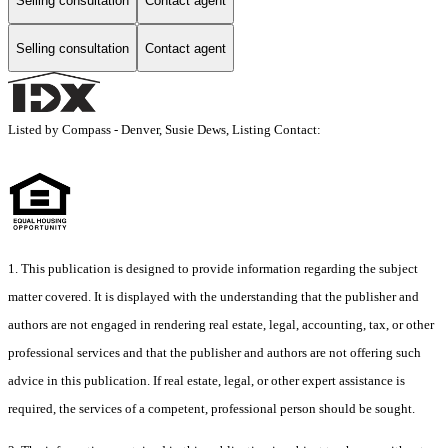
Selling consultation
Contact agent
Selling consultation
Contact agent
Listed by Compass - Denver, Susie Dews, Listing Contact:
1. This publication is designed to provide information regarding the subject
matter covered. It is displayed with the understanding that the publisher and
authors are not engaged in rendering real estate, legal, accounting, tax, or other
professional services and that the publisher and authors are not offering such
advice in this publication. If real estate, legal, or other expert assistance is
required, the services of a competent, professional person should be sought.