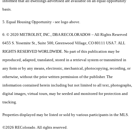
informed that all dwellings advertised are available on an equal opportunity
basis.
5. Equal Housing Opportunity - see logo above.
6. © 2020 METROLIST, INC., DBA RECOLORADO® – All Rights Reserved
6455 S. Yosemite St., Suite 500, Greenwood Village, CO 80111 USA 7. ALL
RIGHTS RESERVED WORLDWIDE. No part of this publication may be
reproduced, adapted, translated, stored in a retrieval system or transmitted in
any form or by any means, electronic, mechanical, photocopying, recording, or
otherwise, without the prior written permission of the publisher. The
information contained herein including but not limited to all text, photographs,
digital images, virtual tours, may be seeded and monitored for protection and
tracking.
Properties displayed may be listed or sold by various participants in the MLS.
©2026 REColorado. All rights reserved.