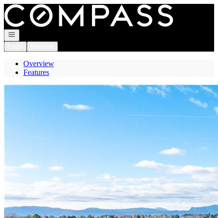
Go to: Homepage
Open navigation
Login
Register
Overview
Features