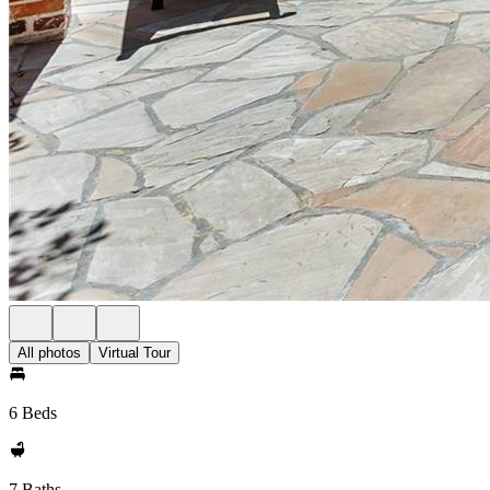
All photos
Virtual Tour
6 Beds
7 Baths