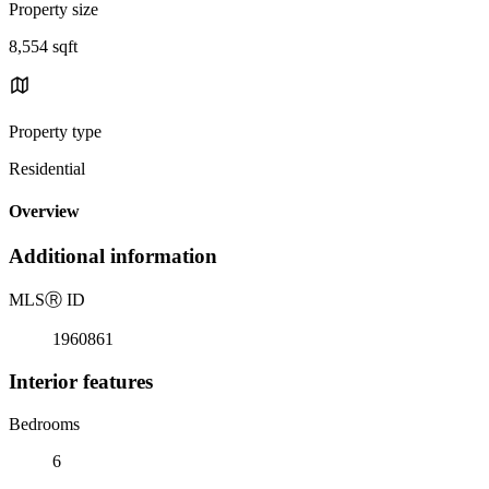
Property size
8,554 sqft
Property type
Residential
Overview
Additional information
MLS
Ⓡ
ID
1960861
Interior features
Bedrooms
6