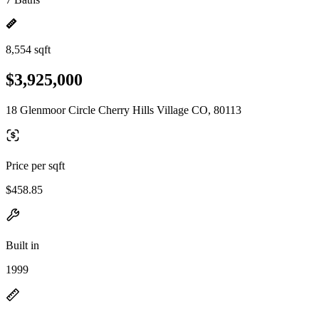
8,554 sqft
$3,925,000
18 Glenmoor Circle Cherry Hills Village CO, 80113
Price per sqft
$458.85
Built in
1999