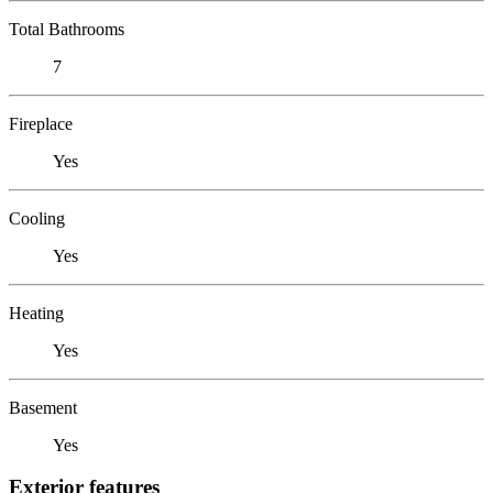
Total Bathrooms
7
Fireplace
Yes
Cooling
Yes
Heating
Yes
Basement
Yes
Exterior features