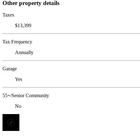
Other property details
Taxes
$13,399
Tax Frequency
Annually
Garage
Yes
55+/Senior Community
No