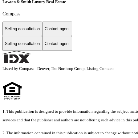
Lawton & Smith Luxury Real Estate
Compass
Selling consultation
Contact agent
Selling consultation
Contact agent
Listed by Compass - Denver, The Northrop Group, Listing Contact:
1. This publication is designed to provide information regarding the subject matter
services and that the publisher and authors are not offering such advice in this publ
2. The information contained in this publication is subject to chang