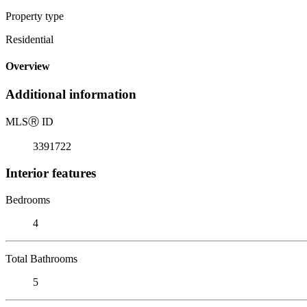
Property type
Residential
Overview
Additional information
MLS
Ⓡ
ID
3391722
Interior features
Bedrooms
4
Total Bathrooms
5