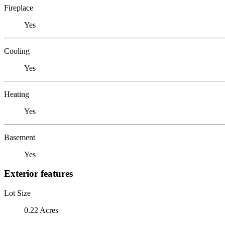
Fireplace
Yes
Cooling
Yes
Heating
Yes
Basement
Yes
Exterior features
Lot Size
0.22 Acres