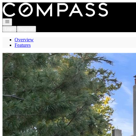
Go to: Homepage
Open navigation
Login
Register
Overview
Features