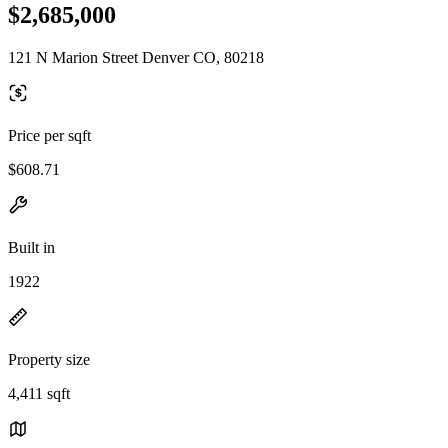
$2,685,000
121 N Marion Street Denver CO, 80218
Price per sqft
$608.71
Built in
1922
Property size
4,411 sqft