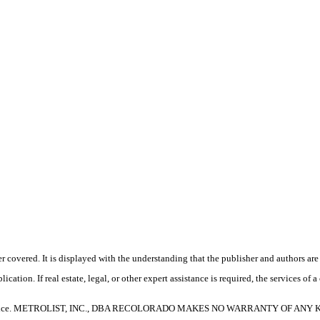
 covered. It is displayed with the understanding that the publisher and authors are 
ication. If real estate, legal, or other expert assistance is required, the services o
e without notice. METROLIST, INC., DBA RECOLORADO MAKES NO WARRANTY O