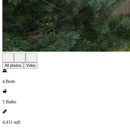
All photos
Video
4 Beds
5 Baths
4,411 sqft