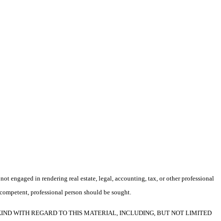
not engaged in rendering real estate, legal, accounting, tax, or other professional
f a competent, professional person should be sought.
F ANY KIND WITH REGARD TO THIS MATERIAL, INCLUDING, BUT NOT LIMITED