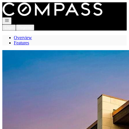
Go to: Homepage
Open navigation
Login
Register
Overview
Features