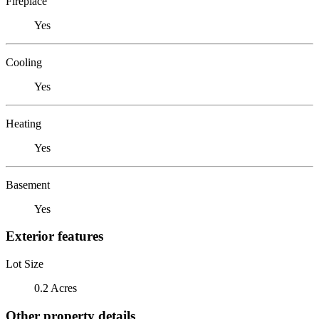
Fireplace
Yes
Cooling
Yes
Heating
Yes
Basement
Yes
Exterior features
Lot Size
0.2 Acres
Other property details