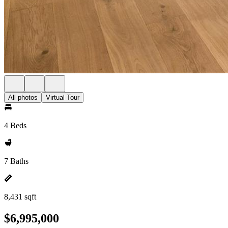
All photos
Virtual Tour
4 Beds
7 Baths
8,431 sqft
$6,995,000