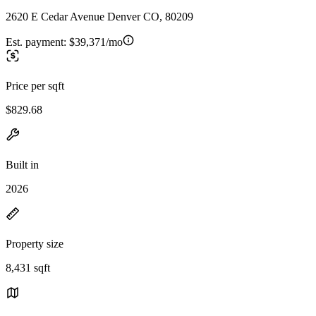
2620 E Cedar Avenue Denver CO, 80209
Est. payment:
$39,371/mo
Price per sqft
$829.68
Built in
2026
Property size
8,431 sqft