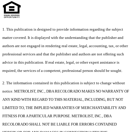
1. This publication is designed to provide information regarding the subject
matter covered. It is displayed with the understanding that the publisher and
authors are not engaged in rendering real estate, legal, accounting, tax, or other
professional services and that the publisher and authors are not offering such
advice in this publication. If real estate, legal, or other expert assistance is
required, the services of a competent, professional person should be sought.
2. The information contained in this publication is subject to change without
notice. METROLIST, INC., DBA RECOLORADO MAKES NO WARRANTY OF
ANY KIND WITH REGARD TO THIS MATERIAL, INCLUDING, BUT NOT
LIMITED TO, THE IMPLIED WARRANTIES OF MERCHANTABILITY AND
FITNESS FOR A PARTICULAR PURPOSE. METROLIST, INC., DBA
RECOLORADO SHALL NOT BE LIABLE FOR ERRORS CONTAINED