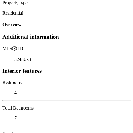
Property type
Residential
Overview
Additional information
MLS
Ⓡ
ID
3248673
Interior features
Bedrooms
4
Total Bathrooms
7