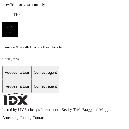
55+/Senior Community
No
Lawton & Smith Luxury Real Estate
Compass
Request a tour
Contact agent
Request a tour
Contact agent
Listed by LIV Sotheby's International Realty, Trish Bragg and Maggie
Armstrong, Listing Contact: