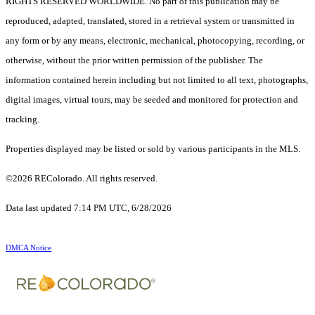
RIGHTS RESERVED WORLDWIDE. No part of this publication may be
reproduced, adapted, translated, stored in a retrieval system or transmitted in
any form or by any means, electronic, mechanical, photocopying, recording, or
otherwise, without the prior written permission of the publisher. The
information contained herein including but not limited to all text, photographs,
digital images, virtual tours, may be seeded and monitored for protection and
tracking.
Properties displayed may be listed or sold by various participants in the MLS.
©2026 REColorado. All rights reserved.
Data last updated 7:14 PM UTC, 6/28/2026
DMCA Notice