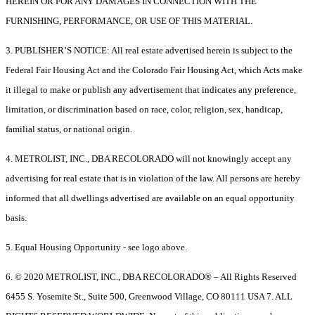
HEREIN OR FOR ANY DAMAGES IN CONNECTION WITH THE
FURNISHING, PERFORMANCE, OR USE OF THIS MATERIAL.
3. PUBLISHER’S NOTICE: All real estate advertised herein is subject to the
Federal Fair Housing Act and the Colorado Fair Housing Act, which Acts make
it illegal to make or publish any advertisement that indicates any preference,
limitation, or discrimination based on race, color, religion, sex, handicap,
familial status, or national origin.
4. METROLIST, INC., DBA RECOLORADO will not knowingly accept any
advertising for real estate that is in violation of the law. All persons are hereby
informed that all dwellings advertised are available on an equal opportunity
basis.
5. Equal Housing Opportunity - see logo above.
6. © 2020 METROLIST, INC., DBA RECOLORADO® – All Rights Reserved
6455 S. Yosemite St., Suite 500, Greenwood Village, CO 80111 USA 7. ALL