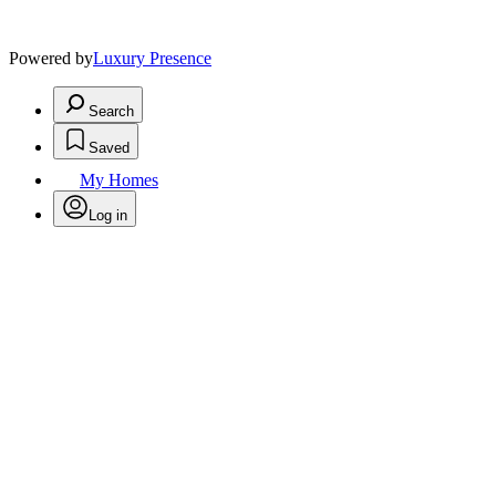
Powered by
Luxury Presence
Search
Saved
My Homes
Log in