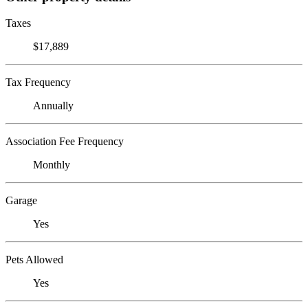
Taxes
$17,889
Tax Frequency
Annually
Association Fee Frequency
Monthly
Garage
Yes
Pets Allowed
Yes