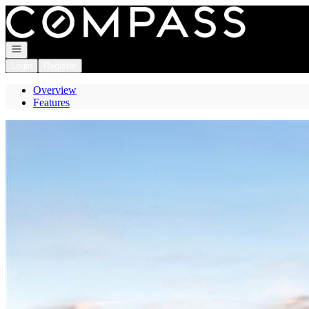
Go to: Homepage
Open navigation
Login
Register
Overview
Features