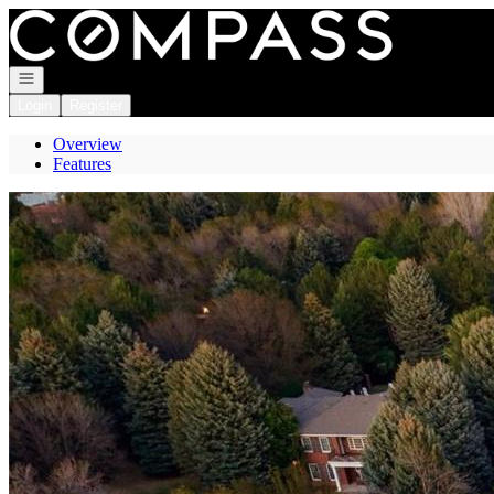
Go to: Homepage
Open navigation
Login
Register
Overview
Features