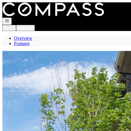
Go to: Homepage
Open navigation
Login
Register
Overview
Features