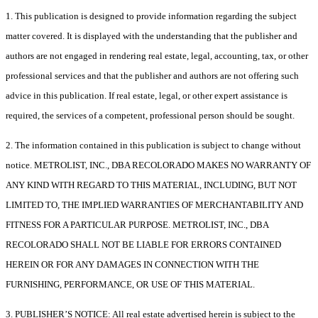
1. This publication is designed to provide information regarding the subject
matter covered. It is displayed with the understanding that the publisher and
authors are not engaged in rendering real estate, legal, accounting, tax, or other
professional services and that the publisher and authors are not offering such
advice in this publication. If real estate, legal, or other expert assistance is
required, the services of a competent, professional person should be sought.
2. The information contained in this publication is subject to change without
notice. METROLIST, INC., DBA RECOLORADO MAKES NO WARRANTY OF
ANY KIND WITH REGARD TO THIS MATERIAL, INCLUDING, BUT NOT
LIMITED TO, THE IMPLIED WARRANTIES OF MERCHANTABILITY AND
FITNESS FOR A PARTICULAR PURPOSE. METROLIST, INC., DBA
RECOLORADO SHALL NOT BE LIABLE FOR ERRORS CONTAINED
HEREIN OR FOR ANY DAMAGES IN CONNECTION WITH THE
FURNISHING, PERFORMANCE, OR USE OF THIS MATERIAL.
3. PUBLISHER’S NOTICE: All real estate advertised herein is subject to the