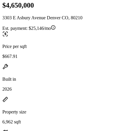
$4,650,000
3303 E Asbury Avenue Denver CO, 80210
Est. payment:
$25,146/mo
Price per sqft
$667.91
Built in
2026
Property size
6,962 sqft