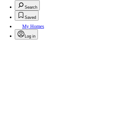
Search
Saved
My Homes
Log in