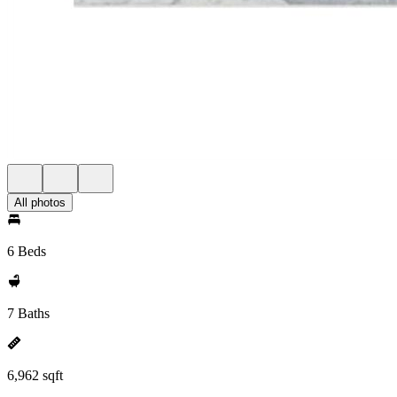
All photos
6 Beds
7 Baths
6,962 sqft