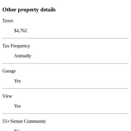
Other property details
Taxes
$4,762
Tax Frequency
Annually
Garage
Yes
View
Yes
55+/Senior Community