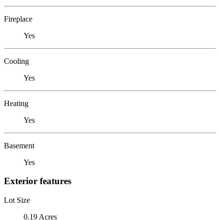
Fireplace
Yes
Cooling
Yes
Heating
Yes
Basement
Yes
Exterior features
Lot Size
0.19 Acres