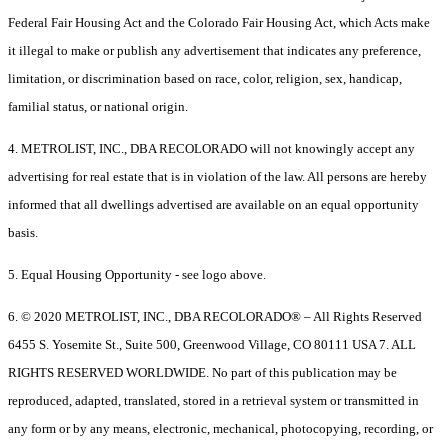
Federal Fair Housing Act and the Colorado Fair Housing Act, which Acts make
it illegal to make or publish any advertisement that indicates any preference,
limitation, or discrimination based on race, color, religion, sex, handicap,
familial status, or national origin.
4. METROLIST, INC., DBA RECOLORADO will not knowingly accept any
advertising for real estate that is in violation of the law. All persons are hereby
informed that all dwellings advertised are available on an equal opportunity
basis.
5. Equal Housing Opportunity - see logo above.
6. © 2020 METROLIST, INC., DBA RECOLORADO® – All Rights Reserved
6455 S. Yosemite St., Suite 500, Greenwood Village, CO 80111 USA 7. ALL
RIGHTS RESERVED WORLDWIDE. No part of this publication may be
reproduced, adapted, translated, stored in a retrieval system or transmitted in
any form or by any means, electronic, mechanical, photocopying, recording, or