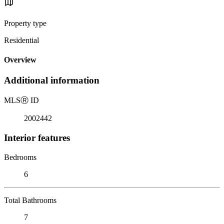
Property type
Residential
Overview
Additional information
MLS
Ⓡ
ID
2002442
Interior features
Bedrooms
6
Total Bathrooms
7