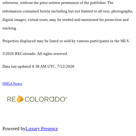
otherwise, without the prior written permission of the publisher. The
information contained herein including but not limited to all text, photographs,
digital images, virtual tours, may be seeded and monitored for protection and
tracking.
Properties displayed may be listed or sold by various participants in the MLS.
©2026 REColorado. All rights reserved.
Data last updated 4:38 AM UTC, 7/22/2026
DMCA Notice
Powered by
Luxury Presence