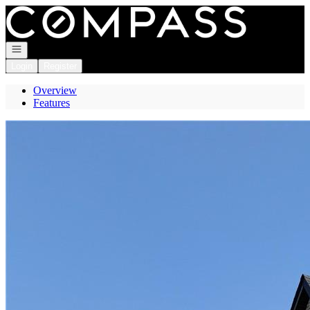
Go to: Homepage
Open navigation
Login
Register
Overview
Features