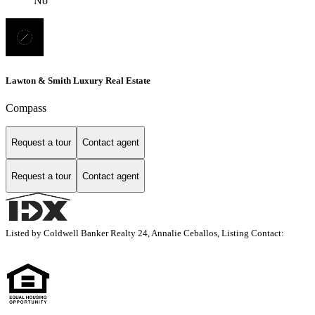
No
Lawton & Smith Luxury Real Estate
Compass
Request a tour
Contact agent
Request a tour
Contact agent
Listed by Coldwell Banker Realty 24, Annalie Ceballos, Listing Contact: