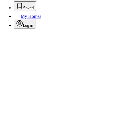
Saved
My Homes
Log in