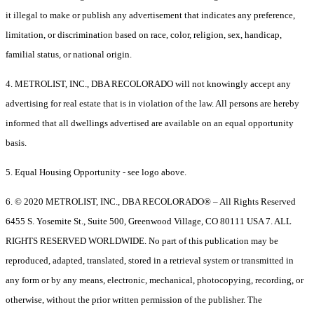
it illegal to make or publish any advertisement that indicates any preference,
limitation, or discrimination based on race, color, religion, sex, handicap,
familial status, or national origin.
4. METROLIST, INC., DBA RECOLORADO will not knowingly accept any
advertising for real estate that is in violation of the law. All persons are hereby
informed that all dwellings advertised are available on an equal opportunity
basis.
5. Equal Housing Opportunity - see logo above.
6. © 2020 METROLIST, INC., DBA RECOLORADO® – All Rights Reserved
6455 S. Yosemite St., Suite 500, Greenwood Village, CO 80111 USA 7. ALL
RIGHTS RESERVED WORLDWIDE. No part of this publication may be
reproduced, adapted, translated, stored in a retrieval system or transmitted in
any form or by any means, electronic, mechanical, photocopying, recording, or
otherwise, without the prior written permission of the publisher. The