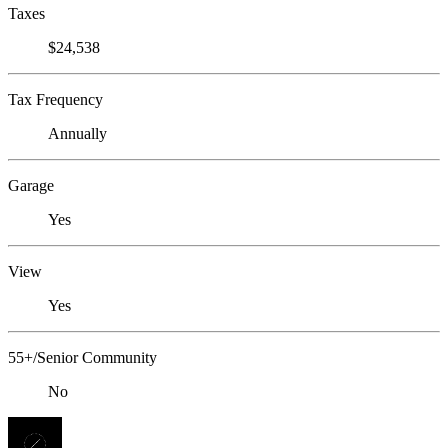
Taxes
$24,538
Tax Frequency
Annually
Garage
Yes
View
Yes
55+/Senior Community
No