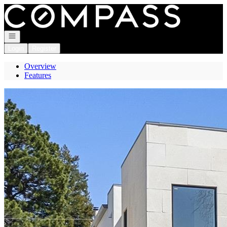
Go to: Homepage
Open navigation
Login
Register
Overview
Features