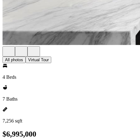
All photos
Virtual Tour
4 Beds
7 Baths
7,256 sqft
$6,995,000