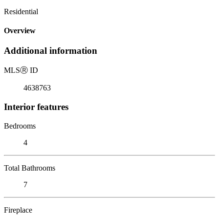
Residential
Overview
Additional information
MLS
Ⓡ
ID
4638763
Interior features
Bedrooms
4
Total Bathrooms
7
Fireplace