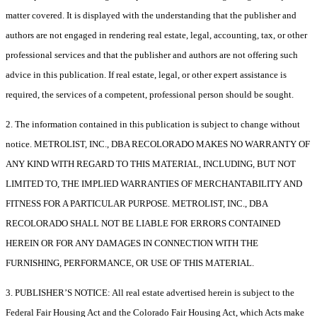
matter covered. It is displayed with the understanding that the publisher and
authors are not engaged in rendering real estate, legal, accounting, tax, or other
professional services and that the publisher and authors are not offering such
advice in this publication. If real estate, legal, or other expert assistance is
required, the services of a competent, professional person should be sought.
2. The information contained in this publication is subject to change without
notice. METROLIST, INC., DBA RECOLORADO MAKES NO WARRANTY OF
ANY KIND WITH REGARD TO THIS MATERIAL, INCLUDING, BUT NOT
LIMITED TO, THE IMPLIED WARRANTIES OF MERCHANTABILITY AND
FITNESS FOR A PARTICULAR PURPOSE. METROLIST, INC., DBA
RECOLORADO SHALL NOT BE LIABLE FOR ERRORS CONTAINED
HEREIN OR FOR ANY DAMAGES IN CONNECTION WITH THE
FURNISHING, PERFORMANCE, OR USE OF THIS MATERIAL.
3. PUBLISHER’S NOTICE: All real estate advertised herein is subject to the
Federal Fair Housing Act and the Colorado Fair Housing Act, which Acts make