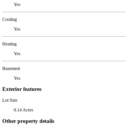
Yes
Cooling
Yes
Heating
Yes
Basement
Yes
Exterior features
Lot Size
0.14 Acres
Other property details