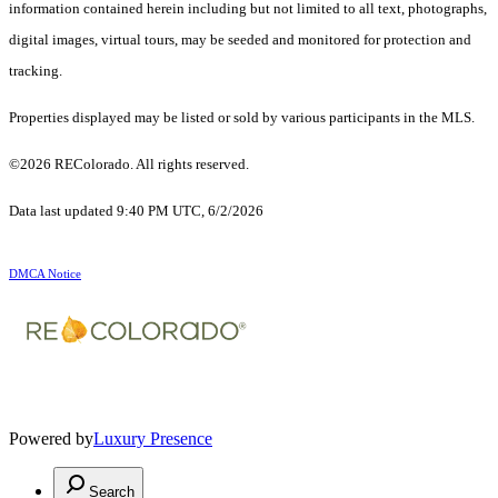
information contained herein including but not limited to all text, photographs,
digital images, virtual tours, may be seeded and monitored for protection and
tracking.
Properties displayed may be listed or sold by various participants in the MLS.
©2026 REColorado. All rights reserved.
Data last updated 9:40 PM UTC, 6/2/2026
DMCA Notice
Powered by
Luxury Presence
Search