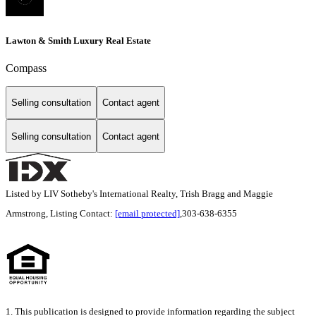
Lawton & Smith Luxury Real Estate
Compass
Selling consultation
Contact agent
Selling consultation
Contact agent
Listed by LIV Sotheby's International Realty, Trish Bragg and Maggie
Armstrong, Listing Contact:
[email protected]
,303-638-6355
1. This publication is designed to provide information regarding the subject