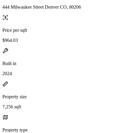
444 Milwaukee Street Denver CO, 80206
Price per sqft
$964.03
Built in
2024
Property size
7,256 sqft
Property type