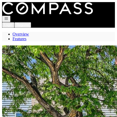
Go to: Homepage
Open navigation
Login
Register
Overview
Features