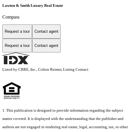
Lawton & Smith Luxury Real Estate
Compass
Request a tour
Contact agent
Request a tour
Contact agent
Listed by CBRE, Inc., Colton Reimer, Listing Contact:
1. This publication is designed to provide information regarding the subject
matter covered. It is displayed with the understanding that the publisher and
authors are not engaged in rendering real estate, legal, accounting, tax, or other