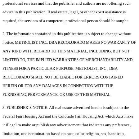
professional services and that the publisher and authors are not offering such
advice in this publication. If real estate, legal, or other expert assistance is
required, the services of a competent, professional person should be sought.
2. The information contained in this publication is subject to change without
notice. METROLIST, INC., DBA RECOLORADO MAKES NO WARRANTY OF
ANY KIND WITH REGARD TO THIS MATERIAL, INCLUDING, BUT NOT
LIMITED TO, THE IMPLIED WARRANTIES OF MERCHANTABILITY AND
FITNESS FOR A PARTICULAR PURPOSE. METROLIST, INC., DBA
RECOLORADO SHALL NOT BE LIABLE FOR ERRORS CONTAINED
HEREIN OR FOR ANY DAMAGES IN CONNECTION WITH THE
FURNISHING, PERFORMANCE, OR USE OF THIS MATERIAL.
3. PUBLISHER’S NOTICE: All real estate advertised herein is subject to the
Federal Fair Housing Act and the Colorado Fair Housing Act, which Acts make
it illegal to make or publish any advertisement that indicates any preference,
limitation, or discrimination based on race, color, religion, sex, handicap,