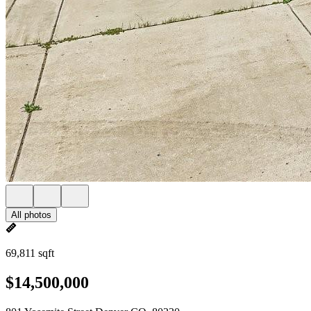
All photos
69,811 sqft
$14,500,000