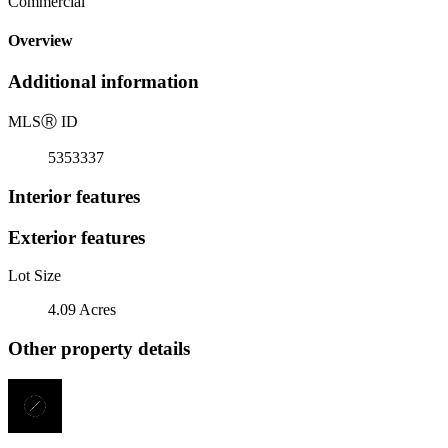
Commercial
Overview
Additional information
MLS
Ⓡ
ID
5353337
Interior features
Exterior features
Lot Size
4.09 Acres
Other property details