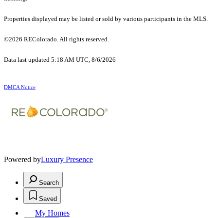
Properties displayed may be listed or sold by various participants in the MLS.
©2026 REColorado. All rights reserved.
Data last updated 5:18 AM UTC, 8/6/2026
DMCA Notice
Powered by
Luxury Presence
Search
Saved
My Homes