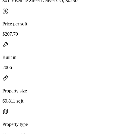
801 Yosemite Street Denver CO, 80230
Price per sqft
$207.70
Built in
2006
Property size
69,811 sqft
Property type