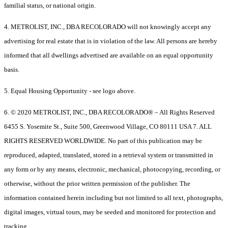
familial status, or national origin.
4. METROLIST, INC., DBA RECOLORADO will not knowingly accept any
advertising for real estate that is in violation of the law. All persons are hereby
informed that all dwellings advertised are available on an equal opportunity
basis.
5. Equal Housing Opportunity - see logo above.
6. © 2020 METROLIST, INC., DBA RECOLORADO® – All Rights Reserved
6455 S. Yosemite St., Suite 500, Greenwood Village, CO 80111 USA 7. ALL
RIGHTS RESERVED WORLDWIDE. No part of this publication may be
reproduced, adapted, translated, stored in a retrieval system or transmitted in
any form or by any means, electronic, mechanical, photocopying, recording, or
otherwise, without the prior written permission of the publisher. The
information contained herein including but not limited to all text, photographs,
digital images, virtual tours, may be seeded and monitored for protection and
tracking.