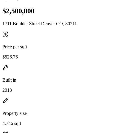
$2,500,000
1711 Boulder Street Denver CO, 80211
Price per sqft
$526.76
Built in
2013
Property size
4,746 sqft