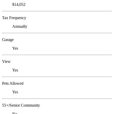
$14,052
Tax Frequency
Annually
Garage
Yes
View
Yes
Pets Allowed
Yes
55+/Senior Community
No