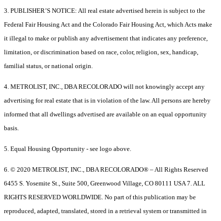
3. PUBLISHER’S NOTICE: All real estate advertised herein is subject to the
Federal Fair Housing Act and the Colorado Fair Housing Act, which Acts make
it illegal to make or publish any advertisement that indicates any preference,
limitation, or discrimination based on race, color, religion, sex, handicap,
familial status, or national origin.
4. METROLIST, INC., DBA RECOLORADO will not knowingly accept any
advertising for real estate that is in violation of the law. All persons are hereby
informed that all dwellings advertised are available on an equal opportunity
basis.
5. Equal Housing Opportunity - see logo above.
6. © 2020 METROLIST, INC., DBA RECOLORADO® – All Rights Reserved
6455 S. Yosemite St., Suite 500, Greenwood Village, CO 80111 USA 7. ALL
RIGHTS RESERVED WORLDWIDE. No part of this publication may be
reproduced, adapted, translated, stored in a retrieval system or transmitted in