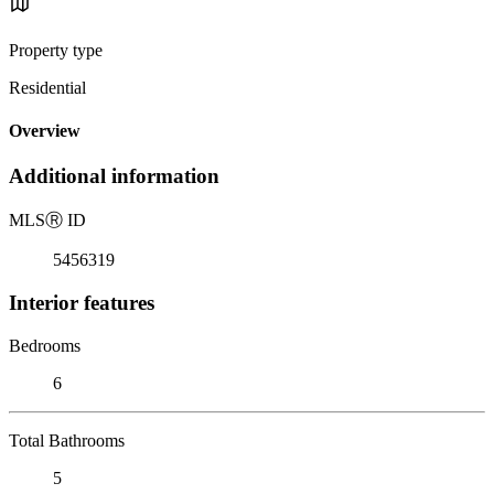
Property type
Residential
Overview
Additional information
MLS
Ⓡ
ID
5456319
Interior features
Bedrooms
6
Total Bathrooms
5