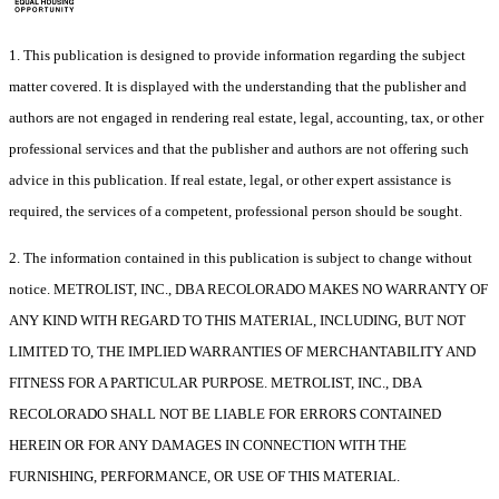
1. This publication is designed to provide information regarding the subject
matter covered. It is displayed with the understanding that the publisher and
authors are not engaged in rendering real estate, legal, accounting, tax, or other
professional services and that the publisher and authors are not offering such
advice in this publication. If real estate, legal, or other expert assistance is
required, the services of a competent, professional person should be sought.
2. The information contained in this publication is subject to change without
notice. METROLIST, INC., DBA RECOLORADO MAKES NO WARRANTY OF
ANY KIND WITH REGARD TO THIS MATERIAL, INCLUDING, BUT NOT
LIMITED TO, THE IMPLIED WARRANTIES OF MERCHANTABILITY AND
FITNESS FOR A PARTICULAR PURPOSE. METROLIST, INC., DBA
RECOLORADO SHALL NOT BE LIABLE FOR ERRORS CONTAINED
HEREIN OR FOR ANY DAMAGES IN CONNECTION WITH THE
FURNISHING, PERFORMANCE, OR USE OF THIS MATERIAL.