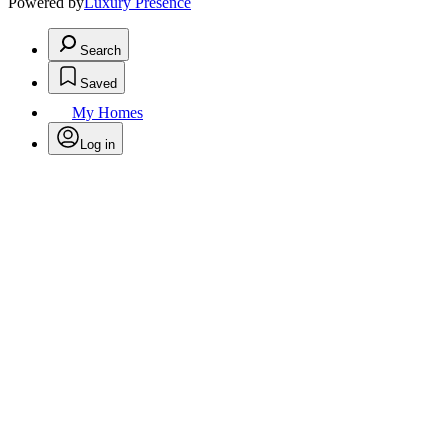
Powered by
Luxury Presence
Search
Saved
My Homes
Log in