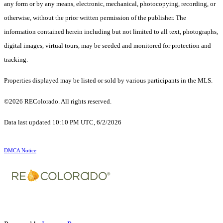
any form or by any means, electronic, mechanical, photocopying, recording, or
otherwise, without the prior written permission of the publisher. The
information contained herein including but not limited to all text, photographs,
digital images, virtual tours, may be seeded and monitored for protection and
tracking.
Properties displayed may be listed or sold by various participants in the MLS.
©2026 REColorado. All rights reserved.
Data last updated 10:10 PM UTC, 6/2/2026
DMCA Notice