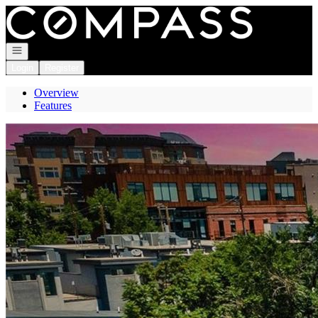
Go to: Homepage
Open navigation
Login
Register
Overview
Features