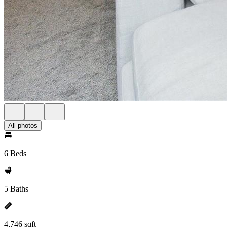
All photos
6 Beds
5 Baths
4,746 sqft