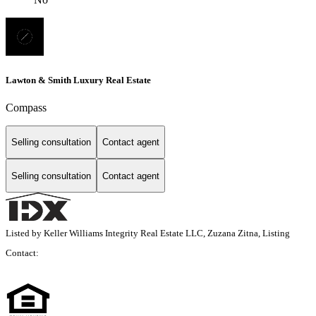
Lawton & Smith Luxury Real Estate
Compass
Selling consultation
Contact agent
Selling consultation
Contact agent
Listed by Keller Williams Integrity Real Estate LLC, Zuzana Zitna, Listing
Contact: