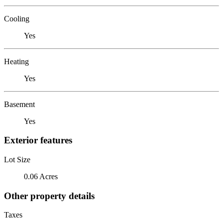
Cooling
Yes
Heating
Yes
Basement
Yes
Exterior features
Lot Size
0.06 Acres
Other property details
Taxes