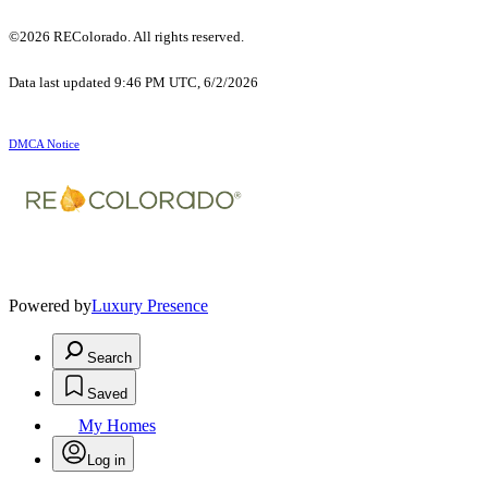
©2026 REColorado. All rights reserved.
Data last updated 9:46 PM UTC, 6/2/2026
DMCA Notice
Powered by
Luxury Presence
Search
Saved
My Homes
Log in