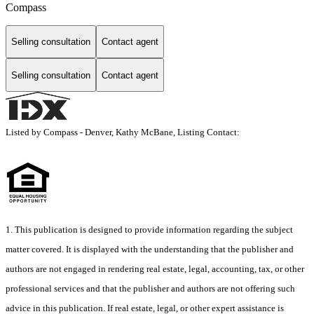
Compass
Selling consultation
Contact agent
Selling consultation
Contact agent
Listed by Compass - Denver, Kathy McBane, Listing Contact:
1. This publication is designed to provide information regarding the subject
matter covered. It is displayed with the understanding that the publisher and
authors are not engaged in rendering real estate, legal, accounting, tax, or other
professional services and that the publisher and authors are not offering such
advice in this publication. If real estate, legal, or other expert assistance is