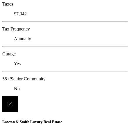
Taxes
$7,342
Tax Frequency
Annually
Garage
Yes
55+/Senior Community
No
Lawton & Smith Luxury Real Estate