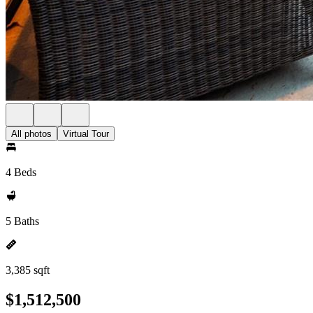
All photos
Virtual Tour
4 Beds
5 Baths
3,385 sqft
$1,512,500