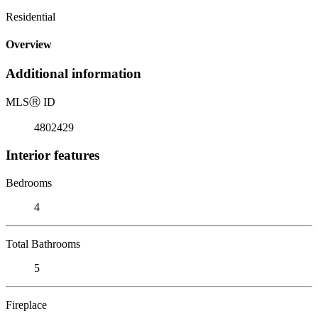
Residential
Overview
Additional information
MLS
Ⓡ
ID
4802429
Interior features
Bedrooms
4
Total Bathrooms
5
Fireplace