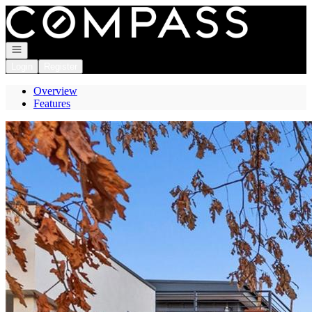
Go to: Homepage
Open navigation
Login
Register
Overview
Features