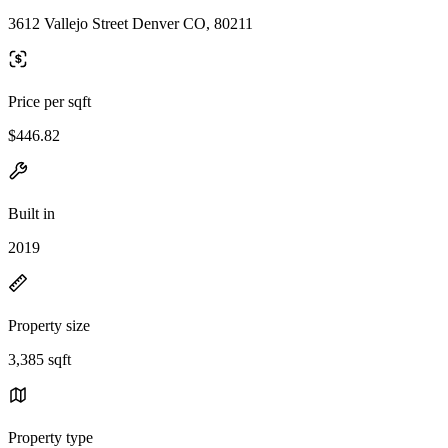
3612 Vallejo Street Denver CO, 80211
Price per sqft
$446.82
Built in
2019
Property size
3,385 sqft
Property type