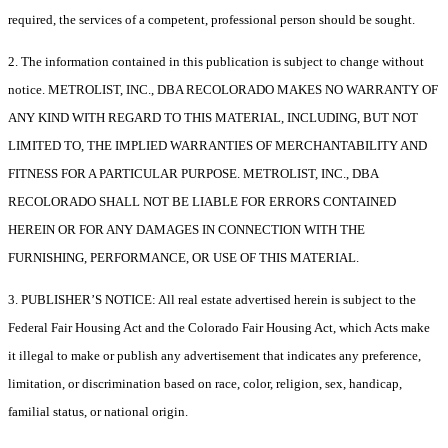
required, the services of a competent, professional person should be sought.
2. The information contained in this publication is subject to change without
notice. METROLIST, INC., DBA RECOLORADO MAKES NO WARRANTY OF
ANY KIND WITH REGARD TO THIS MATERIAL, INCLUDING, BUT NOT
LIMITED TO, THE IMPLIED WARRANTIES OF MERCHANTABILITY AND
FITNESS FOR A PARTICULAR PURPOSE. METROLIST, INC., DBA
RECOLORADO SHALL NOT BE LIABLE FOR ERRORS CONTAINED
HEREIN OR FOR ANY DAMAGES IN CONNECTION WITH THE
FURNISHING, PERFORMANCE, OR USE OF THIS MATERIAL.
3. PUBLISHER’S NOTICE: All real estate advertised herein is subject to the
Federal Fair Housing Act and the Colorado Fair Housing Act, which Acts make
it illegal to make or publish any advertisement that indicates any preference,
limitation, or discrimination based on race, color, religion, sex, handicap,
familial status, or national origin.