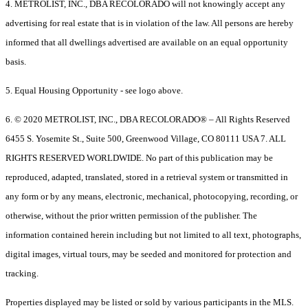
4. METROLIST, INC., DBA RECOLORADO will not knowingly accept any
advertising for real estate that is in violation of the law. All persons are hereby
informed that all dwellings advertised are available on an equal opportunity
basis.
5. Equal Housing Opportunity - see logo above.
6. © 2020 METROLIST, INC., DBA RECOLORADO® – All Rights Reserved
6455 S. Yosemite St., Suite 500, Greenwood Village, CO 80111 USA 7. ALL
RIGHTS RESERVED WORLDWIDE. No part of this publication may be
reproduced, adapted, translated, stored in a retrieval system or transmitted in
any form or by any means, electronic, mechanical, photocopying, recording, or
otherwise, without the prior written permission of the publisher. The
information contained herein including but not limited to all text, photographs,
digital images, virtual tours, may be seeded and monitored for protection and
tracking.
Properties displayed may be listed or sold by various participants in the MLS.