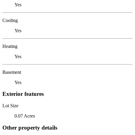
Yes
Cooling
Yes
Heating
Yes
Basement
Yes
Exterior features
Lot Size
0.07 Acres
Other property details