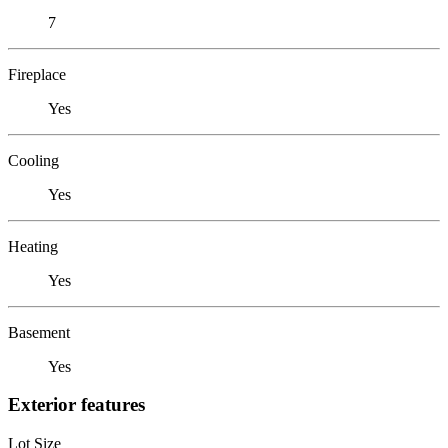
7
Fireplace
Yes
Cooling
Yes
Heating
Yes
Basement
Yes
Exterior features
Lot Size