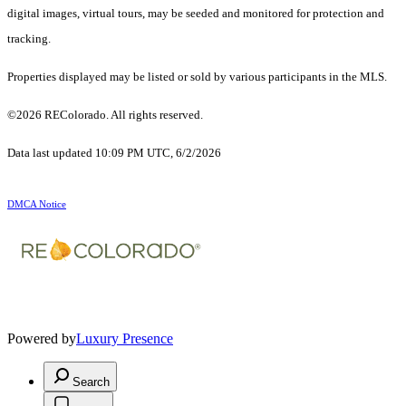
digital images, virtual tours, may be seeded and monitored for protection and
tracking.
Properties displayed may be listed or sold by various participants in the MLS.
©2026 REColorado. All rights reserved.
Data last updated 10:09 PM UTC, 6/2/2026
DMCA Notice
Powered by
Luxury Presence
Search