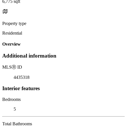
6,775 sqft
Property type
Residential
Overview
Additional information
MLS
Ⓡ
ID
4435318
Interior features
Bedrooms
5
Total Bathrooms