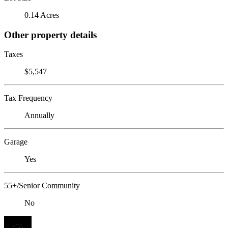
0.14 Acres
Other property details
Taxes
$5,547
Tax Frequency
Annually
Garage
Yes
55+/Senior Community
No