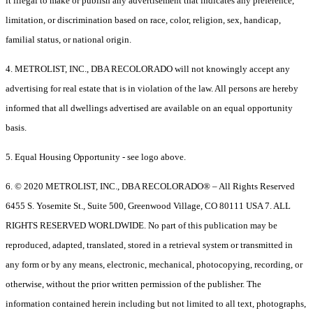
it illegal to make or publish any advertisement that indicates any preference,
limitation, or discrimination based on race, color, religion, sex, handicap,
familial status, or national origin.
4. METROLIST, INC., DBA RECOLORADO will not knowingly accept any
advertising for real estate that is in violation of the law. All persons are hereby
informed that all dwellings advertised are available on an equal opportunity
basis.
5. Equal Housing Opportunity - see logo above.
6. © 2020 METROLIST, INC., DBA RECOLORADO® – All Rights Reserved
6455 S. Yosemite St., Suite 500, Greenwood Village, CO 80111 USA 7. ALL
RIGHTS RESERVED WORLDWIDE. No part of this publication may be
reproduced, adapted, translated, stored in a retrieval system or transmitted in
any form or by any means, electronic, mechanical, photocopying, recording, or
otherwise, without the prior written permission of the publisher. The
information contained herein including but not limited to all text, photographs,