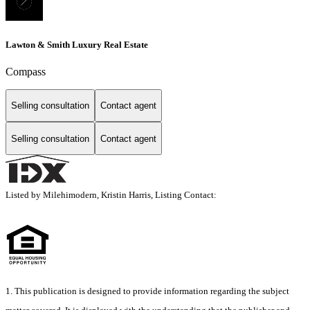
Lawton & Smith Luxury Real Estate
Compass
Selling consultation
Contact agent
Selling consultation
Contact agent
Listed by Milehimodern, Kristin Harris, Listing Contact:
1. This publication is designed to provide information regarding the subject