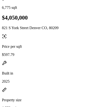
6,775 sqft
$4,050,000
821 S York Street Denver CO, 80209
Price per sqft
$597.79
Built in
2025
Property size