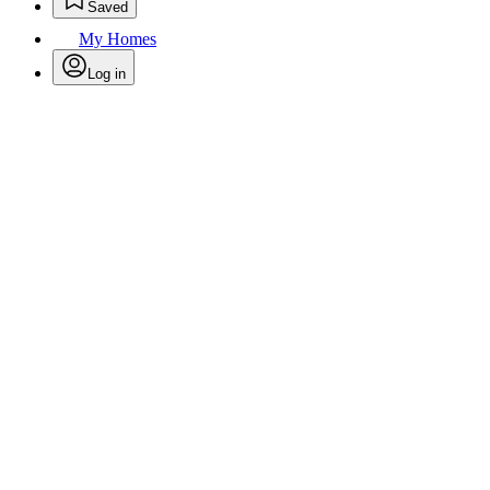
Saved
My Homes
Log in