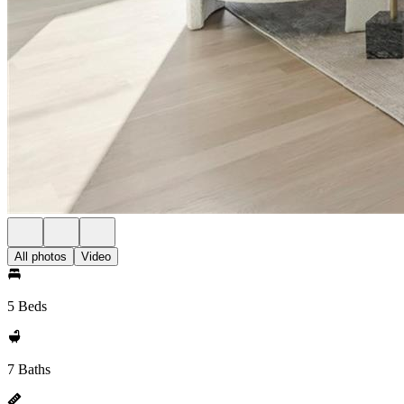
All photos
Video
5 Beds
7 Baths