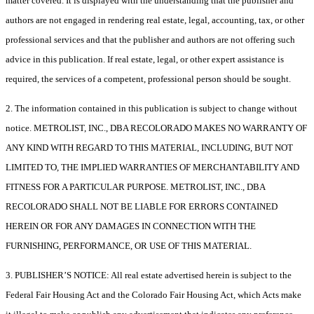
matter covered. It is displayed with the understanding that the publisher and
authors are not engaged in rendering real estate, legal, accounting, tax, or other
professional services and that the publisher and authors are not offering such
advice in this publication. If real estate, legal, or other expert assistance is
required, the services of a competent, professional person should be sought.
2. The information contained in this publication is subject to change without
notice. METROLIST, INC., DBA RECOLORADO MAKES NO WARRANTY OF
ANY KIND WITH REGARD TO THIS MATERIAL, INCLUDING, BUT NOT
LIMITED TO, THE IMPLIED WARRANTIES OF MERCHANTABILITY AND
FITNESS FOR A PARTICULAR PURPOSE. METROLIST, INC., DBA
RECOLORADO SHALL NOT BE LIABLE FOR ERRORS CONTAINED
HEREIN OR FOR ANY DAMAGES IN CONNECTION WITH THE
FURNISHING, PERFORMANCE, OR USE OF THIS MATERIAL.
3. PUBLISHER’S NOTICE: All real estate advertised herein is subject to the
Federal Fair Housing Act and the Colorado Fair Housing Act, which Acts make