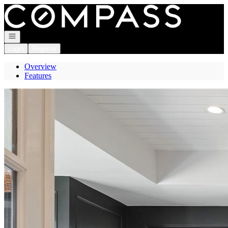
Go to: Homepage
Open navigation
Login
Register
Overview
Features