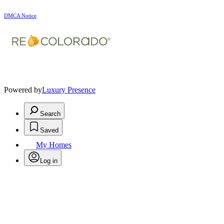
DMCA Notice
Powered by
Luxury Presence
Search
Saved
My Homes
Log in