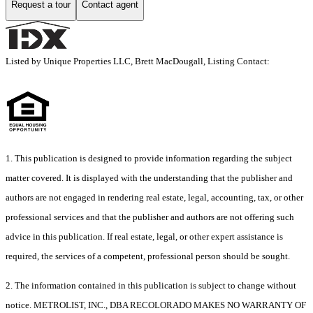
Request a tour
Contact agent
Listed by Unique Properties LLC, Brett MacDougall, Listing Contact:
1. This publication is designed to provide information regarding the subject
matter covered. It is displayed with the understanding that the publisher and
authors are not engaged in rendering real estate, legal, accounting, tax, or other
professional services and that the publisher and authors are not offering such
advice in this publication. If real estate, legal, or other expert assistance is
required, the services of a competent, professional person should be sought.
2. The information contained in this publication is subject to change without
notice. METROLIST, INC., DBA RECOLORADO MAKES NO WARRANTY OF