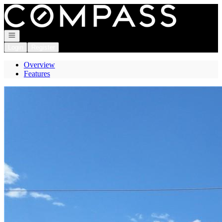
Go to: Homepage
Open navigation
Login
Register
Overview
Features