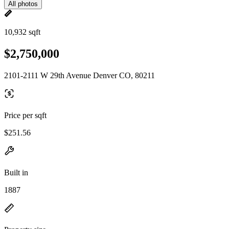
All photos
10,932 sqft
$2,750,000
2101-2111 W 29th Avenue Denver CO, 80211
Price per sqft
$251.56
Built in
1887