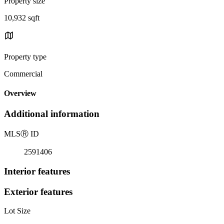
Property size
10,932 sqft
Property type
Commercial
Overview
Additional information
MLS
Ⓡ
ID
2591406
Interior features
Exterior features
Lot Size