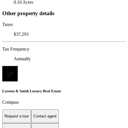
0.16 Acres
Other property details
Taxes
$37,293
Tax Frequency
Annually
Lawton & Smith Luxury Real Estate
Compass
Request a tour
Contact agent