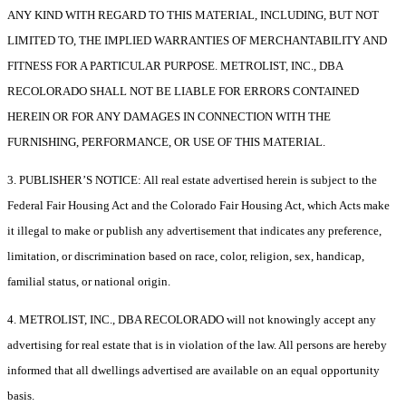
ANY KIND WITH REGARD TO THIS MATERIAL, INCLUDING, BUT NOT
LIMITED TO, THE IMPLIED WARRANTIES OF MERCHANTABILITY AND
FITNESS FOR A PARTICULAR PURPOSE. METROLIST, INC., DBA
RECOLORADO SHALL NOT BE LIABLE FOR ERRORS CONTAINED
HEREIN OR FOR ANY DAMAGES IN CONNECTION WITH THE
FURNISHING, PERFORMANCE, OR USE OF THIS MATERIAL.
3. PUBLISHER’S NOTICE: All real estate advertised herein is subject to the
Federal Fair Housing Act and the Colorado Fair Housing Act, which Acts make
it illegal to make or publish any advertisement that indicates any preference,
limitation, or discrimination based on race, color, religion, sex, handicap,
familial status, or national origin.
4. METROLIST, INC., DBA RECOLORADO will not knowingly accept any
advertising for real estate that is in violation of the law. All persons are hereby
informed that all dwellings advertised are available on an equal opportunity
basis.