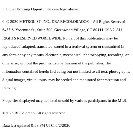
5. Equal Housing Opportunity - see logo above.
6. © 2020 METROLIST, INC., DBA RECOLORADO® – All Rights Reserved
6455 S. Yosemite St., Suite 500, Greenwood Village, CO 80111 USA 7. ALL
RIGHTS RESERVED WORLDWIDE. No part of this publication may be
reproduced, adapted, translated, stored in a retrieval system or transmitted in
any form or by any means, electronic, mechanical, photocopying, recording, or
otherwise, without the prior written permission of the publisher. The
information contained herein including but not limited to all text, photographs,
digital images, virtual tours, may be seeded and monitored for protection and
tracking.
Properties displayed may be listed or sold by various participants in the MLS.
©2026 REColorado. All rights reserved.
Data last updated 9:58 PM UTC, 6/2/2026