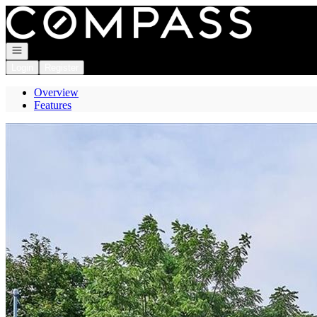
Go to: Homepage
Open navigation
Login
Register
Overview
Features