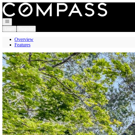
Go to: Homepage
Open navigation
Login
Register
Overview
Features