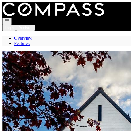
Go to: Homepage
Open navigation
Login
Register
Overview
Features