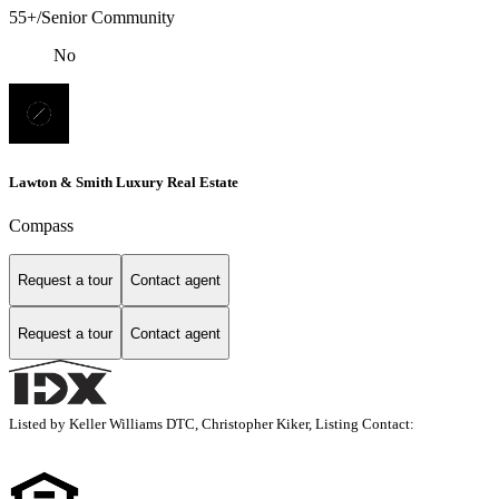
55+/Senior Community
No
Lawton & Smith Luxury Real Estate
Compass
Request a tour
Contact agent
Request a tour
Contact agent
Listed by Keller Williams DTC, Christopher Kiker, Listing Contact: