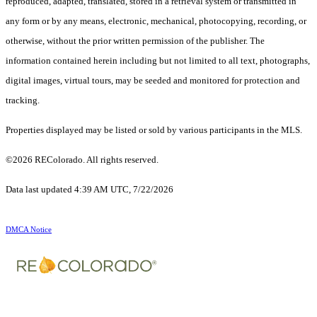
reproduced, adapted, translated, stored in a retrieval system or transmitted in
any form or by any means, electronic, mechanical, photocopying, recording, or
otherwise, without the prior written permission of the publisher. The
information contained herein including but not limited to all text, photographs,
digital images, virtual tours, may be seeded and monitored for protection and
tracking.
Properties displayed may be listed or sold by various participants in the MLS.
©2026 REColorado. All rights reserved.
Data last updated 4:39 AM UTC, 7/22/2026
DMCA Notice