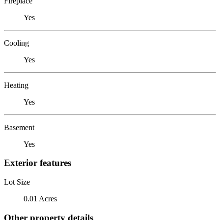
Fireplace
Yes
Cooling
Yes
Heating
Yes
Basement
Yes
Exterior features
Lot Size
0.01 Acres
Other property details