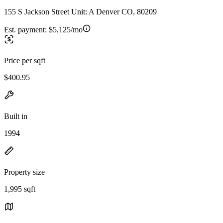
155 S Jackson Street Unit: A Denver CO, 80209
Est. payment:
$5,125/mo
Price per sqft
$400.95
Built in
1994
Property size
1,995 sqft