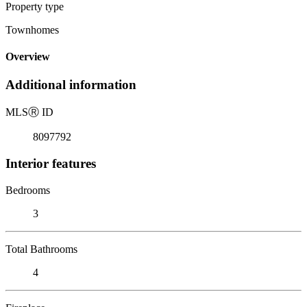
Property type
Townhomes
Overview
Additional information
MLS
Ⓡ
ID
8097792
Interior features
Bedrooms
3
Total Bathrooms
4