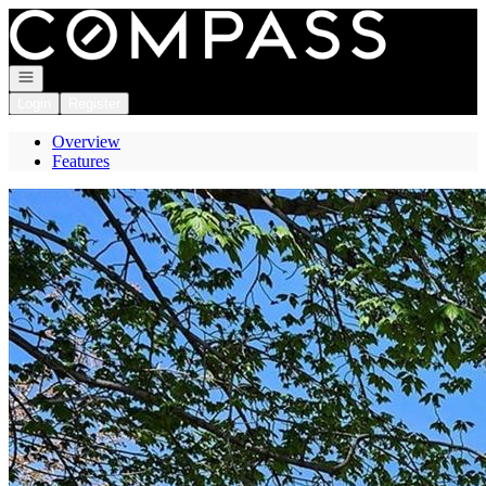
Go to: Homepage
Open navigation
Login
Register
Overview
Features