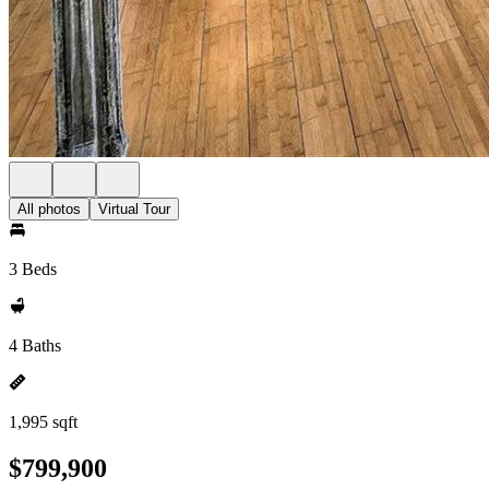
All photos
Virtual Tour
3 Beds
4 Baths
1,995 sqft
$799,900