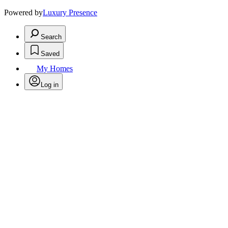
Powered by
Luxury Presence
Search
Saved
My Homes
Log in