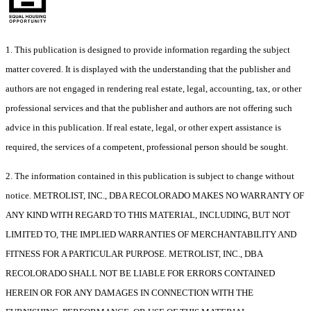
1. This publication is designed to provide information regarding the subject
matter covered. It is displayed with the understanding that the publisher and
authors are not engaged in rendering real estate, legal, accounting, tax, or other
professional services and that the publisher and authors are not offering such
advice in this publication. If real estate, legal, or other expert assistance is
required, the services of a competent, professional person should be sought.
2. The information contained in this publication is subject to change without
notice. METROLIST, INC., DBA RECOLORADO MAKES NO WARRANTY OF
ANY KIND WITH REGARD TO THIS MATERIAL, INCLUDING, BUT NOT
LIMITED TO, THE IMPLIED WARRANTIES OF MERCHANTABILITY AND
FITNESS FOR A PARTICULAR PURPOSE. METROLIST, INC., DBA
RECOLORADO SHALL NOT BE LIABLE FOR ERRORS CONTAINED
HEREIN OR FOR ANY DAMAGES IN CONNECTION WITH THE