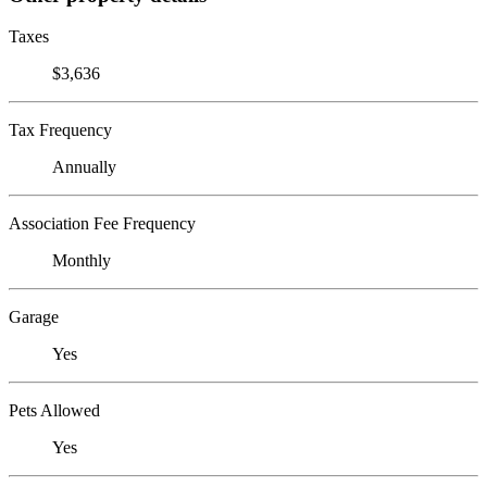
Taxes
$3,636
Tax Frequency
Annually
Association Fee Frequency
Monthly
Garage
Yes
Pets Allowed
Yes