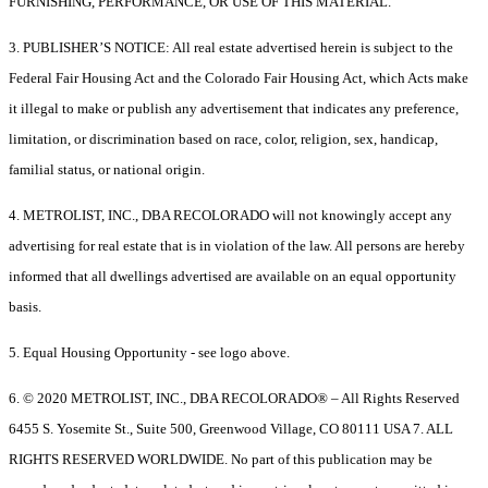
FURNISHING, PERFORMANCE, OR USE OF THIS MATERIAL.
3. PUBLISHER’S NOTICE: All real estate advertised herein is subject to the
Federal Fair Housing Act and the Colorado Fair Housing Act, which Acts make
it illegal to make or publish any advertisement that indicates any preference,
limitation, or discrimination based on race, color, religion, sex, handicap,
familial status, or national origin.
4. METROLIST, INC., DBA RECOLORADO will not knowingly accept any
advertising for real estate that is in violation of the law. All persons are hereby
informed that all dwellings advertised are available on an equal opportunity
basis.
5. Equal Housing Opportunity - see logo above.
6. © 2020 METROLIST, INC., DBA RECOLORADO® – All Rights Reserved
6455 S. Yosemite St., Suite 500, Greenwood Village, CO 80111 USA 7. ALL
RIGHTS RESERVED WORLDWIDE. No part of this publication may be