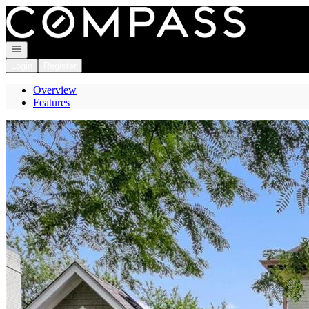
Go to: Homepage
Open navigation
Login
Register
Overview
Features