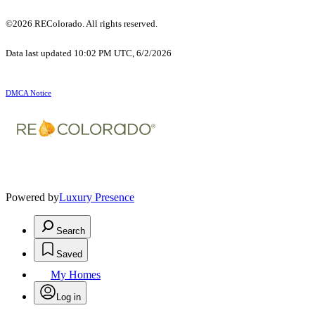
©2026 REColorado. All rights reserved.
Data last updated 10:02 PM UTC, 6/2/2026
DMCA Notice
Powered by
Luxury Presence
Search
Saved
My Homes
Log in