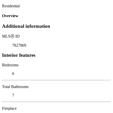
Residential
Overview
Additional information
MLS
Ⓡ
ID
7827869
Interior features
Bedrooms
6
Total Bathrooms
7
Fireplace