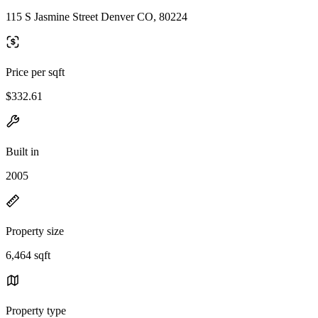
115 S Jasmine Street Denver CO, 80224
Price per sqft
$332.61
Built in
2005
Property size
6,464 sqft
Property type