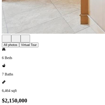
All photos
Virtual Tour
6 Beds
7 Baths
6,464 sqft
$2,150,000