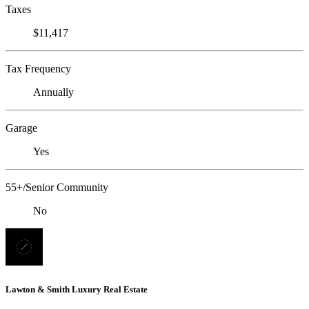
Taxes
$11,417
Tax Frequency
Annually
Garage
Yes
55+/Senior Community
No
Lawton & Smith Luxury Real Estate