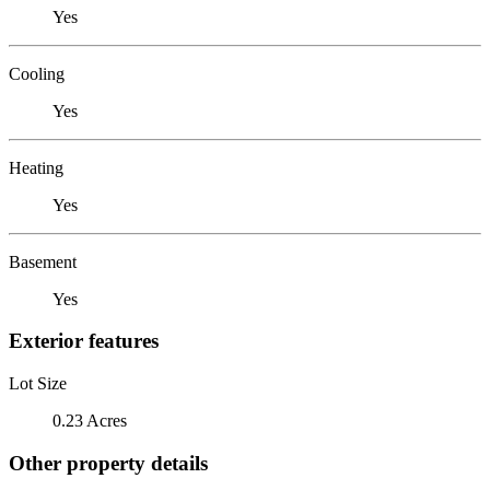
Yes
Cooling
Yes
Heating
Yes
Basement
Yes
Exterior features
Lot Size
0.23 Acres
Other property details