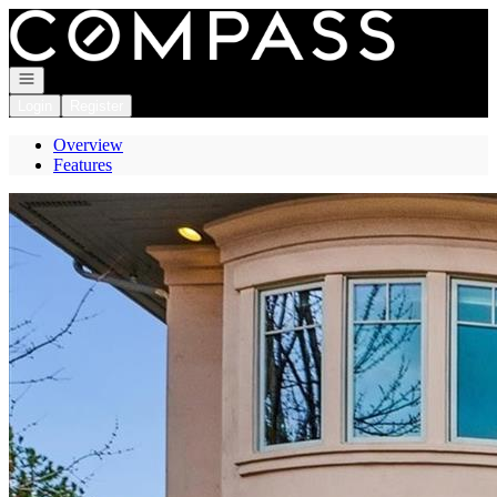
Go to: Homepage
Open navigation
Login
Register
Overview
Features