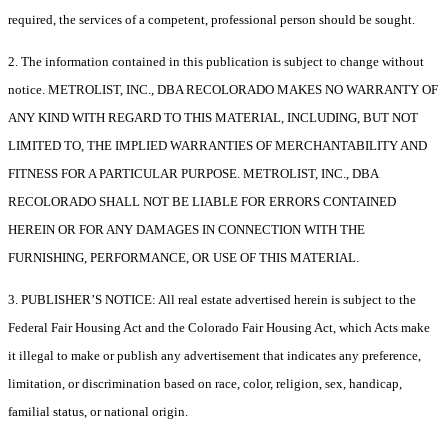
required, the services of a competent, professional person should be sought.
2. The information contained in this publication is subject to change without
notice. METROLIST, INC., DBA RECOLORADO MAKES NO WARRANTY OF
ANY KIND WITH REGARD TO THIS MATERIAL, INCLUDING, BUT NOT
LIMITED TO, THE IMPLIED WARRANTIES OF MERCHANTABILITY AND
FITNESS FOR A PARTICULAR PURPOSE. METROLIST, INC., DBA
RECOLORADO SHALL NOT BE LIABLE FOR ERRORS CONTAINED
HEREIN OR FOR ANY DAMAGES IN CONNECTION WITH THE
FURNISHING, PERFORMANCE, OR USE OF THIS MATERIAL.
3. PUBLISHER’S NOTICE: All real estate advertised herein is subject to the
Federal Fair Housing Act and the Colorado Fair Housing Act, which Acts make
it illegal to make or publish any advertisement that indicates any preference,
limitation, or discrimination based on race, color, religion, sex, handicap,
familial status, or national origin.