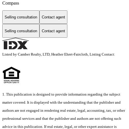
Compass
Selling consultation
Contact agent
Selling consultation
Contact agent
Listed by Camber Realty, LTD, Heather Ehret-Faircloth, Listing Contact:
1. This publication is designed to provide information regarding the subject
matter covered. It is displayed with the understanding that the publisher and
authors are not engaged in rendering real estate, legal, accounting, tax, or other
professional services and that the publisher and authors are not offering such
advice in this publication. If real estate, legal, or other expert assistance is