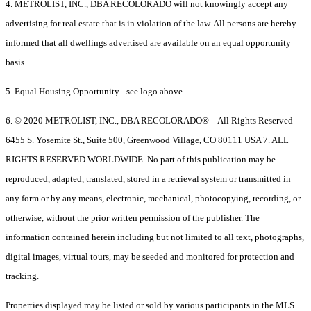
4. METROLIST, INC., DBA RECOLORADO will not knowingly accept any
advertising for real estate that is in violation of the law. All persons are hereby
informed that all dwellings advertised are available on an equal opportunity
basis.
5. Equal Housing Opportunity - see logo above.
6. © 2020 METROLIST, INC., DBA RECOLORADO® – All Rights Reserved
6455 S. Yosemite St., Suite 500, Greenwood Village, CO 80111 USA 7. ALL
RIGHTS RESERVED WORLDWIDE. No part of this publication may be
reproduced, adapted, translated, stored in a retrieval system or transmitted in
any form or by any means, electronic, mechanical, photocopying, recording, or
otherwise, without the prior written permission of the publisher. The
information contained herein including but not limited to all text, photographs,
digital images, virtual tours, may be seeded and monitored for protection and
tracking.
Properties displayed may be listed or sold by various participants in the MLS.