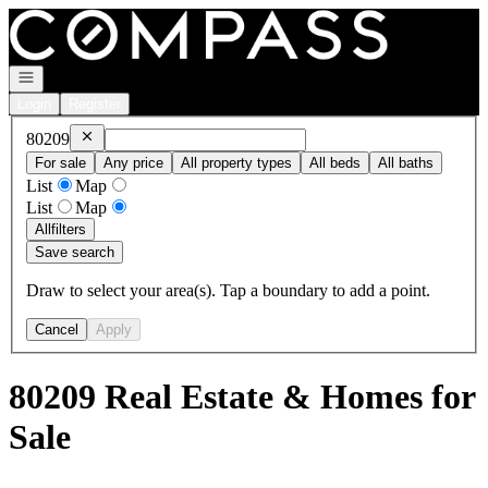
Go to: Homepage
Open navigation
Login
Register
Remove
80209
80209
For sale
Any price
All property types
All beds
All baths
List
Map
List
Map
All
filters
Save search
Draw to select your area(s). Tap a boundary to add a point.
Cancel
Apply
80209 Real Estate & Homes for
Sale