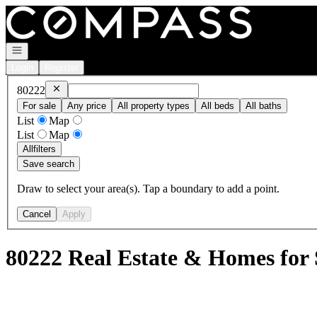
Go to: Homepage
Open navigation
Login
Register
Remove
80222
80222
For sale
Any price
All property types
All beds
All baths
List
Map
List
Map
All
filters
Save search
Draw to select your area(s). Tap a boundary to add a point.
Cancel
Apply
80222 Real Estate & Homes for 