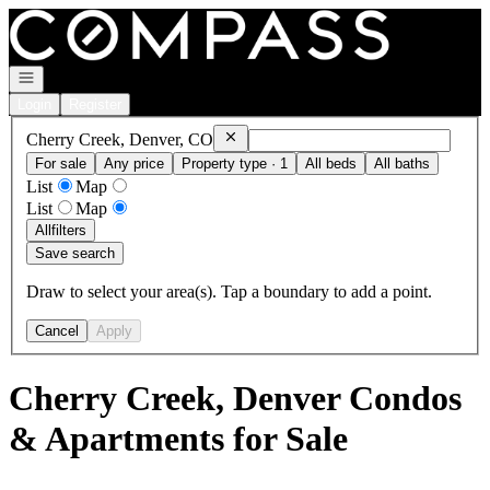
Go to: Homepage
Open navigation
Login
Register
Remove
Cherry Creek, Denver, CO
Cherry Creek, Denver, CO
For sale
Any price
Property type · 1
All beds
All baths
List
Map
List
Map
All
filters
Save search
Draw to select your area(s). Tap a boundary to add a point.
Cancel
Apply
Cherry Creek, Denver Condos
& Apartments for Sale