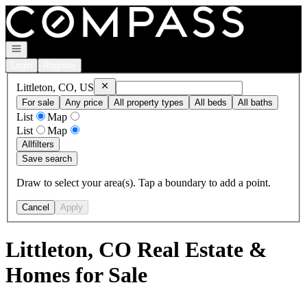
Go to: Homepage
Open navigation
Login
Register
Remove
Littleton, CO, US
Littleton, CO, US
For sale
Any price
All property types
All beds
All baths
List
Map
List
Map
All
filters
Save search
Draw to select your area(s). Tap a boundary to add a point.
Cancel
Apply
Littleton, CO Real Estate &
Homes for Sale