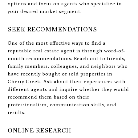
options and focus on agents who specialize in
your desired market segment.
SEEK RECOMMENDATIONS
One of the most effective ways to find a
reputable real estate agent is through word-of-
mouth recommendations. Reach out to friends,
family members, colleagues, and neighbors who
have recently bought or sold properties in
Cherry Creek. Ask about their experiences with
different agents and inquire whether they would
recommend them based on their
professionalism, communication skills, and
results.
ONLINE RESEARCH