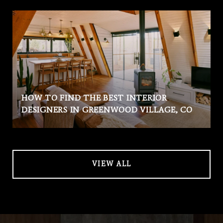
HOW TO FIND THE BEST INTERIOR
DESIGNERS IN GREENWOOD VILLAGE, CO
VIEW ALL