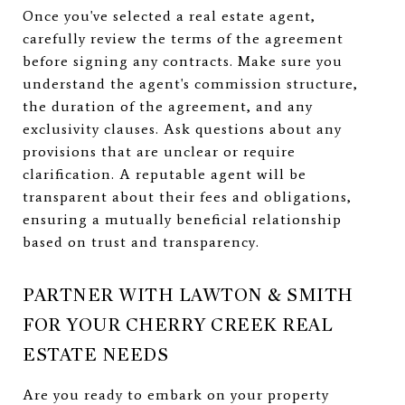
Once you've selected a real estate agent,
carefully review the terms of the agreement
before signing any contracts. Make sure you
understand the agent's commission structure,
the duration of the agreement, and any
exclusivity clauses. Ask questions about any
provisions that are unclear or require
clarification. A reputable agent will be
transparent about their fees and obligations,
ensuring a mutually beneficial relationship
based on trust and transparency.
PARTNER WITH LAWTON & SMITH
FOR YOUR CHERRY CREEK REAL
ESTATE NEEDS
Are you ready to embark on your property