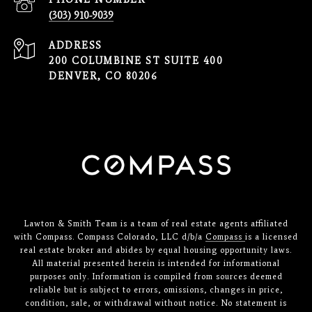
(303) 910-9039
ADDRESS
200 COLUMBINE ST SUITE 400
DENVER, CO 80206
Lawton & Smith Team is a team of real estate agents affiliated
with Compass. Compass Colorado, LLC d/b/a
Compass
is a licensed
real estate broker and abides by equal housing opportunity laws.
All material presented herein is intended for informational
purposes only. Information is compiled from sources deemed
reliable but is subject to errors, omissions, changes in price,
condition, sale, or withdrawal without notice. No statement is