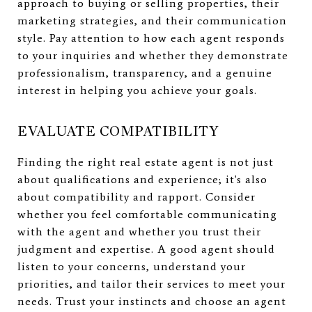
approach to buying or selling properties, their
marketing strategies, and their communication
style. Pay attention to how each agent responds
to your inquiries and whether they demonstrate
professionalism, transparency, and a genuine
interest in helping you achieve your goals.
EVALUATE COMPATIBILITY
Finding the right real estate agent is not just
about qualifications and experience; it's also
about compatibility and rapport. Consider
whether you feel comfortable communicating
with the agent and whether you trust their
judgment and expertise. A good agent should
listen to your concerns, understand your
priorities, and tailor their services to meet your
needs. Trust your instincts and choose an agent