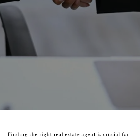
Finding the right real estate agent is crucial for