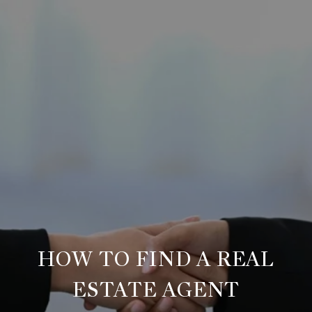
HOW TO FIND A REAL
ESTATE AGENT