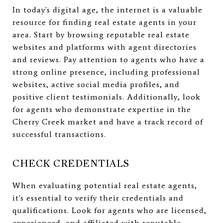
In today's digital age, the internet is a valuable
resource for finding real estate agents in your
area. Start by browsing reputable real estate
websites and platforms with agent directories
and reviews. Pay attention to agents who have a
strong online presence, including professional
websites, active social media profiles, and
positive client testimonials. Additionally, look
for agents who demonstrate expertise in the
Cherry Creek market and have a track record of
successful transactions.
CHECK CREDENTIALS
When evaluating potential real estate agents,
it's essential to verify their credentials and
qualifications. Look for agents who are licensed,
experienced, and affiliated with reputable