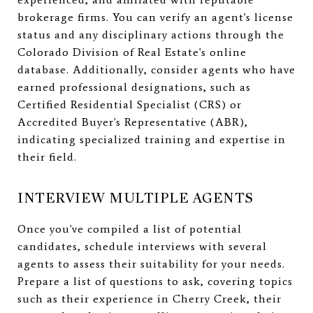
brokerage firms. You can verify an agent's license
status and any disciplinary actions through the
Colorado Division of Real Estate's online
database. Additionally, consider agents who have
earned professional designations, such as
Certified Residential Specialist (CRS) or
Accredited Buyer's Representative (ABR),
indicating specialized training and expertise in
their field.
INTERVIEW MULTIPLE AGENTS
Once you've compiled a list of potential
candidates, schedule interviews with several
agents to assess their suitability for your needs.
Prepare a list of questions to ask, covering topics
such as their experience in Cherry Creek, their