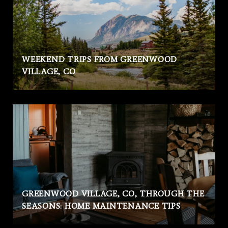
WEEKEND TRIPS FROM GREENWOOD
VILLAGE, CO
GREENWOOD VILLAGE, CO, THROUGH THE
SEASONS: HOME MAINTENANCE TIPS