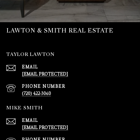
LAWTON & SMITH REAL ESTATE
TAYLOR LAWTON
EMAIL
[EMAIL PROTECTED]
PHONE NUMBER
(720) 422-3060
MIKE SMITH
EMAIL
[EMAIL PROTECTED]
PHONE NUMBER