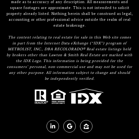
made as to accuracy of any description. All measurements and
square footages are approximate. This is not intended to solicit
property already listed. Nothing herein shall be construed as legal,
accounting or other professional advice outside the realm of real
estate brokerage.
The content relating to real estate for sale in this Web site comes
in part from the Internet Data eXchange (“IDX”) program of
METROLIST, INC., DBA RECOLORADO® Real estate listings held
by brokers other than Lawton & Smith Real Estate are marked with
the IDX Logo. This information is being provided for the
consumers’ personal, non-commercial use and may not be used for
any other purpose. All information subject to change and should
be independently verified.