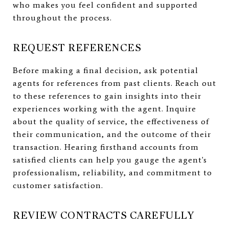
who makes you feel confident and supported
throughout the process.
REQUEST REFERENCES
Before making a final decision, ask potential
agents for references from past clients. Reach out
to these references to gain insights into their
experiences working with the agent. Inquire
about the quality of service, the effectiveness of
their communication, and the outcome of their
transaction. Hearing firsthand accounts from
satisfied clients can help you gauge the agent's
professionalism, reliability, and commitment to
customer satisfaction.
REVIEW CONTRACTS CAREFULLY