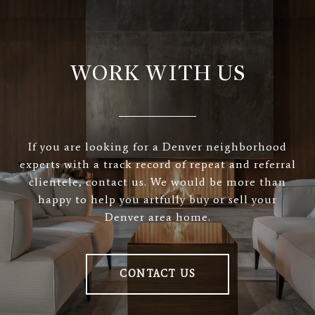
WORK WITH US
If you are looking for a Denver neighborhood
experts with a track record of repeat and referral
clientele, contact us. We would be more than
happy to help you artfully buy or sell your
Denver area home.
CONTACT US