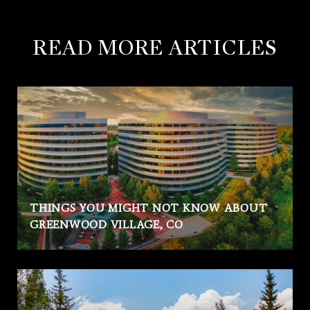
READ MORE ARTICLES
THINGS YOU MIGHT NOT KNOW ABOUT
GREENWOOD VILLAGE, CO