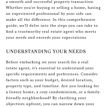
a smooth and successful property transaction.
Whether you're buying or selling a home, having
an experienced professional by your side can
make all the difference. In this comprehensive
guide, we'll delve into the steps you can take to
find a trustworthy real estate agent who meets
your needs and exceeds your expectations.
UNDERSTANDING YOUR NEEDS
Before embarking on your search for a real
estate agent, it's essential to understand your
specific requirements and preferences. Consider
factors such as your budget, desired location,
property type, and timeline. Are you looking for
a luxury home, a cozy condominium, or a family-
friendly neighborhood? By clarifying your
objectives upfront, you can narrow down your