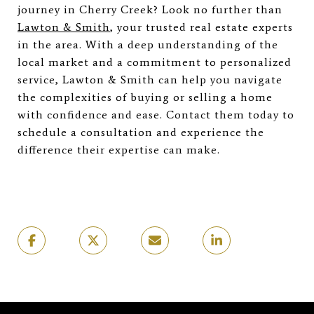
journey in Cherry Creek? Look no further than
Lawton & Smith
, your trusted real estate experts
in the area. With a deep understanding of the
local market and a commitment to personalized
service, Lawton & Smith can help you navigate
the complexities of buying or selling a home
with confidence and ease. Contact them today to
schedule a consultation and experience the
difference their expertise can make.