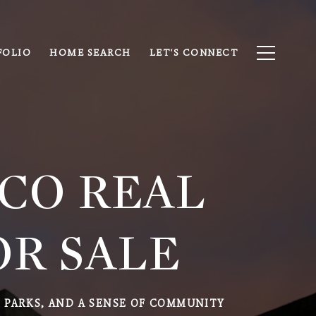
FOLIO
HOME SEARCH
LET'S CONNECT
 CO REAL
OR SALE
L PARKS, AND A SENSE OF COMMUNITY