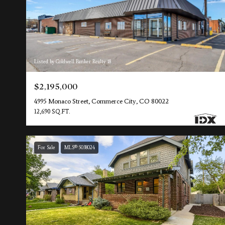
Listed by Coldwell Banker Realty 18
$2,195,000
4995 Monaco Street, Commerce City, CO 80022
12,690 SQ.FT.
For Sale
MLS® 5038024