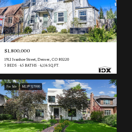
Listed by RE/MAX of Cherry Creek
$1,800,000
1912 Ivanhoe Street, Denver, CO 80220
5 BEDS
4.5 BATHS
4,134 SQ.FT.
For Sale
MLS® 9275500