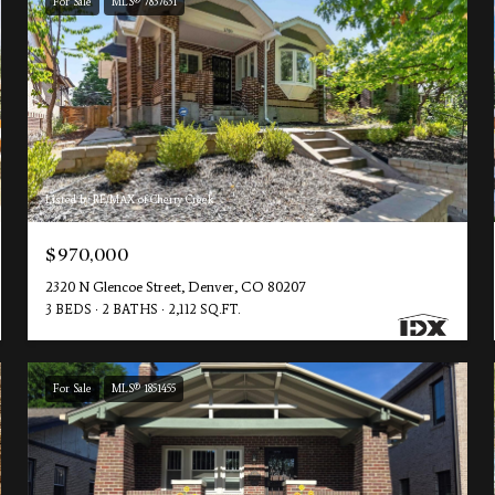
For Sale
MLS® 7837631
Listed by RE/MAX of Cherry Creek
$970,000
2320 N Glencoe Street, Denver, CO 80207
3 BEDS
2 BATHS
2,112 SQ.FT.
For Sale
MLS® 1851455