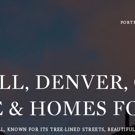
PORT
LL, DENVER,
 & HOMES F
LL, KNOWN FOR ITS TREE-LINED STREETS, BEAUTIFU