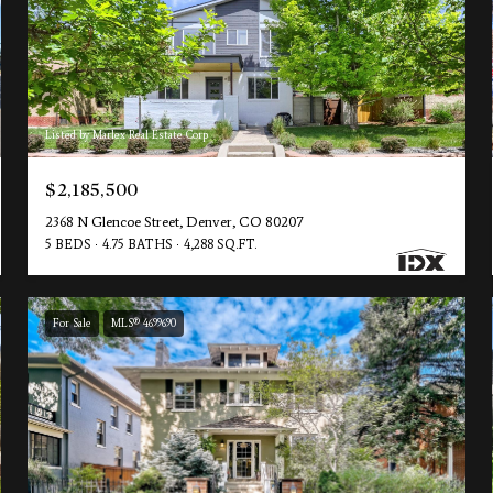
Listed by Marlex Real Estate Corp
$2,185,500
2368 N Glencoe Street, Denver, CO 80207
5 BEDS
4.75 BATHS
4,288 SQ.FT.
For Sale
MLS® 4699690