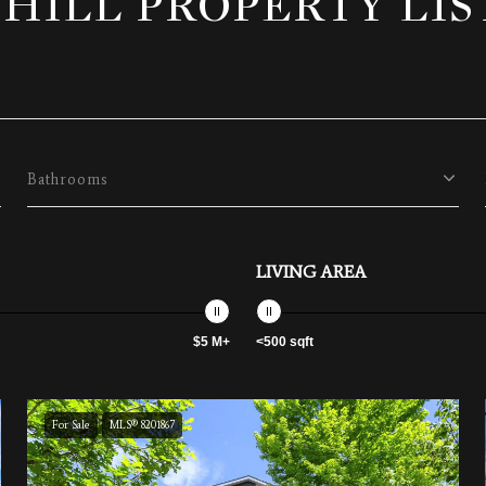
 HILL PROPERTY LIS
Bathrooms
LIVING AREA
$5 M+
<500 sqft
For Sale
MLS® 8201867