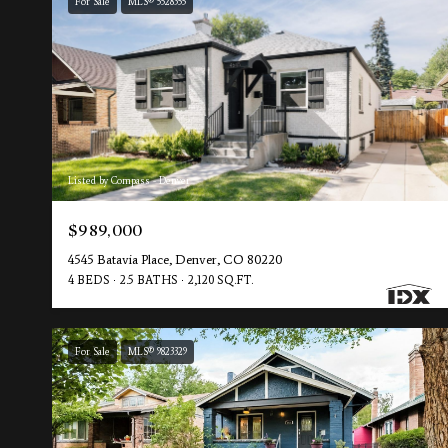
For Sale
MLS® 5528355
Listed by Compass - Denver
$989,000
4545 Batavia Place, Denver, CO 80220
4 BEDS
2.5 BATHS
2,120 SQ.FT.
For Sale
MLS® 9823329