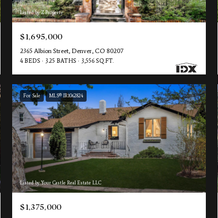
Listed by Z Property
$1,695,000
2365 Albion Street, Denver, CO 80207
4 BEDS
3.25 BATHS
3,556 SQ.FT.
For Sale
MLS® IR1062824
Listed by Your Castle Real Estate LLC
$1,375,000