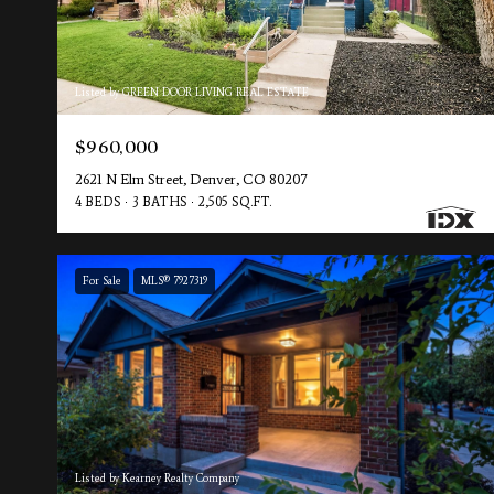
Listed by GREEN DOOR LIVING REAL ESTATE
$960,000
2621 N Elm Street, Denver, CO 80207
4 BEDS
3 BATHS
2,505 SQ.FT.
For Sale
MLS® 7927319
Listed by Kearney Realty Company