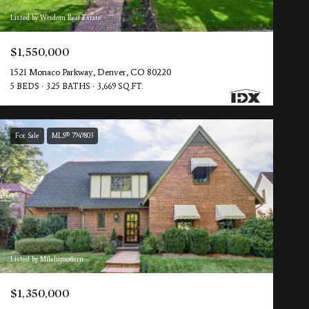
Listed by Wisdom Real Estate
$1,550,000
1521 Monaco Parkway, Denver, CO 80220
5 BEDS
3.25 BATHS
3,669 SQ.FT.
For Sale
MLS® 7949803
Listed by Milehimodern
$1,350,000