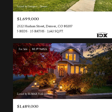
Listed by Compass - Denver
$1,699,000
2322 Hudson Street, Denver, CO 80207
5 BEDS
3.5 BATHS
3,643 SQ.FT.
For Sale
MLS® 9468524
Listed by RE/MAX Professionals
$1,489,000