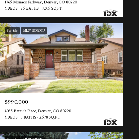
1765 Monaco Parkway, Denver, CO 80220
4 BEDS
2.5 BATHS
3,095 SQ.FT.
For Sale
MLS® IR1061043
Listed by Prestigio Real Estate
$990,000
4035 Batavia Place, Denver, CO 80220
4 BEDS
3 BATHS
2,578 SQ.FT.