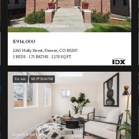
Listed by Showcase Properties Unlimited
$914,000
2245 Holly Street, Denver, CO 80207
3 BEDS
1.75 BATHS
2,170 SQ.FT.
For Sale
MLS® IR1063748
Listed by 8z Real Estate