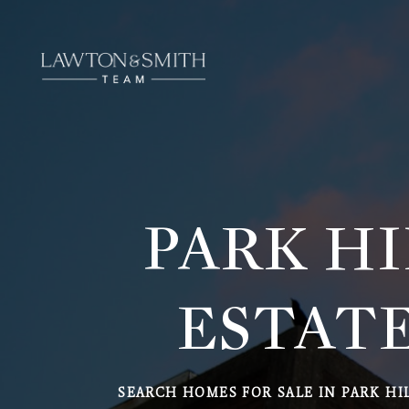
PARK HI
ESTATE
SEARCH HOMES FOR SALE IN PARK HI