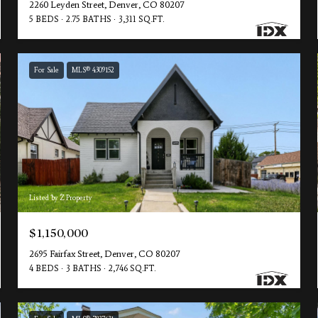
2260 Leyden Street, Denver, CO 80207
5 BEDS
2.75 BATHS
3,311 SQ.FT.
For Sale
MLS® 4309152
Listed by Z Property
$1,150,000
2695 Fairfax Street, Denver, CO 80207
4 BEDS
3 BATHS
2,746 SQ.FT.