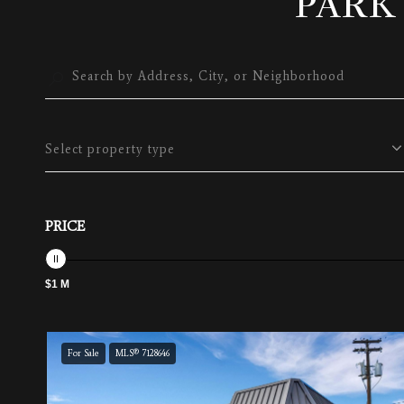
PARK
Select property type
PRICE
$1 M
For Sale
MLS® 7128646