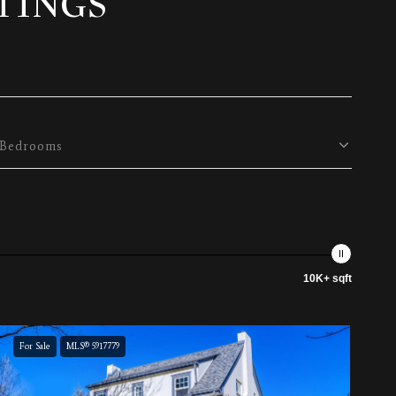
TINGS
Bedrooms
10K+ sqft
For Sale
MLS® 5917779