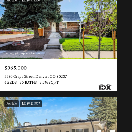
For Sale
MLS® 7780839
Listed by Compass - Denver
$965,000
2590 Grape Street, Denver, CO 80207
4 BEDS
2.5 BATHS
2,034 SQ.FT.
For Sale
MLS® 2318347