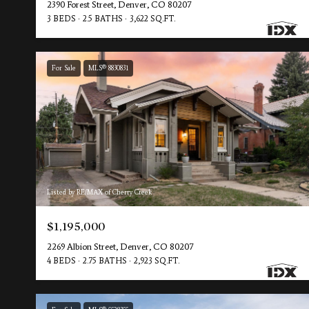
2390 Forest Street, Denver, CO 80207
3 BEDS
2.5 BATHS
3,622 SQ.FT.
For Sale
MLS® 8830831
Listed by RE/MAX of Cherry Creek
$1,195,000
2269 Albion Street, Denver, CO 80207
4 BEDS
2.75 BATHS
2,923 SQ.FT.