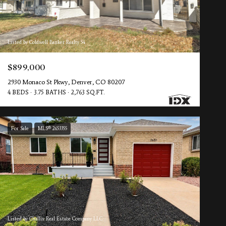
Listed by Coldwell Banker Realty 54
$899,000
2930 Monaco St Pkwy, Denver, CO 80207
4 BEDS
3.75 BATHS
2,763 SQ.FT.
For Sale
MLS® 2653355
Listed by Challis Real Estate Company LLC