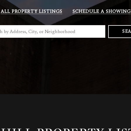
ALL PROPERTY LISTINGS
SCHEDULE A SHOWING
SE