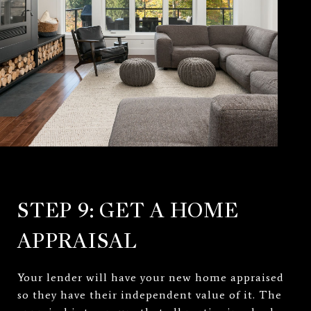
STEP 9: GET A HOME
APPRAISAL
Your lender will have your new home appraised
so they have their independent value of it. The