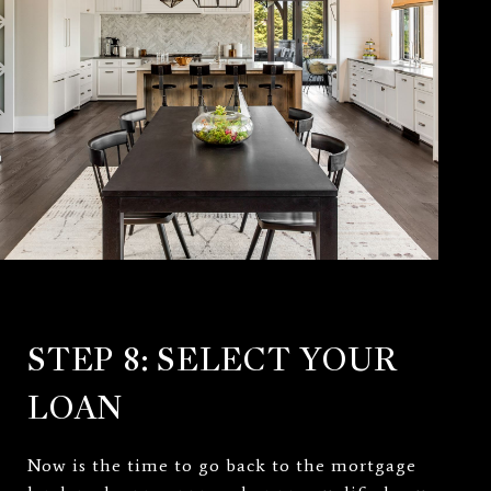
STEP 8: SELECT YOUR
LOAN
Now is the time to go back to the mortgage