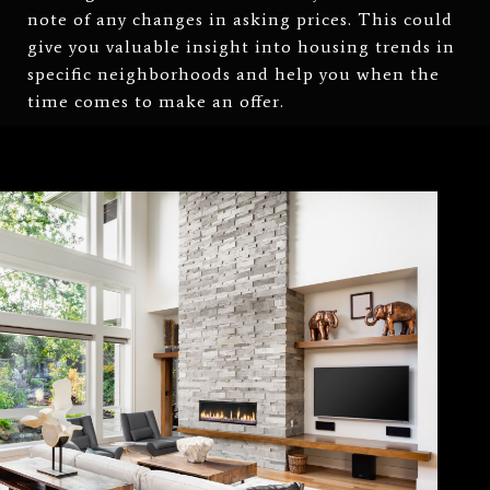
note of any changes in asking prices. This could
give you valuable insight into housing trends in
specific neighborhoods and help you when the
time comes to make an offer.