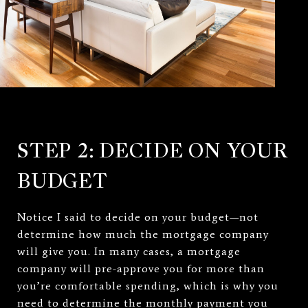
STEP 2: DECIDE ON YOUR
BUDGET
Notice I said to decide on your budget—not
determine how much the mortgage company
will give you. In many cases, a mortgage
company will pre-approve you for more than
you’re comfortable spending, which is why you
need to determine the monthly payment you