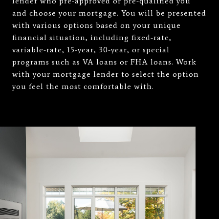
lender who pre-approved or pre-qualified you
and choose your mortgage. You will be presented
with various options based on your unique
financial situation, including fixed-rate,
variable-rate, 15-year, 30-year, or special
programs such as VA loans or FHA loans. Work
with your mortgage lender to select the option
you feel the most comfortable with.