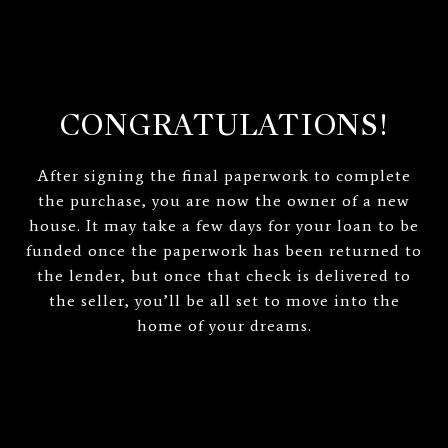
CONGRATULATIONS!
After signing the final paperwork to complete
the purchase, you are now the owner of a new
house. It may take a few days for your loan to be
funded once the paperwork has been returned to
the lender, but once that check is delivered to
the seller, you’ll be all set to move into the
home of your dreams.