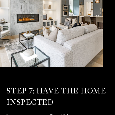
STEP 7: HAVE THE HOME
INSPECTED