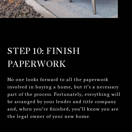
STEP 10: FINISH
PAPERWORK
No one looks forward to all the paperwork
involved in buying a home, but it’s a necessary
part of the process. Fortunately, everything will
be arranged by your lender and title company
and, when you’re finished, you’ll know you are
the legal owner of your new home.