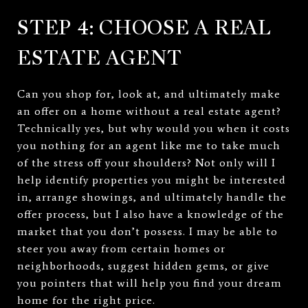
STEP 4: CHOOSE A REAL
ESTATE AGENT
Can you shop for, look at, and ultimately make
an offer on a home without a real estate agent?
Technically yes, but why would you when it costs
you nothing for an agent like me to take much
of the stress off your shoulders? Not only will I
help identify properties you might be interested
in, arrange showings, and ultimately handle the
offer process, but I also have a knowledge of the
market that you don’t possess. I may be able to
steer you away from certain homes or
neighborhoods, suggest hidden gems, or give
you pointers that will help you find your dream
home for the right price.