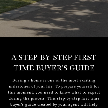
A STEP-BY-STEP FIRST
TIME BUYER'S GUIDE
Buying a home is one of the most exciting
milestones of your life. To prepare yourself for
this moment, you need to know what to expect
during the process. This step-by-step first time
buyer’s guide created by your agent will help