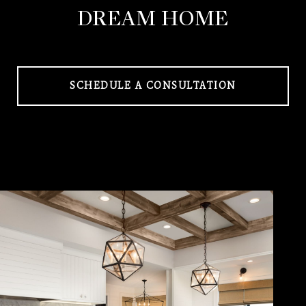
DREAM HOME
SCHEDULE A CONSULTATION