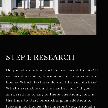
STEP 1: RESEARCH
Do you already know where you want to buy? If
you want a condo, townhome, or single-family
home? Which features do you like and dislike?
What’s available on the market now? If you
answered no to any of these questions, now is
the time to start researching. In addition to
looking for homes that interest you, also take