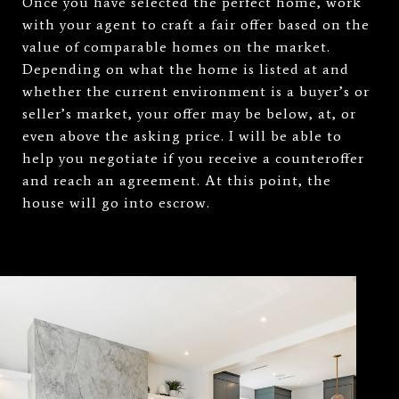
Once you have selected the perfect home, work
with your agent to craft a fair offer based on the
value of comparable homes on the market.
Depending on what the home is listed at and
whether the current environment is a buyer’s or
seller’s market, your offer may be below, at, or
even above the asking price. I will be able to
help you negotiate if you receive a counteroffer
and reach an agreement. At this point, the
house will go into escrow.