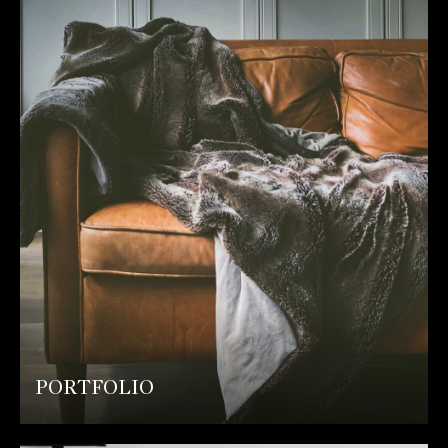
PORTFOLIO