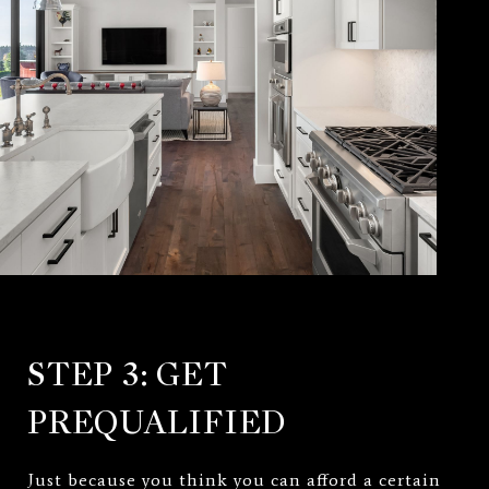
STEP 3: GET
PREQUALIFIED
Just because you think you can afford a certain