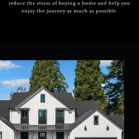
reduce the stress of buying a home and help you
enjoy the journey as much as possible.