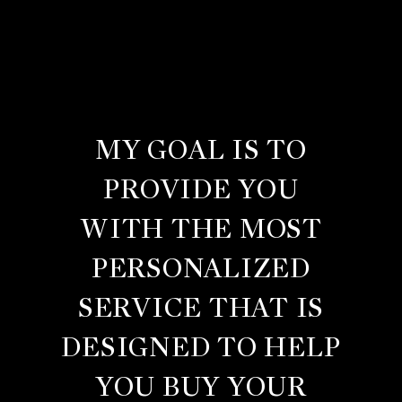
MY GOAL IS TO
PROVIDE YOU
WITH THE MOST
PERSONALIZED
SERVICE THAT IS
DESIGNED TO HELP
YOU BUY YOUR