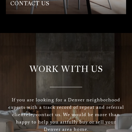
CONTACT US
WORK WITH US
If you are looking for a Denver neighborhood
experts with a track record of repeat and referral
clientele, contact us. We would be more than
happy to help you artfully buy or sell your
Denver area home.