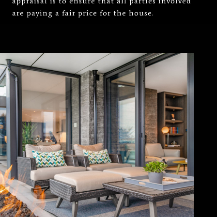
appraisal is to ensure that all parties involved
are paying a fair price for the house.