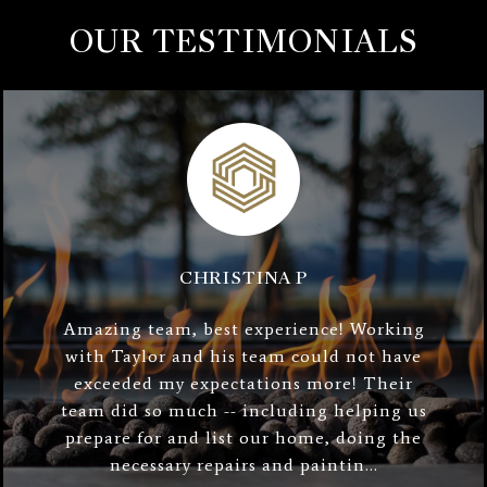
OUR TESTIMONIALS
CHRISTINA P
Amazing team, best experience! Working
with Taylor and his team could not have
exceeded my expectations more! Their
team did so much -- including helping us
prepare for and list our home, doing the
necessary repairs and paintin...