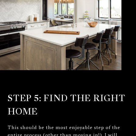
STEP 5: FIND THE RIGHT
HOME
This should be the most enjoyable step of the
entire process (other than moving in!). I will