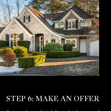
STEP 6: MAKE AN OFFER