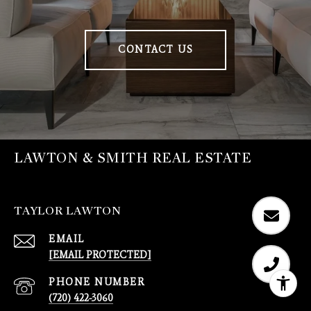
CONTACT US
LAWTON & SMITH REAL ESTATE
TAYLOR LAWTON
EMAIL
[EMAIL PROTECTED]
PHONE NUMBER
(720) 422-3060