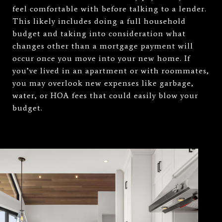
feel comfortable with before talking to a lender.
This likely includes doing a full household
budget and taking into consideration what
changes other than a mortgage payment will
occur once you move into your new home. If
you’ve lived in an apartment or with roommates,
you may overlook new expenses like garbage,
water, or HOA fees that could easily blow your
budget.