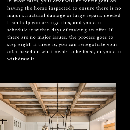
In most cases, your offer will be contingent on
having the home inspected to ensure there is no
major structural damage or large repairs needed.
I can help you arrange this, and you can
schedule it within days of making an offer. If
there are no major issues, the process goes to
step eight. If there is, you can renegotiate your
offer based on what needs to be fixed, or you can
withdraw it.