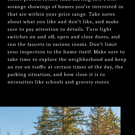
arrange showings of homes you’re interested in
that are within your price range. Take notes
about what you like and don’t like, and make
sure to pay attention to details. Turn light
switches on and off, open and close doors, and
run the faucets in various rooms. Don’t limit
your inspection to the home itself. Make sure to
take time to explore the neighborhood and keep
an eye on traffic at certain times of the day, the
parking situation, and how close it is to
necessities like schools and grocery stores.