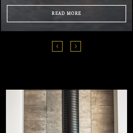
READ MORE