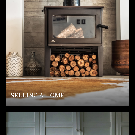
SELLING A HOME