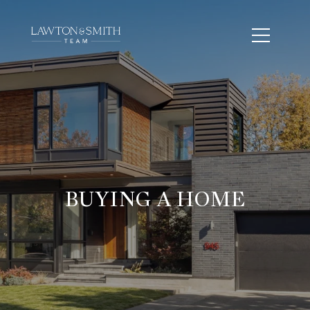
BUYING A HOME