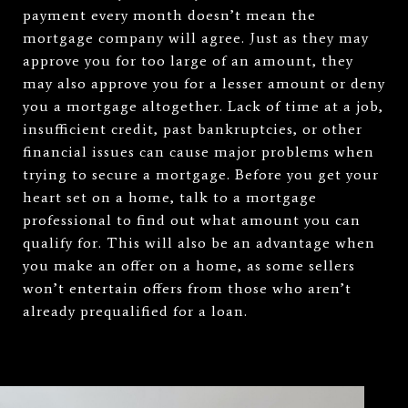
payment every month doesn’t mean the
mortgage company will agree. Just as they may
approve you for too large of an amount, they
may also approve you for a lesser amount or deny
you a mortgage altogether. Lack of time at a job,
insufficient credit, past bankruptcies, or other
financial issues can cause major problems when
trying to secure a mortgage. Before you get your
heart set on a home, talk to a mortgage
professional to find out what amount you can
qualify for. This will also be an advantage when
you make an offer on a home, as some sellers
won’t entertain offers from those who aren’t
already prequalified for a loan.