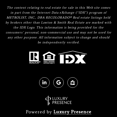
The content relating to real estate for sale in this Web site comes
in part from the Internet Data eXchange (“IDX”) program of
METROLIST, INC., DBA RECOLORADO® Real estate listings held
by brokers other than Lawton & Smith Real Estate are marked with
the IDX Logo. This information is being provided for the
consumers’ personal, non-commercial use and may not be used for
any other purpose. All information subject to change and should
be independently verified.
Powered by
Luxury Presence