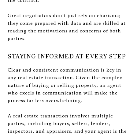
the contract.
Great negotiators don’t just rely on charisma;
they come prepared with data and are skilled at
reading the motivations and concerns of both
parties.
STAYING INFORMED AT EVERY STEP
Clear and consistent communication is key in
any real estate transaction. Given the complex
nature of buying or selling property, an agent
who excels in communication will make the
process far less overwhelming.
A real estate transaction involves multiple
parties, including buyers, sellers, lenders,
inspectors, and appraisers, and your agent is the