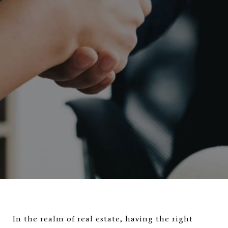
In the realm of real estate, having the right