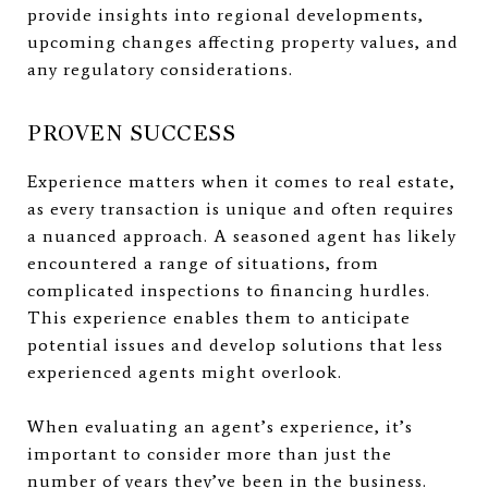
provide insights into regional developments,
upcoming changes affecting property values, and
any regulatory considerations.
PROVEN SUCCESS
Experience matters when it comes to real estate,
as every transaction is unique and often requires
a nuanced approach. A seasoned agent has likely
encountered a range of situations, from
complicated inspections to financing hurdles.
This experience enables them to anticipate
potential issues and develop solutions that less
experienced agents might overlook.
When evaluating an agent’s experience, it’s
important to consider more than just the
number of years they’ve been in the business.