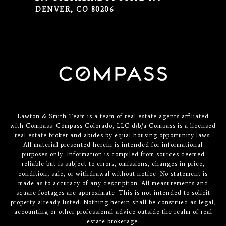
DENVER, CO 80206
Lawton & Smith Team is a team of real estate agents affiliated
with Compass. Compass Colorado, LLC d/b/a
Compass
is a licensed
real estate broker and abides by equal housing opportunity laws.
All material presented herein is intended for informational
purposes only. Information is compiled from sources deemed
reliable but is subject to errors, omissions, changes in price,
condition, sale, or withdrawal without notice. No statement is
made as to accuracy of any description. All measurements and
square footages are approximate. This is not intended to solicit
property already listed. Nothing herein shall be construed as legal,
accounting or other professional advice outside the realm of real
estate brokerage.