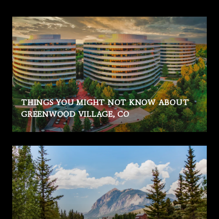
THINGS YOU MIGHT NOT KNOW ABOUT
GREENWOOD VILLAGE, CO