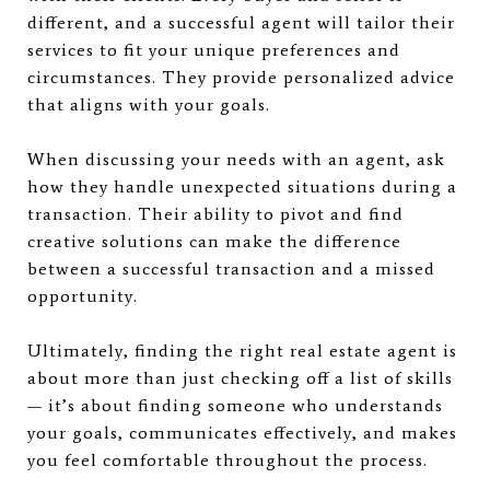
different, and a successful agent will tailor their
services to fit your unique preferences and
circumstances. They provide personalized advice
that aligns with your goals.
When discussing your needs with an agent, ask
how they handle unexpected situations during a
transaction. Their ability to pivot and find
creative solutions can make the difference
between a successful transaction and a missed
opportunity.
Ultimately, finding the right real estate agent is
about more than just checking off a list of skills
— it’s about finding someone who understands
your goals, communicates effectively, and makes
you feel comfortable throughout the process.