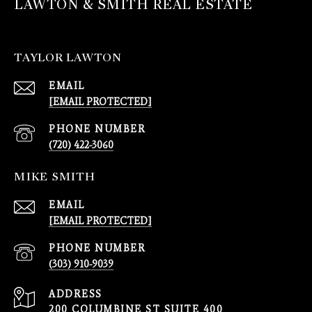
LAWTON & SMITH REAL ESTATE
TAYLOR LAWTON
EMAIL
[EMAIL PROTECTED]
PHONE NUMBER
(720) 422-3060
MIKE SMITH
EMAIL
[EMAIL PROTECTED]
PHONE NUMBER
(303) 910-9039
ADDRESS
200 COLUMBINE ST SUITE 400