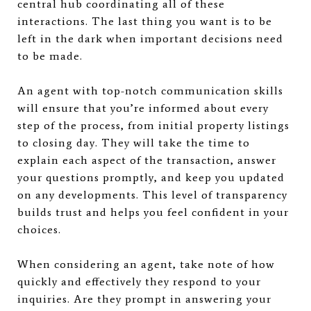
central hub coordinating all of these
interactions. The last thing you want is to be
left in the dark when important decisions need
to be made.
An agent with top-notch communication skills
will ensure that you’re informed about every
step of the process, from initial property listings
to closing day. They will take the time to
explain each aspect of the transaction, answer
your questions promptly, and keep you updated
on any developments. This level of transparency
builds trust and helps you feel confident in your
choices.
When considering an agent, take note of how
quickly and effectively they respond to your
inquiries. Are they prompt in answering your