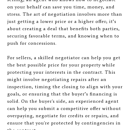
on your behalf can save you time, money, and
stress. The art of negotiation involves more than
just getting a lower price or a higher offer; it’s
about creating a deal that benefits both parties,
securing favorable terms, and knowing when to
push for concessions.
For sellers, a skilled negotiator can help you get
the best possible price for your property while
protecting your interests in the contract. This
might involve negotiating repairs after an
inspection, timing the closing to align with your
goals, or ensuring that the buyer’s financing is
solid. On the buyer's side, an experienced agent
can help you submit a competitive offer without
overpaying, negotiate for credits or repairs, and
ensure that you're protected by contingencies in