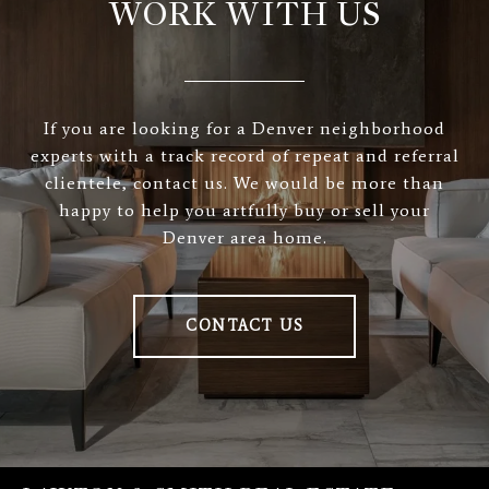
WORK WITH US
If you are looking for a Denver neighborhood
experts with a track record of repeat and referral
clientele, contact us. We would be more than
happy to help you artfully buy or sell your
Denver area home.
CONTACT US