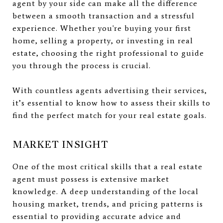
agent by your side can make all the difference
between a smooth transaction and a stressful
experience. Whether you're buying your first
home, selling a property, or investing in real
estate, choosing the right professional to guide
you through the process is crucial.
With countless agents advertising their services,
it’s essential to know how to assess their skills to
find the perfect match for your real estate goals.
MARKET INSIGHT
One of the most critical skills that a real estate
agent must possess is extensive market
knowledge. A deep understanding of the local
housing market, trends, and pricing patterns is
essential to providing accurate advice and