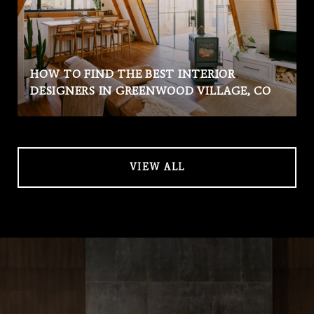
HOW TO FIND THE BEST INTERIOR
DESIGNERS IN GREENWOOD VILLAGE, CO
VIEW ALL