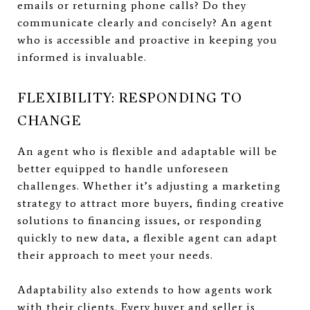
emails or returning phone calls? Do they
communicate clearly and concisely? An agent
who is accessible and proactive in keeping you
informed is invaluable.
FLEXIBILITY: RESPONDING TO
CHANGE
An agent who is flexible and adaptable will be
better equipped to handle unforeseen
challenges. Whether it’s adjusting a marketing
strategy to attract more buyers, finding creative
solutions to financing issues, or responding
quickly to new data, a flexible agent can adapt
their approach to meet your needs.
Adaptability also extends to how agents work
with their clients. Every buyer and seller is