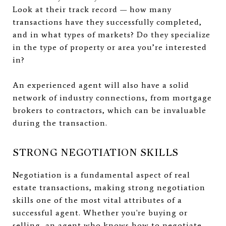
Look at their track record — how many
transactions have they successfully completed,
and in what types of markets? Do they specialize
in the type of property or area you’re interested
in?
An experienced agent will also have a solid
network of industry connections, from mortgage
brokers to contractors, which can be invaluable
during the transaction.
STRONG NEGOTIATION SKILLS
Negotiation is a fundamental aspect of real
estate transactions, making strong negotiation
skills one of the most vital attributes of a
successful agent. Whether you're buying or
selling, an agent who knows how to negotiate