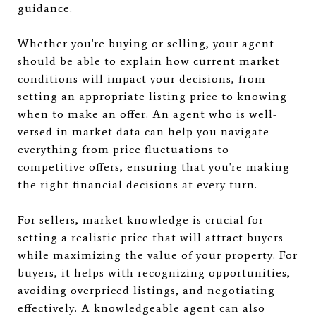
guidance.
Whether you're buying or selling, your agent
should be able to explain how current market
conditions will impact your decisions, from
setting an appropriate listing price to knowing
when to make an offer. An agent who is well-
versed in market data can help you navigate
everything from price fluctuations to
competitive offers, ensuring that you're making
the right financial decisions at every turn.
For sellers, market knowledge is crucial for
setting a realistic price that will attract buyers
while maximizing the value of your property. For
buyers, it helps with recognizing opportunities,
avoiding overpriced listings, and negotiating
effectively. A knowledgeable agent can also