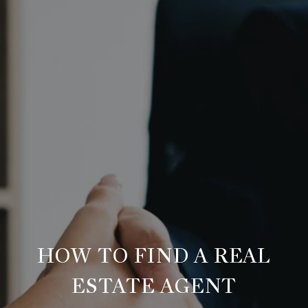
HOW TO FIND A REAL
ESTATE AGENT