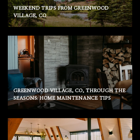
WEEKEND TRIPS FROM GREENWOOD
VILLAGE, CO
GREENWOOD VILLAGE, CO, THROUGH THE
SEASONS: HOME MAINTENANCE TIPS