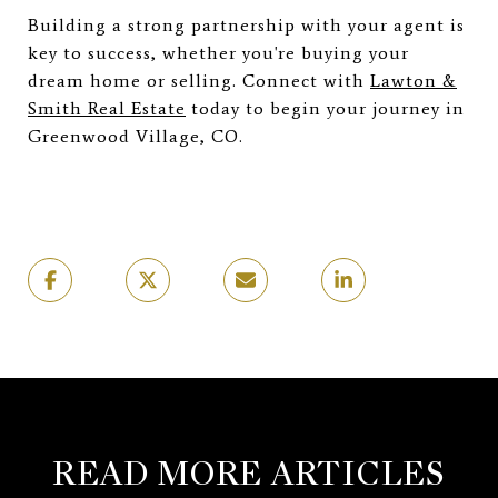
Building a strong partnership with your agent is
key to success, whether you're buying your
dream home or selling. Connect with
Lawton &
Smith Real Estate
today to begin your journey in
Greenwood Village, CO.
READ MORE ARTICLES