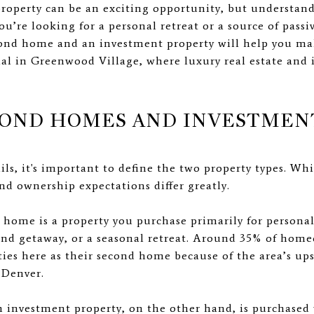
roperty can be an exciting opportunity, but understan
ou’re looking for a personal retreat or a source of pas
cond home and an investment property will help you mak
tial in Greenwood Village, where luxury real estate and
COND HOMES AND INVESTMEN
ils, it's important to define the two property types. Wh
nd ownership expectations differ greatly.
ome is a property you purchase primarily for personal 
nd getaway, or a seasonal retreat. Around 35% of ho
ties here as their second home because of the area’s up
 Denver.
 investment property, on the other hand, is purchased 