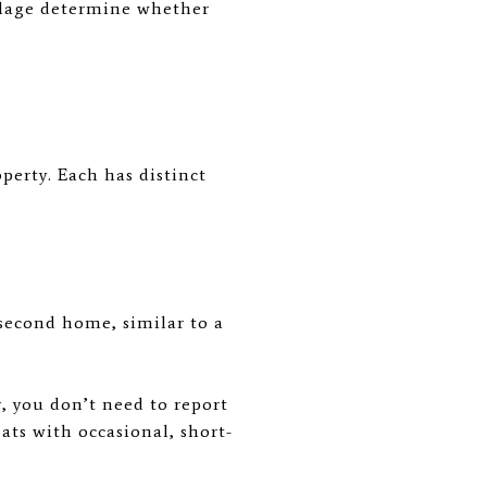
llage determine whether
perty. Each has distinct
second home, similar to a
r, you don’t need to report
ats with occasional, short-