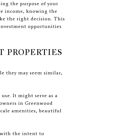
ding the purpose of your
sive income, knowing the
e the right decision. This
 investment opportunities
T PROPERTIES
ile they may seem similar,
use. It might serve as a
meowners in Greenwood
scale amenities, beautiful
with the intent to