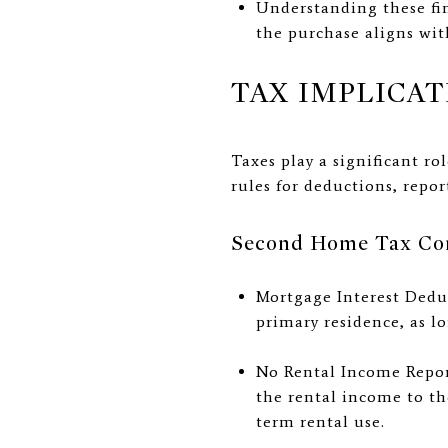
Understanding these fi
the purchase aligns wit
TAX IMPLICAT
Taxes play a significant r
rules for deductions, repo
Second Home Tax Con
Mortgage Interest Dedu
primary residence, as lo
No Rental Income Reporti
the rental income to th
term rental use.