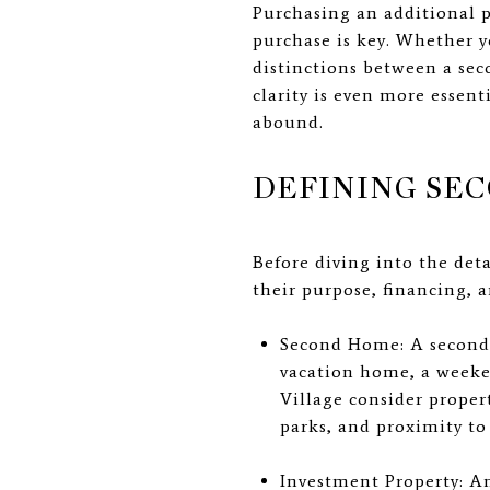
Purchasing an additional p
purchase is key. Whether y
distinctions between a se
clarity is even more essen
abound.
DEFINING SE
Before diving into the deta
their purpose, financing, a
Second Home: A second h
vacation home, a weeke
Village consider proper
parks, and proximity to
Investment Property: An