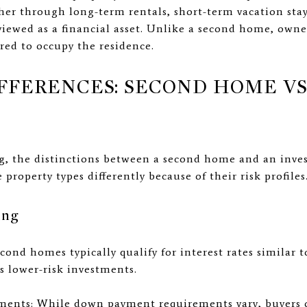
r through long-term rentals, short-term vacation stays
viewed as a financial asset. Unlike a second home, owne
ired to occupy the residence.
FFERENCES: SECOND HOME V
g, the distinctions between a second home and an inve
e property types differently because of their risk profiles
ing
cond homes typically qualify for interest rates similar t
s lower-risk investments.
nts: While down payment requirements vary, buyers of