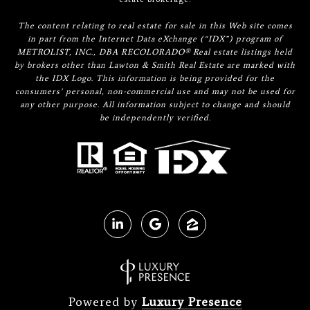
The content relating to real estate for sale in this Web site comes
in part from the Internet Data eXchange (“IDX”) program of
METROLIST, INC., DBA RECOLORADO® Real estate listings held
by brokers other than Lawton & Smith Real Estate are marked with
the IDX Logo. This information is being provided for the
consumers’ personal, non-commercial use and may not be used for
any other purpose. All information subject to change and should
be independently verified.
Powered by
Luxury Presence