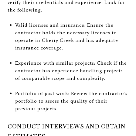
verify their credentials and experience. Look for
the following:
Valid licenses and insurance: Ensure the
contractor holds the necessary licenses to
operate in Cherry Creek and has adequate
insurance coverage.
Experience with similar projects: Check if the
contractor has experience handling projects
of comparable scope and complexity.
Portfolio of past work: Review the contractor's
portfolio to assess the quality of their
previous projects.
CONDUCT INTERVIEWS AND OBTAIN