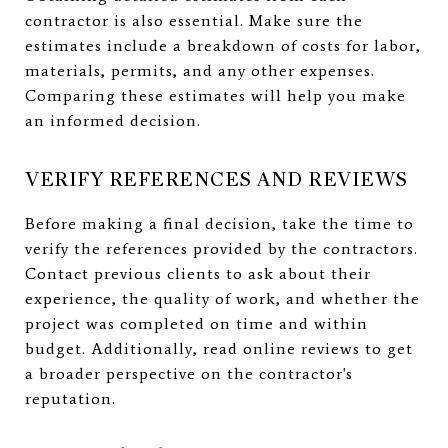
contractor is also essential. Make sure the
estimates include a breakdown of costs for labor,
materials, permits, and any other expenses.
Comparing these estimates will help you make
an informed decision.
VERIFY REFERENCES AND REVIEWS
Before making a final decision, take the time to
verify the references provided by the contractors.
Contact previous clients to ask about their
experience, the quality of work, and whether the
project was completed on time and within
budget. Additionally, read online reviews to get
a broader perspective on the contractor's
reputation.