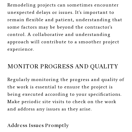
Remodeling projects can sometimes encounter
unexpected delays or issues. It's important to
remain flexible and patient, understanding that
some factors may be beyond the contractor's
control. A collaborative and understanding
approach will contribute to a smoother project
experience.
MONITOR PROGRESS AND QUALITY
Regularly monitoring the progress and quality of
the work is essential to ensure the project is
being executed according to your specifications.
Make periodic site visits to check on the work
and address any issues as they arise.
Address Issues Promptly