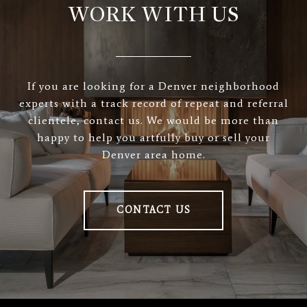
WORK WITH US
If you are looking for a Denver neighborhood
experts with a track record of repeat and referral
clientele, contact us. We would be more than
happy to help you artfully buy or sell your
Denver area home.
CONTACT US