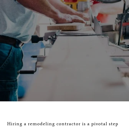
Hiring a remodeling contractor is a pivotal step