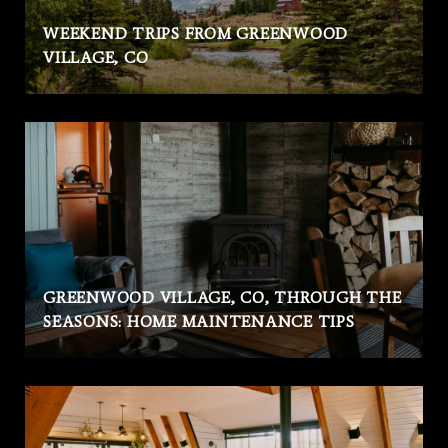
WEEKEND TRIPS FROM GREENWOOD
VILLAGE, CO
GREENWOOD VILLAGE, CO, THROUGH THE
SEASONS: HOME MAINTENANCE TIPS