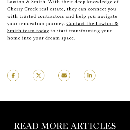
Lawton & Smith. With their deep knowledge of
Cherry Creek real estate, they can connect you
with trusted contractors and help you navigate
your renovation journey.
Contact the Lawton &
Smith team today
to start transforming your
home into your dream space.
READ MORE ARTICLES