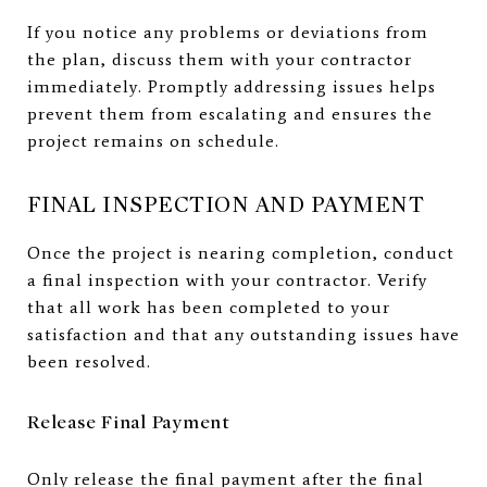
If you notice any problems or deviations from
the plan, discuss them with your contractor
immediately. Promptly addressing issues helps
prevent them from escalating and ensures the
project remains on schedule.
FINAL INSPECTION AND PAYMENT
Once the project is nearing completion, conduct
a final inspection with your contractor. Verify
that all work has been completed to your
satisfaction and that any outstanding issues have
been resolved.
Release Final Payment
Only release the final payment after the final