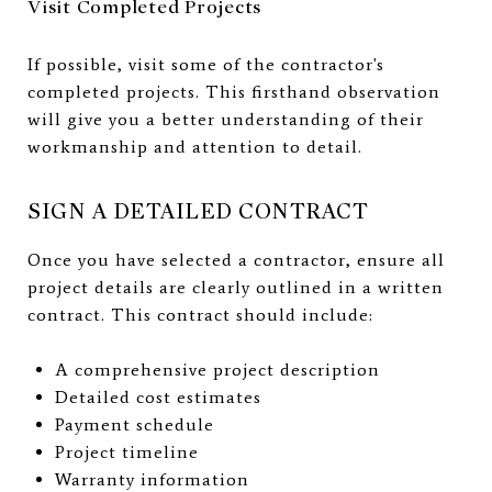
Visit Completed Projects
If possible, visit some of the contractor's
completed projects. This firsthand observation
will give you a better understanding of their
workmanship and attention to detail.
SIGN A DETAILED CONTRACT
Once you have selected a contractor, ensure all
project details are clearly outlined in a written
contract. This contract should include:
A comprehensive project description
Detailed cost estimates
Payment schedule
Project timeline
Warranty information