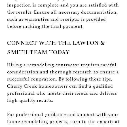
inspection is complete and you are satisfied with
the results. Ensure all necessary documentation,
such as warranties and receipts, is provided
before making the final payment.
CONNECT WITH THE LAWTON &
SMITH TEAM TODAY
Hiring a remodeling contractor requires careful
consideration and thorough research to ensure a
successful renovation. By following these tips,
Cherry Creek homeowners can find a qualified
professional who meets their needs and delivers
high-quality results.
For professional guidance and support with your
home remodeling projects, turn to the experts at