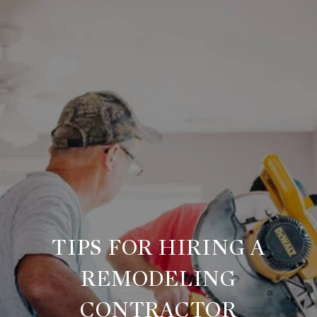
TIPS FOR HIRING A
REMODELING
CONTRACTOR