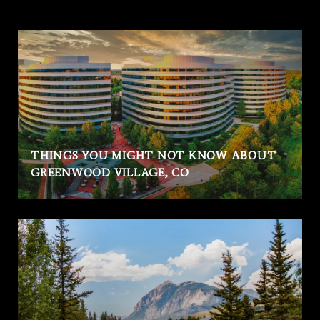
THINGS YOU MIGHT NOT KNOW ABOUT
GREENWOOD VILLAGE, CO