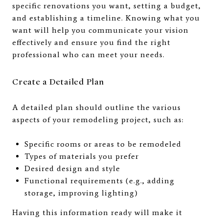
specific renovations you want, setting a budget,
and establishing a timeline. Knowing what you
want will help you communicate your vision
effectively and ensure you find the right
professional who can meet your needs.
Create a Detailed Plan
A detailed plan should outline the various
aspects of your remodeling project, such as:
Specific rooms or areas to be remodeled
Types of materials you prefer
Desired design and style
Functional requirements (e.g., adding
storage, improving lighting)
Having this information ready will make it