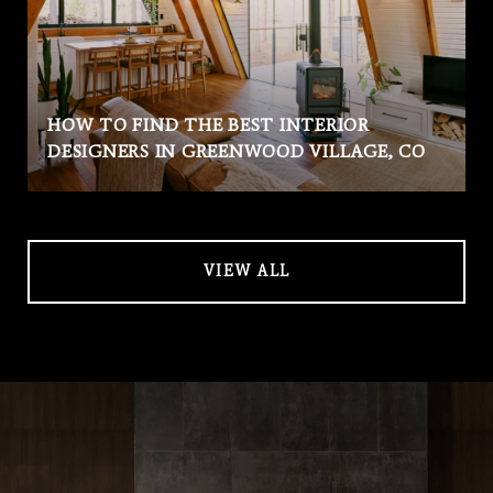
HOW TO FIND THE BEST INTERIOR
DESIGNERS IN GREENWOOD VILLAGE, CO
VIEW ALL