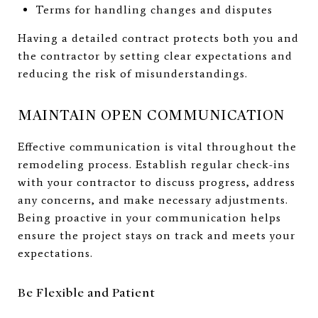
Terms for handling changes and disputes
Having a detailed contract protects both you and
the contractor by setting clear expectations and
reducing the risk of misunderstandings.
MAINTAIN OPEN COMMUNICATION
Effective communication is vital throughout the
remodeling process. Establish regular check-ins
with your contractor to discuss progress, address
any concerns, and make necessary adjustments.
Being proactive in your communication helps
ensure the project stays on track and meets your
expectations.
Be Flexible and Patient