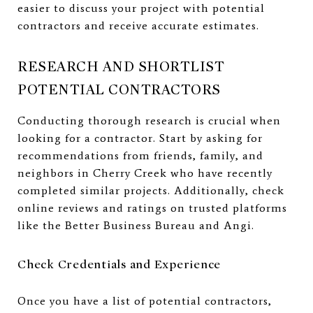
easier to discuss your project with potential
contractors and receive accurate estimates.
RESEARCH AND SHORTLIST
POTENTIAL CONTRACTORS
Conducting thorough research is crucial when
looking for a contractor. Start by asking for
recommendations from friends, family, and
neighbors in Cherry Creek who have recently
completed similar projects. Additionally, check
online reviews and ratings on trusted platforms
like the Better Business Bureau and Angi.
Check Credentials and Experience
Once you have a list of potential contractors,