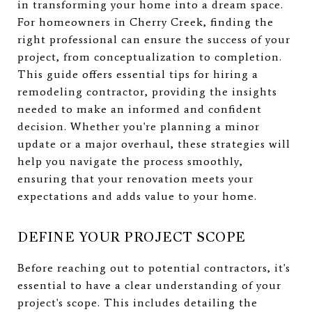
in transforming your home into a dream space.
For homeowners in Cherry Creek, finding the
right professional can ensure the success of your
project, from conceptualization to completion.
This guide offers essential tips for hiring a
remodeling contractor, providing the insights
needed to make an informed and confident
decision. Whether you're planning a minor
update or a major overhaul, these strategies will
help you navigate the process smoothly,
ensuring that your renovation meets your
expectations and adds value to your home.
DEFINE YOUR PROJECT SCOPE
Before reaching out to potential contractors, it's
essential to have a clear understanding of your
project's scope. This includes detailing the