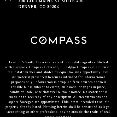
200 COLUMBINE ST SUITE 400
DENVER, CO 80206
Lawton & Smith Team is a team of real estate agents affiliated
with Compass. Compass Colorado, LLC d/b/a
Compass
is a licensed
real estate broker and abides by equal housing opportunity laws.
All material presented herein is intended for informational
purposes only. Information is compiled from sources deemed
reliable but is subject to errors, omissions, changes in price,
condition, sale, or withdrawal without notice. No statement is
made as to accuracy of any description. All measurements and
square footages are approximate. This is not intended to solicit
property already listed. Nothing herein shall be construed as legal,
accounting or other professional advice outside the realm of real
estate brokerage.