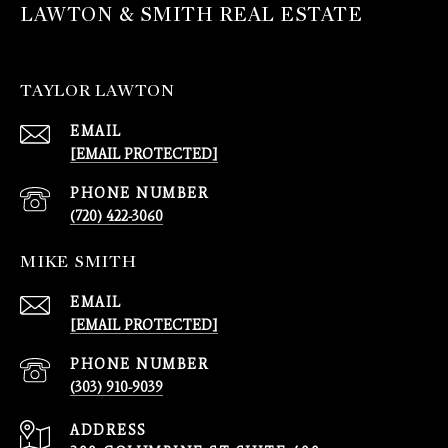
LAWTON & SMITH REAL ESTATE
TAYLOR LAWTON
EMAIL
[EMAIL PROTECTED]
PHONE NUMBER
(720) 422-3060
MIKE SMITH
EMAIL
[EMAIL PROTECTED]
PHONE NUMBER
(303) 910-9039
ADDRESS