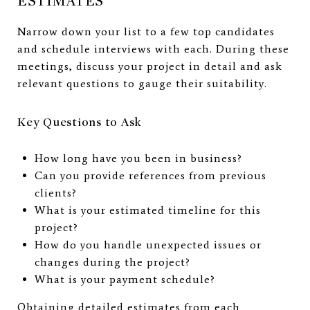
ESTIMATES
Narrow down your list to a few top candidates
and schedule interviews with each. During these
meetings, discuss your project in detail and ask
relevant questions to gauge their suitability.
Key Questions to Ask
How long have you been in business?
Can you provide references from previous
clients?
What is your estimated timeline for this
project?
How do you handle unexpected issues or
changes during the project?
What is your payment schedule?
Obtaining detailed estimates from each