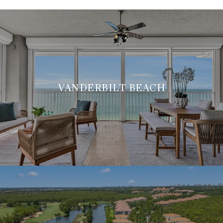
VANDERBILT BEACH