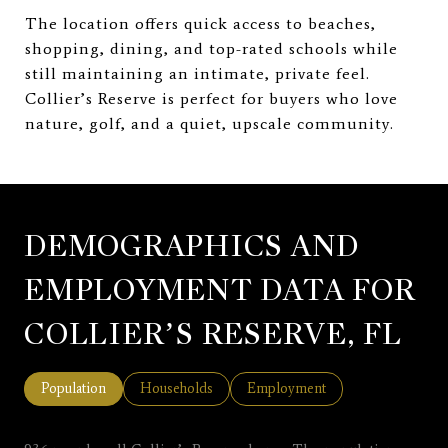
The location offers quick access to beaches,
shopping, dining, and top-rated schools while
still maintaining an intimate, private feel.
Collier’s Reserve is perfect for buyers who love
nature, golf, and a quiet, upscale community.
DEMOGRAPHICS AND
EMPLOYMENT DATA FOR
COLLIER’S RESERVE, FL
Population
Households
Employment