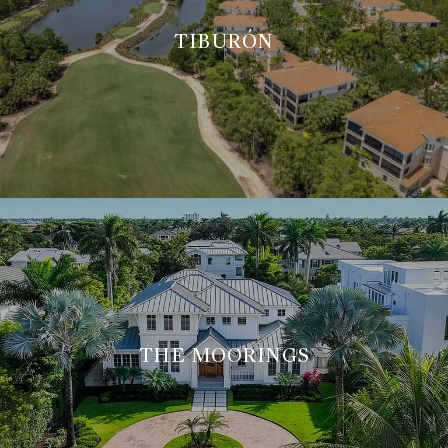
TIBURÓN
THE MOORINGS