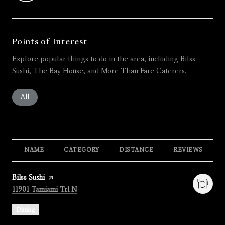
Points of Interest
Explore popular things to do in the area, including Bilss
Sushi, The Bay House, and More Than Fare Caterers.
Search businesses related to
All
Search businesses related to
Restaurants
Search businesses related to
Shopping
Search businesses related 
Active
Search busines
Beauty
Search businesses related to
Nightlife
NAME
CATEGORY
DISTANCE
REVIEWS
Visit the
Bilss Sushi
page on Yelp
Search
on Google Maps
11901 Tamiami Trl N
Dining