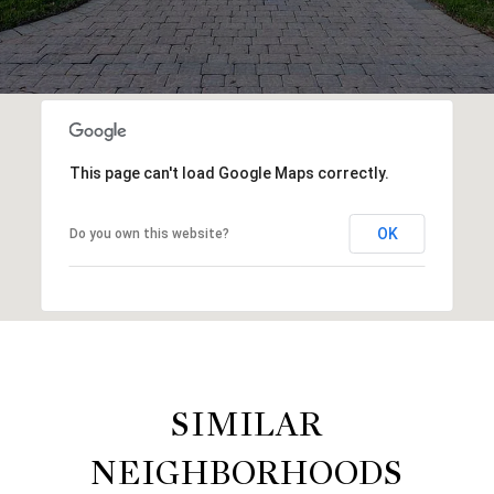
This page can't load Google Maps correctly.
OK
Do you own this website?
SIMILAR
NEIGHBORHOODS