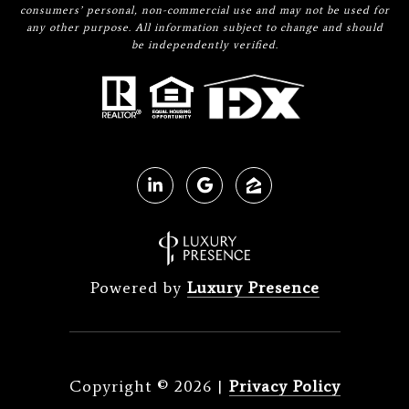
consumers’ personal, non-commercial use and may not be used for
any other purpose. All information subject to change and should
be independently verified.
Powered by
Luxury Presence
Copyright ©
2026
|
Privacy Policy