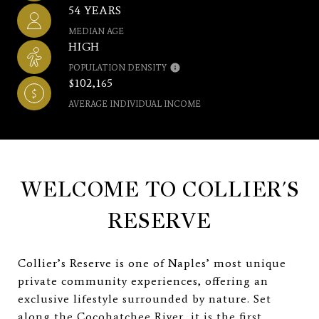
54 YEARS
MEDIAN AGE
HIGH
POPULATION DENSITY
$102,165
AVERAGE INDIVIDUAL INCOME
WELCOME TO COLLIER'S
RESERVE
Collier’s Reserve is one of Naples’ most unique
private community experiences, offering an
exclusive lifestyle surrounded by nature. Set
along the Cocohatchee River, it is the first