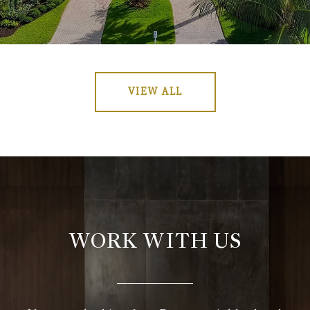
VIEW ALL
WORK WITH US