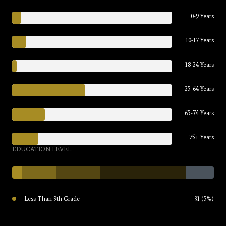
0-9 Years
10-17 Years
18-24 Years
25-64 Years
65-74 Years
75+ Years
EDUCATION LEVEL
Less Than 9th Grade
31 (5%)