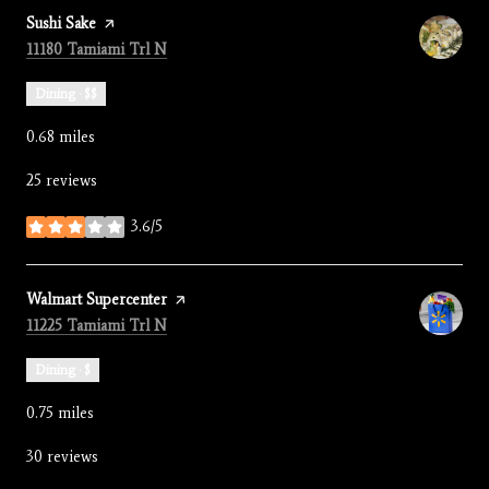
Visit the
Sushi Sake
page on Yelp
Search
on Google Maps
11180 Tamiami Trl N
Dining · $$
0.68
miles
25 reviews
3.6/5
stars
Visit the
Walmart Supercenter
page on Yelp
Search
on Google Maps
11225 Tamiami Trl N
Dining · $
0.75
miles
30 reviews