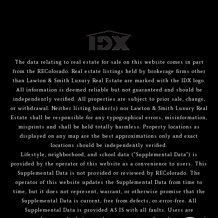
The data relating to real estate for sale on this website comes in part
from the REColorado. Real estate listings held by brokerage firms other
than Lawton & Smith Luxury Real Estate are marked with the IDX logo.
All information is deemed reliable but not guaranteed and should be
independently verified. All properties are subject to prior sale, change,
or withdrawal. Neither listing broker(s) nor Lawton & Smith Luxury Real
Estate shall be responsible for any typographical errors, misinformation,
misprints and shall be held totally harmless. Property locations as
displayed on any map are the best approximations only and exact
locations should be independently verified.
Lifestyle, neighborhood, and school data ("Supplemental Data") is
provided by the operator of this website as a convenience to users. This
Supplemental Data is not provided or reviewed by REColorado. The
operator of this website updates the Supplemental Data from time to
time, but it does not represent, warrant, or otherwise promise that the
Supplemental Data is current, free from defects, or error-free. All
Supplemental Data is provided AS IS with all faults. Users are