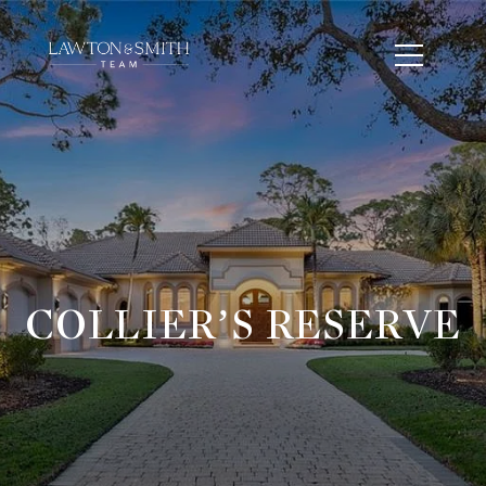
COLLIER’S RESERVE