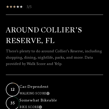
3/5
AROUND COLLIER’S
SHOW MORE
RESERVE, FL
There's plenty to do around Collier’s Reserve, including
shopping, dining, nightlife, parks, and more. Data
provided by Walk Score and Yelp.
Car-Dependent
12
WALKING SCORE
LEARN MORE
Somewhat Bikeable
35
BIKE SCORE
LEARN MORE