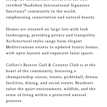
certified “Audubon International Signature
Sanctuary” community in the world,
emphasizing conservation and natural beauty.
Homes are situated on large lots with lush
landscaping, providing privacy and tranquility.
Architectural styles range from elegant
Mediterranean estates to updated luxury homes
with open layouts and expansive lanai spaces.
Collier’s Reserve Golf & Country Club is at the
heart of the community, featuring a
championship course, tennis, pickleball, fitness
facilities, dining, and social events. Residents
value the quiet environment, wildlife, and the
sense of living within a protected natural
preserve.