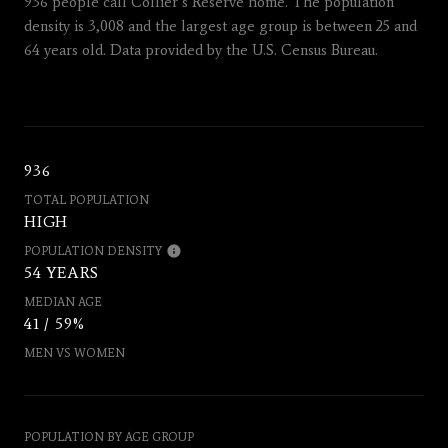
936 people call Collier’s Reserve home. The population
density is 3,008 and the largest age group is
between 25 and
64 years old.
Data provided by the U.S. Census Bureau.
936
TOTAL POPULATION
HIGH
POPULATION DENSITY
54 YEARS
MEDIAN AGE
41 / 59%
MEN VS WOMEN
POPULATION BY AGE GROUP