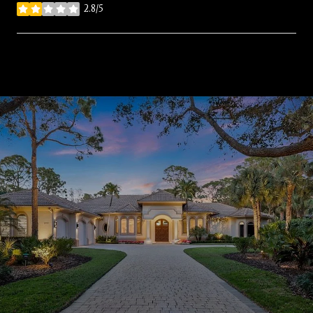
2.8/5
stars
SHOW MORE