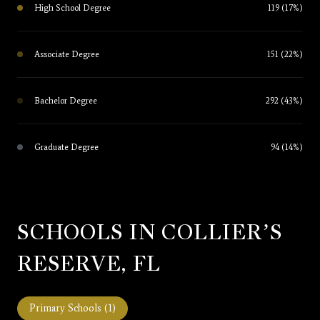
High School Degree
119 (17%)
Associate Degree
151 (22%)
Bachelor Degree
292 (43%)
Graduate Degree
94 (14%)
SCHOOLS IN COLLIER’S
RESERVE, FL
Primary Schools (
1
)