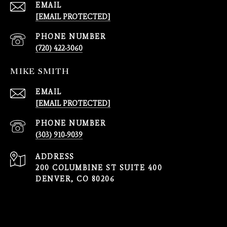
EMAIL
[EMAIL PROTECTED]
PHONE NUMBER
(720) 422-3060
MIKE SMITH
EMAIL
[EMAIL PROTECTED]
PHONE NUMBER
(303) 910-9039
ADDRESS
200 COLUMBINE ST SUITE 400
DENVER, CO 80206