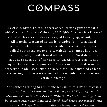
Lawton & Smith Team is a team of real estate agents affiliated
with Compass. Compass Colorado, LLC d/b/a
Compass
is a licensed
real estate broker and abides by equal housing opportunity laws.
All material presented herein is intended for informational
purposes only. Information is compiled from sources deemed
reliable but is subject to errors, omissions, changes in price,
condition, sale, or withdrawal without notice. No statement is
made as to accuracy of any description. All measurements and
square footages are approximate. This is not intended to solicit
property already listed. Nothing herein shall be construed as legal,
accounting or other professional advice outside the realm of real
estate brokerage.
The content relating to real estate for sale in this Web site comes
in part from the Internet Data eXchange (“IDX”) program of
METROLIST, INC., DBA RECOLORADO® Real estate listings held
by brokers other than Lawton & Smith Real Estate are marked with
the IDX Logo. This information is being provided for the