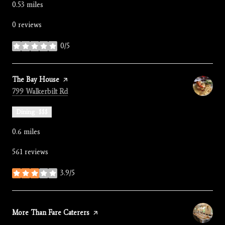
0.53
miles
0 reviews
0/5
stars
Visit the
The Bay House
page on Yelp
Search
on Google Maps
799 Walkerbilt Rd
Dining · $$$
0.6
miles
561 reviews
3.9/5
stars
Visit the
More Than Fare Caterers
page on Yelp