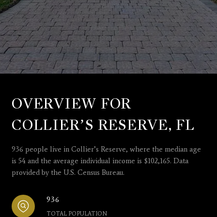
OVERVIEW FOR
COLLIER’S RESERVE, FL
936 people live in Collier’s Reserve, where the median age
is 54 and the average individual income is $102,165. Data
provided by the U.S. Census Bureau.
936
TOTAL POPULATION