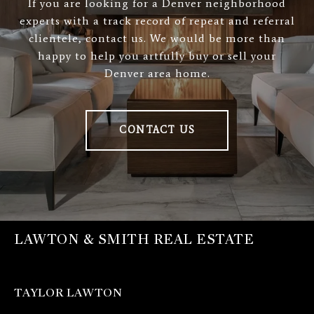
If you are looking for a Denver neighborhood
experts with a track record of repeat and referral
clientele, contact us. We would be more than
happy to help you artfully buy or sell your
Denver area home.
CONTACT US
LAWTON & SMITH REAL ESTATE
TAYLOR LAWTON