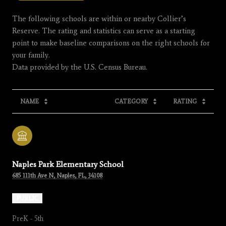
The following schools are within or nearby Collier’s
Reserve. The rating and statistics can serve as a starting
point to make baseline comparisons on the right schools for
your family.
NAME
CATEGORY
RATING
Naples Park Elementary School
685 111th Ave N, Naples, FL, 34108
PUBLIC
PreK - 5th