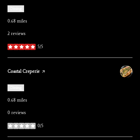
Dining
0.68
miles
2 reviews
5/5
stars
Visit the
Coastal Creperie
page on Yelp
Dining
0.68
miles
0 reviews
0/5
stars