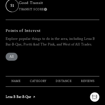
Good Transit
51
TRANSIT SCORE
LEARN MORE
Points of Interest
Explore popular things to do in the area, including Lena B
Bar-B-Que, Pretti &nd The Pink, and West of All Trades.
Search businesses related to
All
Search businesses related to
Restaurants
Search businesses related to
Shopping
Search businesses related 
Active
Search busines
Beauty
Search businesses related to
Nightlife
NAME
CATEGORY
DISTANCE
REVIEWS
Visit the
Lena B Bar-B-Que
page on Yelp