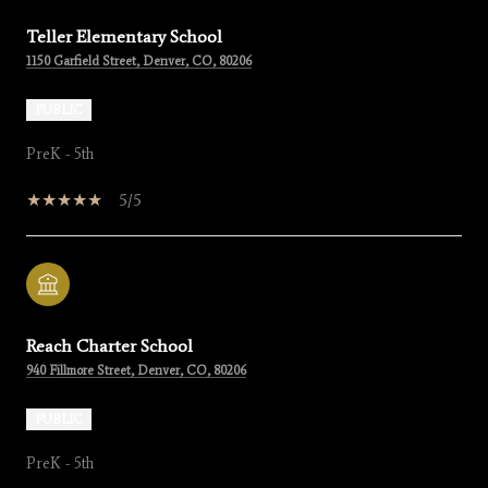
Teller Elementary School
1150 Garfield Street, Denver, CO, 80206
PUBLIC
PreK - 5th
5/5
Reach Charter School
940 Fillmore Street, Denver, CO, 80206
PUBLIC
PreK - 5th