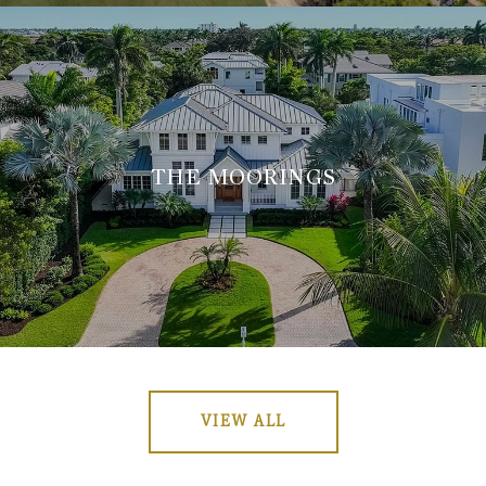
THE MOORINGS
VIEW ALL