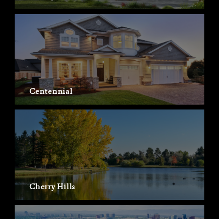
Centennial
Cherry Hills