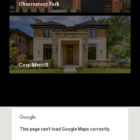
Observatory Park
Cory-Merrill
This page can't load Google Maps correctly.