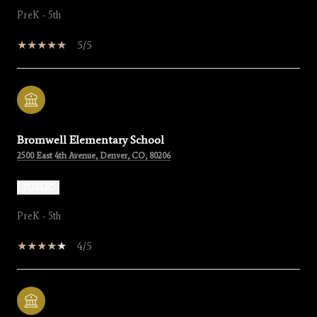
PreK - 5th
5/5
Bromwell Elementary School
2500 East 4th Avenue, Denver, CO, 80206
PUBLIC
PreK - 5th
4/5