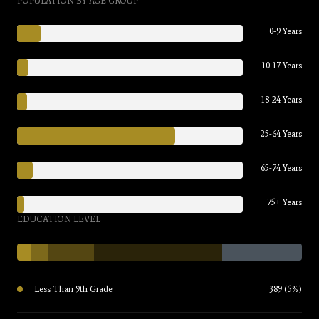
POPULATION BY AGE GROUP
0-9 Years
10-17 Years
18-24 Years
25-64 Years
65-74 Years
75+ Years
EDUCATION LEVEL
Less Than 9th Grade
389 (5%)