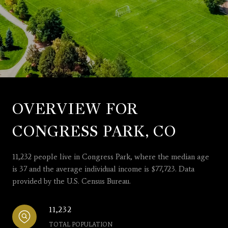
OVERVIEW FOR
CONGRESS PARK, CO
11,232 people live in Congress Park, where the median age
is 37 and the average individual income is $77,723. Data
provided by the U.S. Census Bureau.
11,232
TOTAL POPULATION