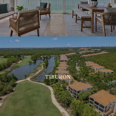
TIBURÓN