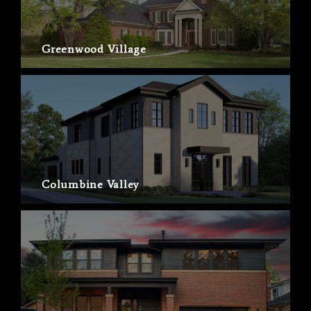
Greenwood Village
Columbine Valley