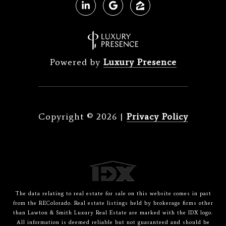
Powered by
Luxury Presence
Copyright ©
2026
|
Privacy Policy
The data relating to real estate for sale on this website comes in part
from the REColorado. Real estate listings held by brokerage firms other
than Lawton & Smith Luxury Real Estate are marked with the IDX logo.
All information is deemed reliable but not guaranteed and should be