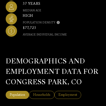
37 YEARS
MEDIAN AGE
HIGH
POPULATION DENSITY
$77,723
AVERAGE INDIVIDUAL INCOME
DEMOGRAPHICS AND
EMPLOYMENT DATA FOR
CONGRESS PARK, CO
Population
Households
Employment