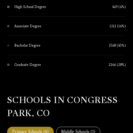
High School Degree
469 (6%)
Associate Degree
1312 (16%)
Bachelor Degree
3568 (45%)
Graduate Degree
2266 (28%)
SCHOOLS IN CONGRESS
PARK, CO
Primary Schools (
4
)
Middle Schools (
1
)