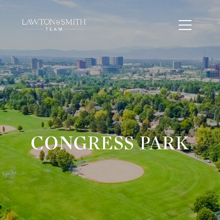
CONGRESS PARK