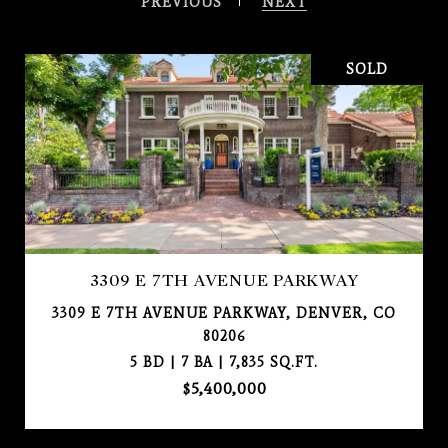
PREVIOUS
NEXT
SOLD
3309 E 7TH AVENUE PARKWAY
3309 E 7TH AVENUE PARKWAY, DENVER, CO
80206
5 BD | 7 BA | 7,835 SQ.FT.
$5,400,000