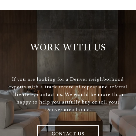
WORK WITH US
If you are looking for a Denver neighborhood
experts with a track record of repeat and referral
clientele, contact us. We would be more than
happy to help you artfully buy or sell your
Denver area home.
CONTACT US