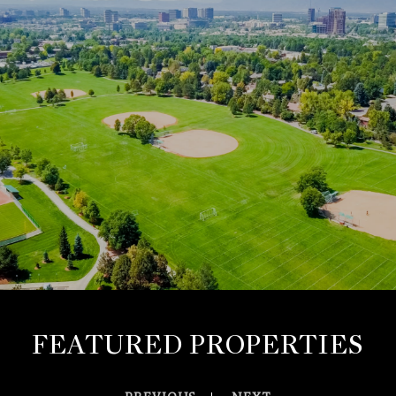
FEATURED PROPERTIES