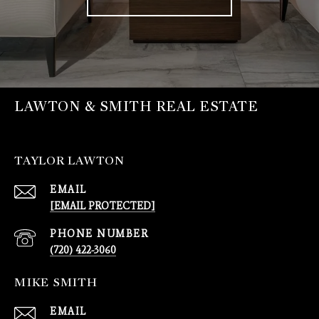
LAWTON & SMITH REAL ESTATE
TAYLOR LAWTON
EMAIL
[EMAIL PROTECTED]
PHONE NUMBER
(720) 422-3060
MIKE SMITH
EMAIL