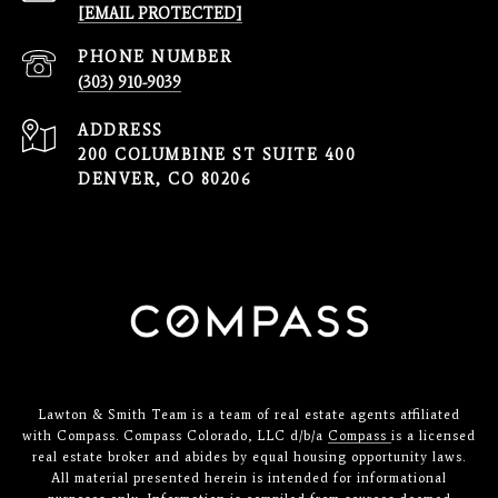
[EMAIL PROTECTED]
PHONE NUMBER
(303) 910-9039
ADDRESS
200 COLUMBINE ST SUITE 400
DENVER, CO 80206
Lawton & Smith Team is a team of real estate agents affiliated
with Compass. Compass Colorado, LLC d/b/a
Compass
is a licensed
real estate broker and abides by equal housing opportunity laws.
All material presented herein is intended for informational