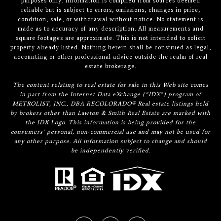
purposes only. Information is compiled from sources deemed
reliable but is subject to errors, omissions, changes in price,
condition, sale, or withdrawal without notice. No statement is
made as to accuracy of any description. All measurements and
square footages are approximate. This is not intended to solicit
property already listed. Nothing herein shall be construed as legal,
accounting or other professional advice outside the realm of real
estate brokerage.
The content relating to real estate for sale in this Web site comes
in part from the Internet Data eXchange (“IDX”) program of
METROLIST, INC., DBA RECOLORADO® Real estate listings held
by brokers other than Lawton & Smith Real Estate are marked with
the IDX Logo. This information is being provided for the
consumers’ personal, non-commercial use and may not be used for
any other purpose. All information subject to change and should
be independently verified.