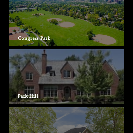
Congress Park
Park Hill