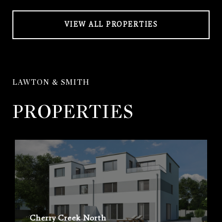
VIEW ALL PROPERTIES
LAWTON & SMITH
PROPERTIES
Cherry Creek North