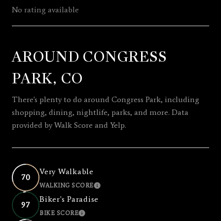
No rating available
AROUND CONGRESS
SHOW MORE
PARK, CO
There's plenty to do around Congress Park, including
shopping, dining, nightlife, parks, and more. Data
provided by Walk Score and Yelp.
Very Walkable
70
WALKING SCORE
LEARN MORE
Biker's Paradise
97
BIKE SCORE
LEARN MORE