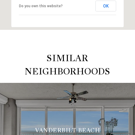
OK
Do you own this website?
SIMILAR
NEIGHBORHOODS
VANDERBILT BEACH