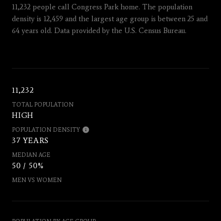
11,232 people call Congress Park home. The population
density is 12,459 and the largest age group is
between 25 and
64 years old.
Data provided by the U.S. Census Bureau.
11,232
TOTAL POPULATION
HIGH
POPULATION DENSITY
37 YEARS
MEDIAN AGE
50 / 50%
MEN VS WOMEN