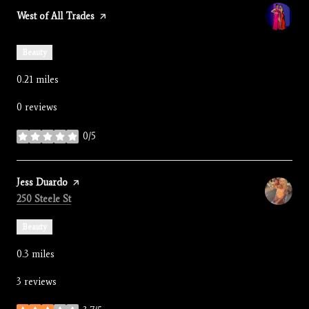
Visit the
West of All Trades
page on Yelp
Beauty
0.21
miles
0 reviews
0/5
stars
Visit the
Jess Duardo
page on Yelp
Search
on Google Maps
250 Steele St
Beauty
0.3
miles
3 reviews