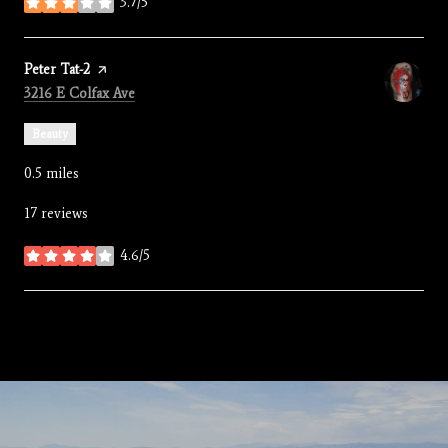
3.7/5
stars
Visit the
Peter Tat-2
page on Yelp
Search
on Google Maps
3216 E Colfax Ave
Beauty
0.5
miles
17 reviews
4.6/5
stars
SHOW MORE