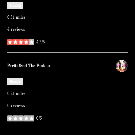
Dining
0.51
miles
4 reviews
4.3/5
stars
Visit the
Pretti &nd The Pink
page on Yelp
Beauty
0.21
miles
0 reviews
0/5
stars