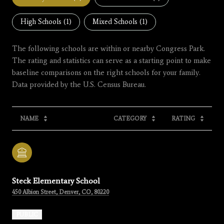
High Schools (
1
)
Mixed Schools (
1
)
The following schools are within or nearby Congress Park.
The rating and statistics can serve as a starting point to make
baseline comparisons on the right schools for your family.
NAME
CATEGORY
RATING
Steck Elementary School
450 Albion Street, Denver, CO, 80220
PUBLIC