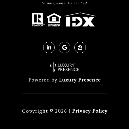
be independently verified.
Powered by
Luxury Presence
Copyright ©
2026
|
Privacy Policy