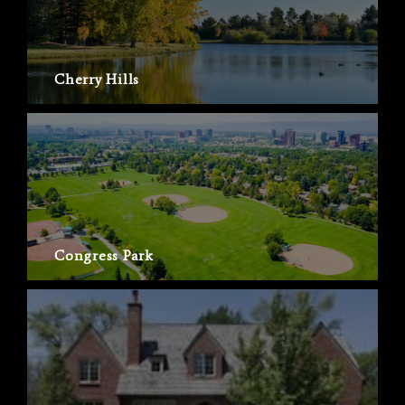
Cherry Hills
Congress Park