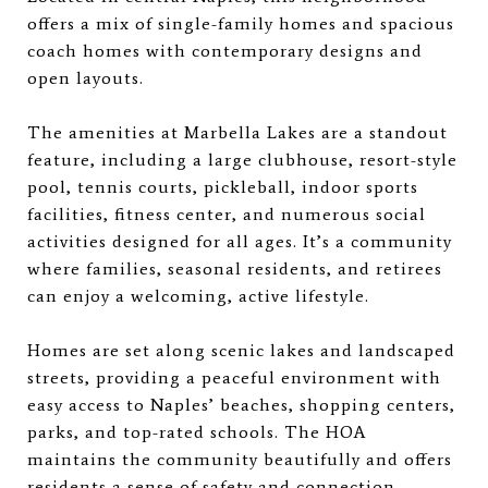
offers a mix of single-family homes and spacious
coach homes with contemporary designs and
open layouts.
The amenities at Marbella Lakes are a standout
feature, including a large clubhouse, resort-style
pool, tennis courts, pickleball, indoor sports
facilities, fitness center, and numerous social
activities designed for all ages. It’s a community
where families, seasonal residents, and retirees
can enjoy a welcoming, active lifestyle.
Homes are set along scenic lakes and landscaped
streets, providing a peaceful environment with
easy access to Naples’ beaches, shopping centers,
parks, and top-rated schools. The HOA
maintains the community beautifully and offers
residents a sense of safety and connection.