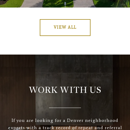
VIEW ALL
WORK WITH US
If you are looking for a Denver neighborhood
experts with a track record of repeat and referral