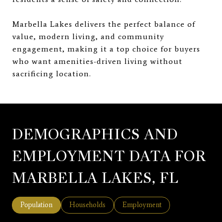
Marbella Lakes delivers the perfect balance of
value, modern living, and community
engagement, making it a top choice for buyers
who want amenities-driven living without
sacrificing location.
DEMOGRAPHICS AND
EMPLOYMENT DATA FOR
MARBELLA LAKES, FL
Population
Households
Employment