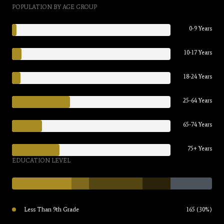
POPULATION BY AGE GROUP
0-9 Years
10-17 Years
18-24 Years
25-64 Years
65-74 Years
75+ Years
EDUCATION LEVEL
Less Than 9th Grade
165 (30%)