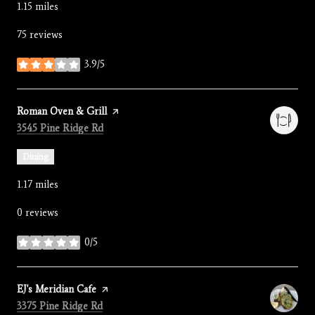
1.15
miles
75 reviews
3.9/5
stars
Visit the
Roman Oven & Grill
page on Yelp
Search
on Google Maps
3545 Pine Ridge Rd
Dining
1.17
miles
0 reviews
0/5
stars
Visit the
EJ's Meridian Cafe
page on Yelp
Search
on Google Maps
3375 Pine Ridge Rd