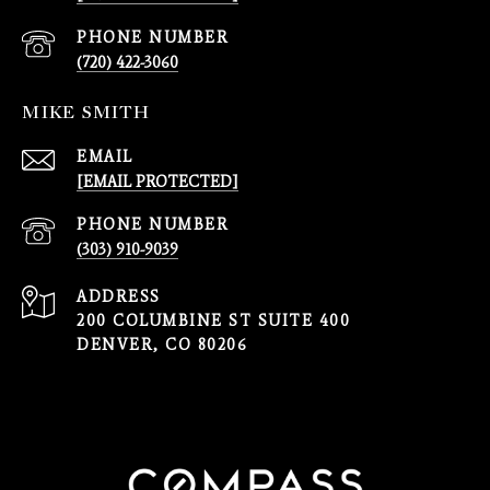
PHONE NUMBER
(720) 422-3060
MIKE SMITH
EMAIL
[EMAIL PROTECTED]
PHONE NUMBER
(303) 910-9039
ADDRESS
200 COLUMBINE ST SUITE 400
DENVER, CO 80206