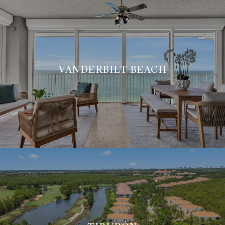
VANDERBILT BEACH