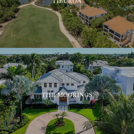
TIBURÓN
THE MOORINGS