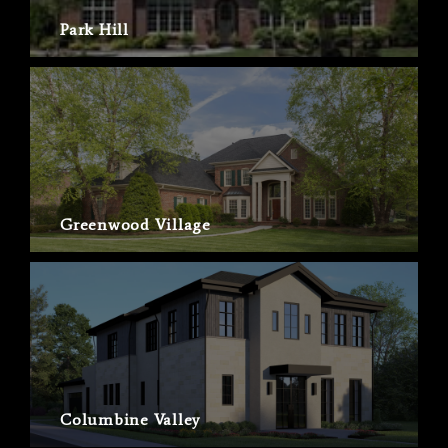
Park Hill
Greenwood Village
Columbine Valley