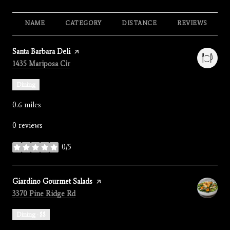
NAME
CATEGORY
DISTANCE
REVIEWS
Visit the
Santa Barbara Deli
page on Yelp
Search
on Google Maps
1435 Mariposa Cir
Dining
0.6
miles
0 reviews
0/5
stars
Visit the
Giardino Gourmet Salads
page on Yelp
Search
on Google Maps
3370 Pine Ridge Rd
Dining · $$