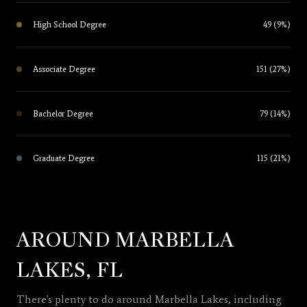
High School Degree
49 (9%)
Associate Degree
151 (27%)
Bachelor Degree
79 (14%)
Graduate Degree
115 (21%)
AROUND MARBELLA
LAKES, FL
There's plenty to do around Marbella Lakes, including