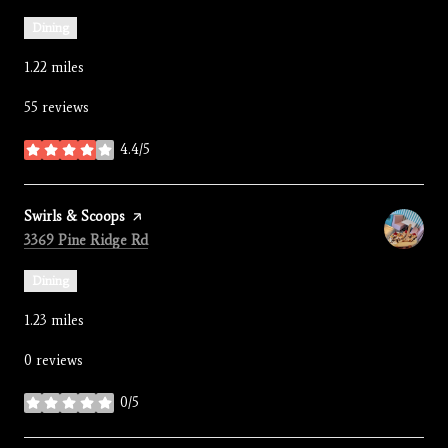
Dining
1.22
miles
55 reviews
4.4/5
stars
Visit the
Swirls & Scoops
page on Yelp
Search
on Google Maps
3369 Pine Ridge Rd
Dining
1.23
miles
0 reviews
0/5
stars