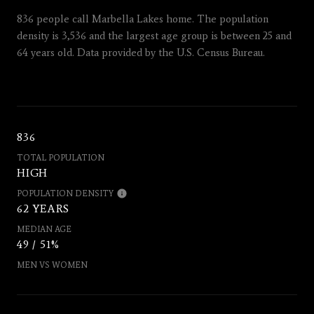
836 people call Marbella Lakes home. The population
density is 3,536 and the largest age group is
between 25 and
64 years old.
Data provided by the U.S. Census Bureau.
836
TOTAL POPULATION
HIGH
POPULATION DENSITY
62 YEARS
MEDIAN AGE
49 / 51%
MEN VS WOMEN