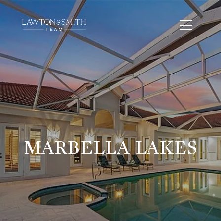
MARBELLA LAKES