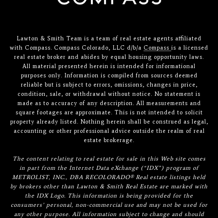
Lawton & Smith Team is a team of real estate agents affiliated
with Compass. Compass Colorado, LLC d/b/a
Compass
is a licensed
real estate broker and abides by equal housing opportunity laws.
All material presented herein is intended for informational
purposes only. Information is compiled from sources deemed
reliable but is subject to errors, omissions, changes in price,
condition, sale, or withdrawal without notice. No statement is
made as to accuracy of any description. All measurements and
square footages are approximate. This is not intended to solicit
property already listed. Nothing herein shall be construed as legal,
accounting or other professional advice outside the realm of real
estate brokerage.
The content relating to real estate for sale in this Web site comes
in part from the Internet Data eXchange (“IDX”) program of
METROLIST, INC., DBA RECOLORADO® Real estate listings held
by brokers other than Lawton & Smith Real Estate are marked with
the IDX Logo. This information is being provided for the
consumers’ personal, non-commercial use and may not be used for
any other purpose. All information subject to change and should