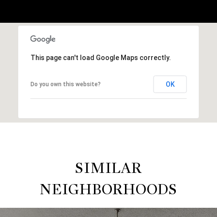
This page can't load Google Maps correctly.
OK
Do you own this website?
SIMILAR
NEIGHBORHOODS