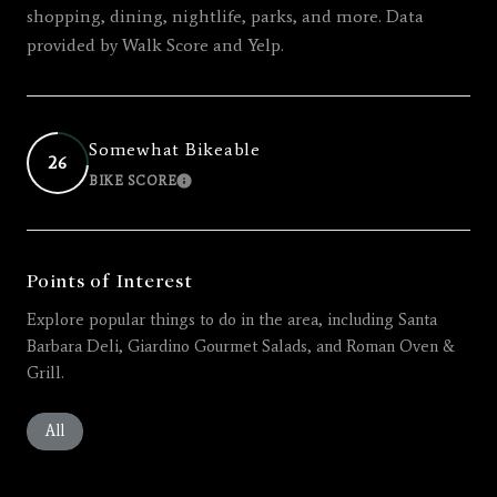
shopping, dining, nightlife, parks, and more. Data
provided by Walk Score and Yelp.
Somewhat Bikeable
26
BIKE SCORE
LEARN MORE
Points of Interest
Explore popular things to do in the area, including Santa
Barbara Deli, Giardino Gourmet Salads, and Roman Oven &
Grill.
Search businesses related to
All
Search businesses related to
Restaurants
Search businesses related to
Shopping
Search businesses related 
Active
Search busines
Beauty
Search businesses related to
Nightlife