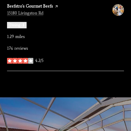
Visit the
Beefstro's Gourmet Beefs
page on Yelp
Search
on Google Maps
13180 Livingston Rd
Dining · $
1.29
miles
176 reviews
4.2/5
stars
SHOW MORE