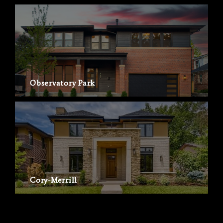
Observatory Park
Cory-Merrill