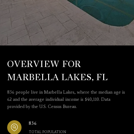
OVERVIEW FOR
MARBELLA LAKES, FL
836 people live in Marbella Lakes, where the median age is
62 and the average individual income is $40,110. Data
provided by the U.S. Census Bureau.
836
TOTAL POPULATION