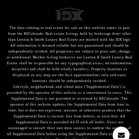
The data relating to real estate for sale on this website comes in part
from the REColorado. Real estate listings held by brokerage firms other
than Lawton & Smith Luxury Real Estate are marked with the IDX logo.
All information is deemed reliable but not guaranteed and should be
independently verified. All properties are subject to prior sale, change,
or withdrawal. Neither listing broker(s) nor Lawton & Smith Luxury Real
Estate shall be responsible for any typographical errors, misinformation,
misprints and shall be held totally harmless. Property locations as
displayed on any map are the best approximations only and exact
locations should be independently verified.
Lifestyle, neighborhood, and school data ("Supplemental Data") is
provided by the operator of this website as a convenience to users. This
Supplemental Data is not provided or reviewed by REColorado. The
operator of this website updates the Supplemental Data from time to
time, but it does not represent, warrant, or otherwise promise that the
Supplemental Data is current, free from defects, or error-free. All
Supplemental Data is provided AS IS with all faults. Users are
encouraged to consult their own data sources to confirm the accuracy of
all Supplemental Data before using the Supplemental Data as a basis for