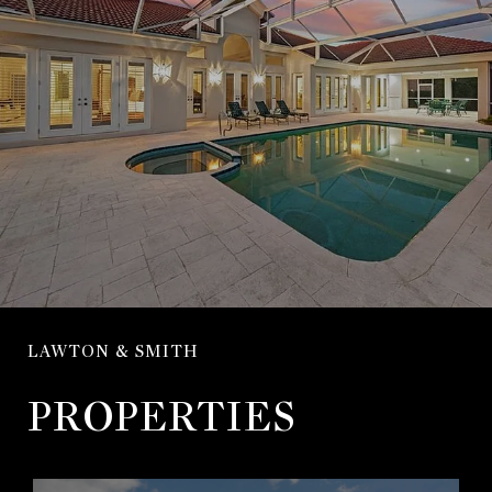
LAWTON & SMITH
PROPERTIES