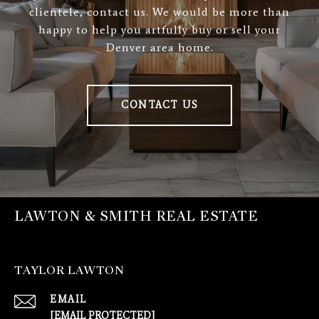
clientele, contact us. We would be more than
happy to help you artfully buy or sell your
Denver area home.
CONTACT US
LAWTON & SMITH REAL ESTATE
TAYLOR LAWTON
EMAIL
[EMAIL PROTECTED]