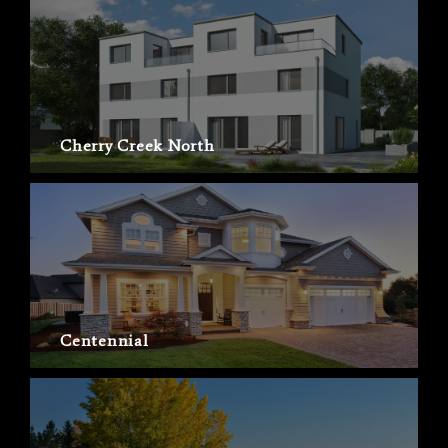
Cherry Creek North
Centennial