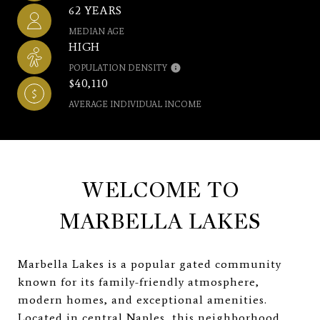
62 YEARS
MEDIAN AGE
HIGH
POPULATION DENSITY
$40,110
AVERAGE INDIVIDUAL INCOME
WELCOME TO
MARBELLA LAKES
Marbella Lakes is a popular gated community
known for its family-friendly atmosphere,
modern homes, and exceptional amenities.
Located in central Naples, this neighborhood