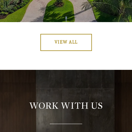
VIEW ALL
WORK WITH US