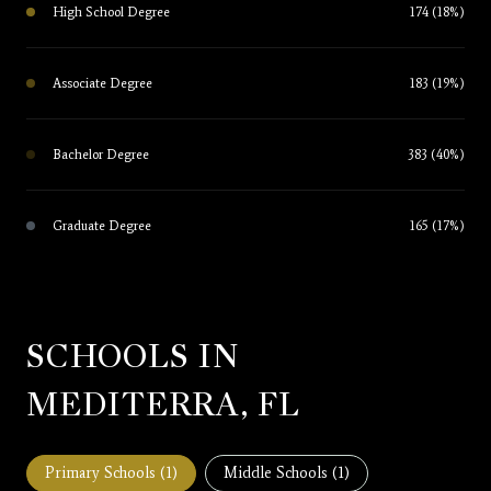
High School Degree
174 (18%)
Associate Degree
183 (19%)
Bachelor Degree
383 (40%)
Graduate Degree
165 (17%)
SCHOOLS IN
MEDITERRA, FL
Primary Schools (
1
)
Middle Schools (
1
)