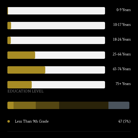
0-9 Years
10-17 Years
18-24 Years
25-64 Years
65-74 Years
75+ Years
EDUCATION LEVEL
Less Than 9th Grade
47 (5%)