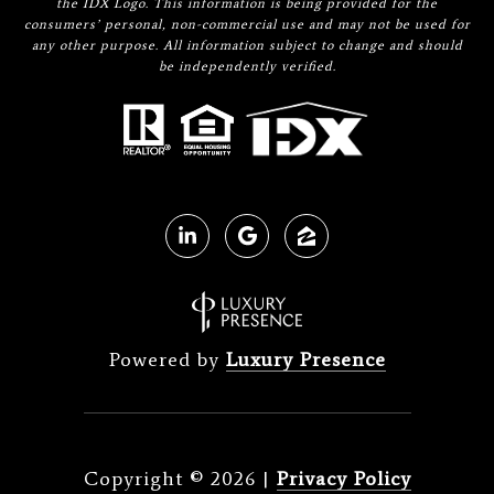
the IDX Logo. This information is being provided for the
consumers’ personal, non-commercial use and may not be used for
any other purpose. All information subject to change and should
be independently verified.
Powered by
Luxury Presence
Copyright ©
2026
|
Privacy Policy