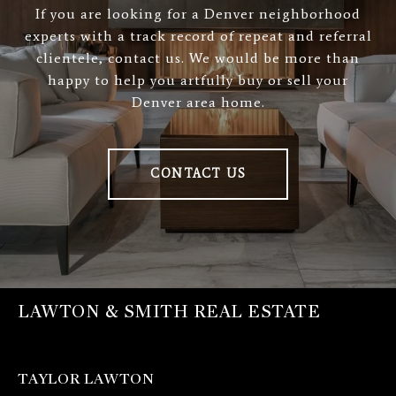
If you are looking for a Denver neighborhood
experts with a track record of repeat and referral
clientele, contact us. We would be more than
happy to help you artfully buy or sell your
Denver area home.
CONTACT US
LAWTON & SMITH REAL ESTATE
TAYLOR LAWTON