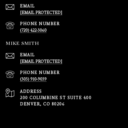
EMAIL
[EMAIL PROTECTED]
PHONE NUMBER
(720) 422-3060
MIKE SMITH
EMAIL
[EMAIL PROTECTED]
PHONE NUMBER
(303) 910-9039
ADDRESS
200 COLUMBINE ST SUITE 400
DENVER, CO 80206