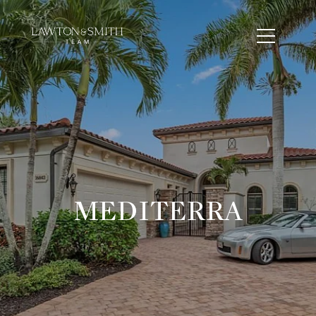
MEDITERRA