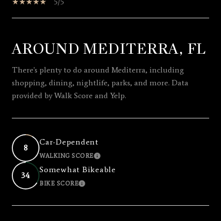
5/5
AROUND MEDITERRA, FL
SHOW MORE
There's plenty to do around Mediterra, including
shopping, dining, nightlife, parks, and more. Data
provided by Walk Score and Yelp.
Car-Dependent
8
WALKING SCORE
LEARN MORE
Somewhat Bikeable
34
BIKE SCORE
LEARN MORE