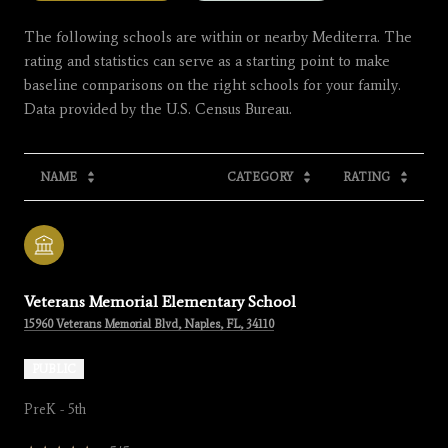
The following schools are within or nearby Mediterra. The
rating and statistics can serve as a starting point to make
baseline comparisons on the right schools for your family.
NAME
CATEGORY
RATING
Veterans Memorial Elementary School
15960 Veterans Memorial Blvd, Naples, FL, 34110
PUBLIC
PreK - 5th