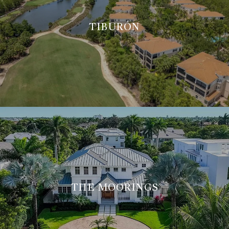
TIBURÓN
THE MOORINGS