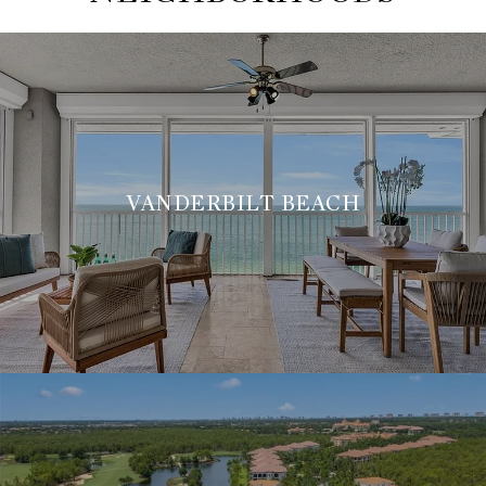
VANDERBILT BEACH