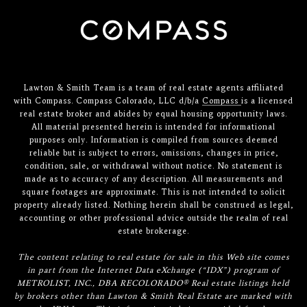
Lawton & Smith Team is a team of real estate agents affiliated
with Compass. Compass Colorado, LLC d/b/a
Compass
is a licensed
real estate broker and abides by equal housing opportunity laws.
All material presented herein is intended for informational
purposes only. Information is compiled from sources deemed
reliable but is subject to errors, omissions, changes in price,
condition, sale, or withdrawal without notice. No statement is
made as to accuracy of any description. All measurements and
square footages are approximate. This is not intended to solicit
property already listed. Nothing herein shall be construed as legal,
accounting or other professional advice outside the realm of real
estate brokerage.
The content relating to real estate for sale in this Web site comes
in part from the Internet Data eXchange (“IDX”) program of
METROLIST, INC., DBA RECOLORADO® Real estate listings held
by brokers other than Lawton & Smith Real Estate are marked with