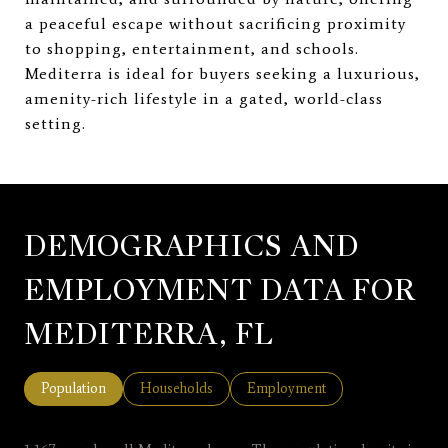
a peaceful escape without sacrificing proximity
to shopping, entertainment, and schools.
Mediterra is ideal for buyers seeking a luxurious,
amenity-rich lifestyle in a gated, world-class
setting.
DEMOGRAPHICS AND
EMPLOYMENT DATA FOR
MEDITERRA, FL
Population
Households
Employment