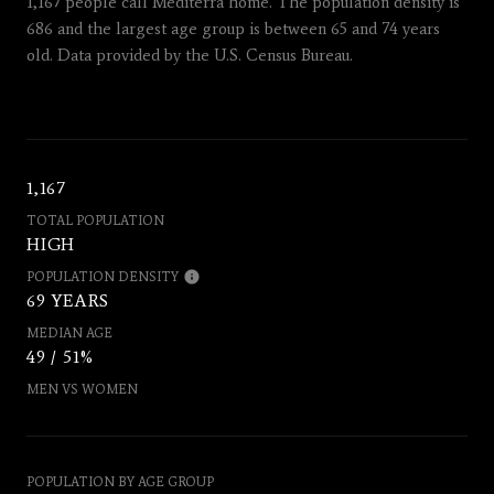
1,167 people call Mediterra home. The population density is
686 and the largest age group is
between 65 and 74 years
old.
Data provided by the U.S. Census Bureau.
1,167
TOTAL POPULATION
HIGH
POPULATION DENSITY
69 YEARS
MEDIAN AGE
49 / 51%
MEN VS WOMEN
POPULATION BY AGE GROUP