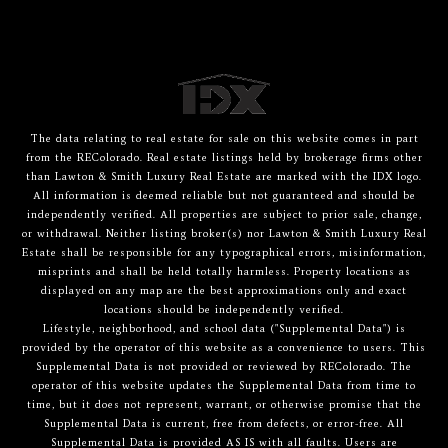
The data relating to real estate for sale on this website comes in part
from the REColorado. Real estate listings held by brokerage firms other
than Lawton & Smith Luxury Real Estate are marked with the IDX logo.
All information is deemed reliable but not guaranteed and should be
independently verified. All properties are subject to prior sale, change,
or withdrawal. Neither listing broker(s) nor Lawton & Smith Luxury Real
Estate shall be responsible for any typographical errors, misinformation,
misprints and shall be held totally harmless. Property locations as
displayed on any map are the best approximations only and exact
locations should be independently verified.
Lifestyle, neighborhood, and school data ("Supplemental Data") is
provided by the operator of this website as a convenience to users. This
Supplemental Data is not provided or reviewed by REColorado. The
operator of this website updates the Supplemental Data from time to
time, but it does not represent, warrant, or otherwise promise that the
Supplemental Data is current, free from defects, or error-free. All
Supplemental Data is provided AS IS with all faults. Users are