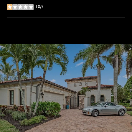
1.8/5
stars
SHOW MORE