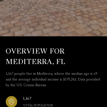
OVERVIEW FOR
MEDITERRA, FL
1,167 people live in Mediterra, where the median age is 69
and the average individual income is $179,242. Data provided
by the U.S. Census Bureau.
1,167
TOTAL POPULATION