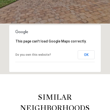
This page can't load Google Maps correctly.
OK
Do you own this website?
SIMILAR
NEIGHBORHOODS