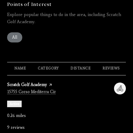
Points of Interest
Explore popular things to do in the area, including Scratch
Golf Academy.
Search businesses related to
All
Search businesses related to
Restaurants
Search businesses related to
Shopping
Search businesses related 
Active
Search busines
Beauty
Search businesses related to
Nightlife
NAME
CATEGORY
DISTANCE
REVIEWS
Visit the
Scratch Golf Academy
page on Yelp
Search
on Google Maps
15755 Corso Mediterra Cir
Active
0.26
miles
9 reviews