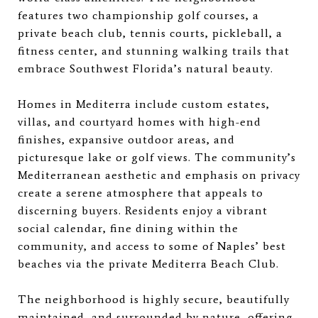
features two championship golf courses, a
private beach club, tennis courts, pickleball, a
fitness center, and stunning walking trails that
embrace Southwest Florida’s natural beauty.
Homes in Mediterra include custom estates,
villas, and courtyard homes with high-end
finishes, expansive outdoor areas, and
picturesque lake or golf views. The community’s
Mediterranean aesthetic and emphasis on privacy
create a serene atmosphere that appeals to
discerning buyers. Residents enjoy a vibrant
social calendar, fine dining within the
community, and access to some of Naples’ best
beaches via the private Mediterra Beach Club.
The neighborhood is highly secure, beautifully
maintained, and surrounded by nature, offering