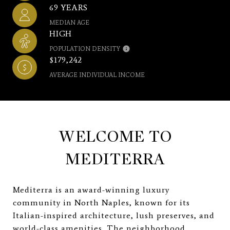
69 YEARS
MEDIAN AGE
HIGH
POPULATION DENSITY
$179,242
AVERAGE INDIVIDUAL INCOME
WELCOME TO
MEDITERRA
Mediterra is an award-winning luxury
community in North Naples, known for its
Italian-inspired architecture, lush preserves, and
world-class amenities. The neighborhood