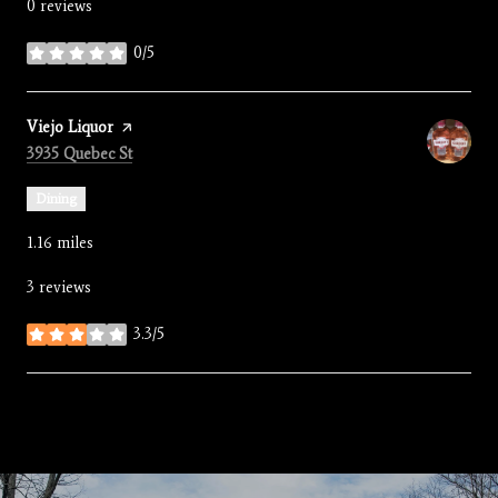
0 reviews
0/5
stars
Visit the
Viejo Liquor
page on Yelp
Search
on Google Maps
3935 Quebec St
Dining
1.16
miles
3 reviews
3.3/5
stars
SHOW MORE