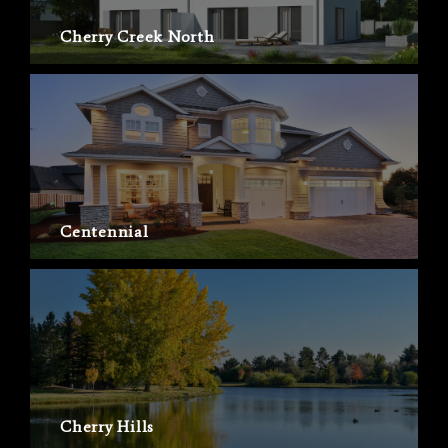
Cherry Creek North
Centennial
Cherry Hills