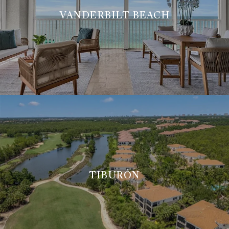
VANDERBILT BEACH
TIBURÓN