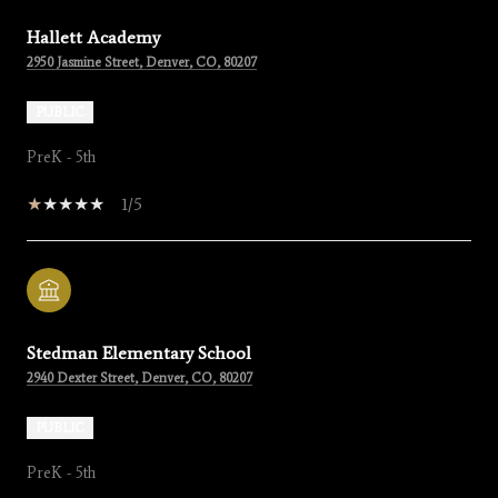
Hallett Academy
2950 Jasmine Street, Denver, CO, 80207
PUBLIC
PreK - 5th
1/5
Stedman Elementary School
2940 Dexter Street, Denver, CO, 80207
PUBLIC
PreK - 5th