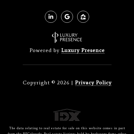
Powered by
Luxury Presence
Copyright ©
2026
|
Privacy Policy
The data relating to real estate for sale on this website comes in part
from the REColorado. Real estate listings held by brokerage firms other