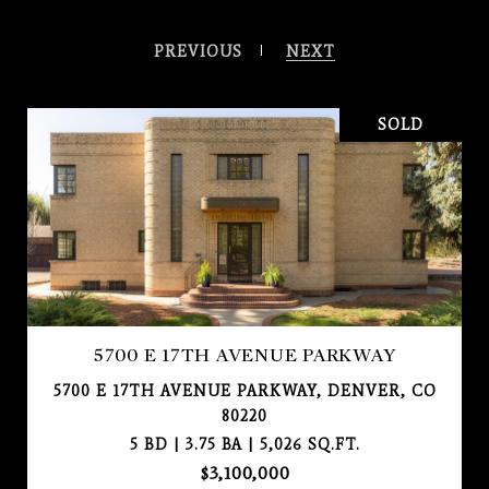
PREVIOUS
NEXT
SOLD
5700 E 17TH AVENUE PARKWAY
5700 E 17TH AVENUE PARKWAY, DENVER, CO
80220
5 BD | 3.75 BA | 5,026 SQ.FT.
$3,100,000