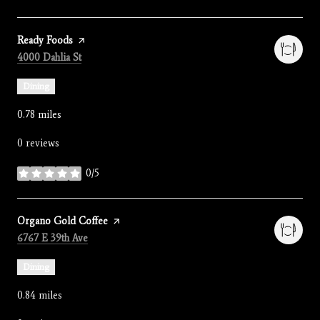
Visit the
Ready Foods
page on Yelp
Search
on Google Maps
4000 Dahlia St
Dining
0.78
miles
0 reviews
0/5
stars
Visit the
Organo Gold Coffee
page on Yelp
Search
on Google Maps
6767 E 39th Ave
Dining
0.84
miles