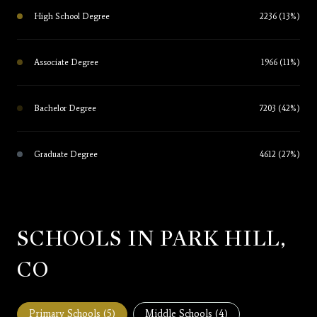
High School Degree
2236 (13%)
Associate Degree
1966 (11%)
Bachelor Degree
7203 (42%)
Graduate Degree
4612 (27%)
SCHOOLS IN PARK HILL,
CO
Primary Schools (
5
)
Middle Schools (
4
)