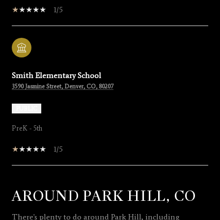
1/5
Smith Elementary School
3590 Jasmine Street, Denver, CO, 80207
PUBLIC
PreK - 5th
1/5
AROUND PARK HILL, CO
SHOW MORE
There's plenty to do around Park Hill, including