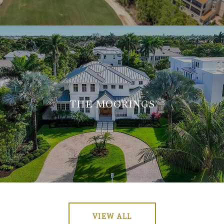
THE MOORINGS
VIEW ALL