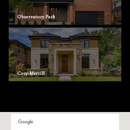
Observatory Park
Cory-Merrill