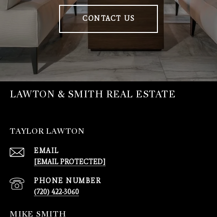
CONTACT US
LAWTON & SMITH REAL ESTATE
TAYLOR LAWTON
EMAIL
[EMAIL PROTECTED]
PHONE NUMBER
(720) 422-3060
MIKE SMITH