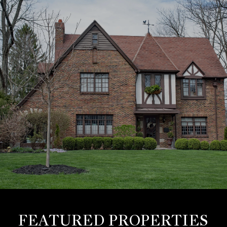
FEATURED PROPERTIES