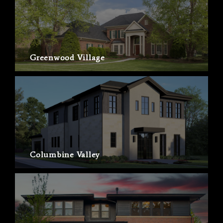
Greenwood Village
Columbine Valley