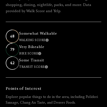
shopping, dining, nightlife, parks, and more. Data
provided by Walk Score and Yelp.
Somewhat Walkable
68
WALKING SCORE
LEARN MORE
Very Bikeable
79
BIKE SCORE
LEARN MORE
Some Transit
42
TRANSIT SCORE
LEARN MORE
Points of Interest
Explore popular things to do in the area, including Polidori
Sausage, Chang An Taste, and Denver Foods.