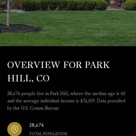
OVERVIEW FOR PARK
HILL, CO
28,674 people live in Park Hill, where the median age is 40
and the average individual income is $72,109. Data provided
by the U.S. Census Bureau.
28,674
TOTAL POPULATION