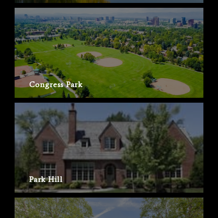
Congress Park
Park Hill