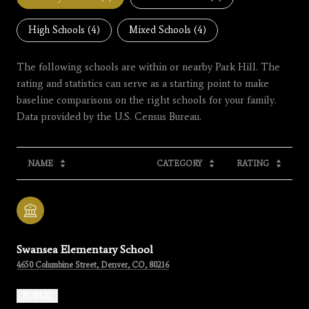
High Schools (
4
)
Mixed Schools (
4
)
The following schools are within or nearby Park Hill. The
rating and statistics can serve as a starting point to make
baseline comparisons on the right schools for your family.
NAME
CATEGORY
RATING
Swansea Elementary School
4650 Columbine Street, Denver, CO, 80216
PUBLIC