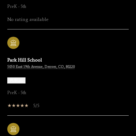
PreK - 5th
No rating available
Park Hill School
5050 East 19th Avenue, Denver, CO, 80220
PUBLIC
PreK - 5th
5/5