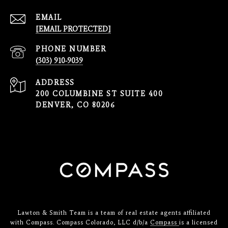
EMAIL
[EMAIL PROTECTED]
PHONE NUMBER
(303) 910-9039
ADDRESS
200 COLUMBINE ST SUITE 400
DENVER, CO 80206
Lawton & Smith Team is a team of real estate agents affiliated
with Compass. Compass Colorado, LLC d/b/a
Compass
is a licensed