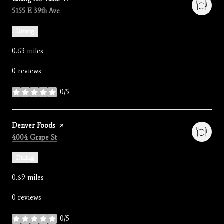
Search
on Google Maps
5155 E 39th Ave
Dining
0.63
miles
0 reviews
0/5
stars
Visit the
Denver Foods
page on Yelp
Search
on Google Maps
4004 Grape St
Dining
0.69
miles
0 reviews
0/5
stars