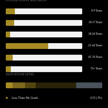
POPULATION BY AGE GROUP
0-9 Years
10-17 Years
18-24 Years
25-64 Years
65-74 Years
75+ Years
EDUCATION LEVEL
Less Than 9th Grade
1172 (7%)