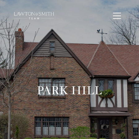
PARK HILL