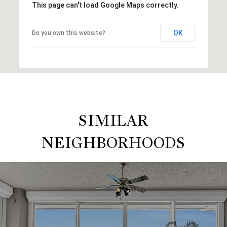
This page can't load Google Maps correctly.
OK
Do you own this website?
SIMILAR
NEIGHBORHOODS