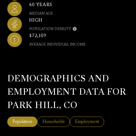
40 YEARS
MEDIAN AGE
HIGH
POPULATION DENSITY
$72,109
AVERAGE INDIVIDUAL INCOME
DEMOGRAPHICS AND
EMPLOYMENT DATA FOR
PARK HILL, CO
Population
Households
Employment