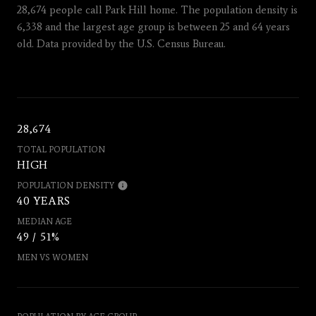
28,674 people call Park Hill home. The population density is
6,338 and the largest age group is
between 25 and 64 years
old.
Data provided by the U.S. Census Bureau.
28,674
TOTAL POPULATION
HIGH
POPULATION DENSITY
40 YEARS
MEDIAN AGE
49 / 51%
MEN VS WOMEN