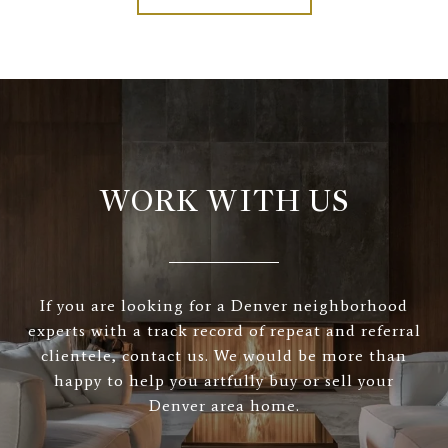
WORK WITH US
If you are looking for a Denver neighborhood
experts with a track record of repeat and referral
clientele, contact us. We would be more than
happy to help you artfully buy or sell your
Denver area home.