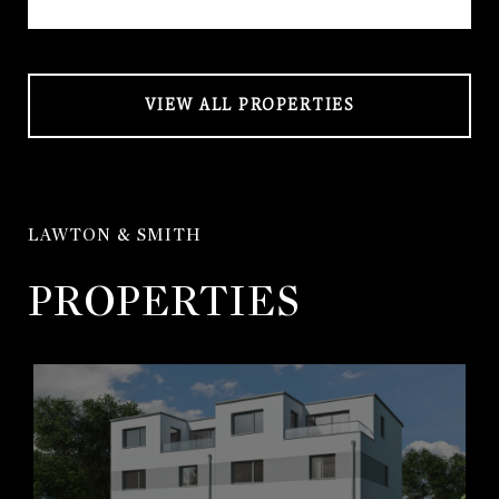
VIEW ALL PROPERTIES
LAWTON & SMITH
PROPERTIES