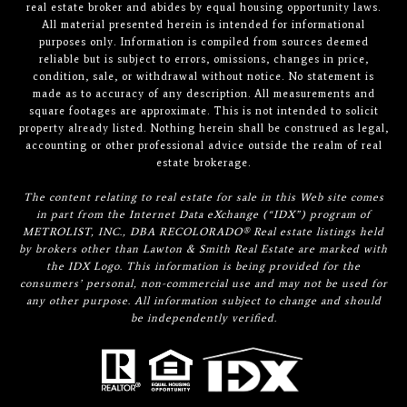
real estate broker and abides by equal housing opportunity laws.
All material presented herein is intended for informational
purposes only. Information is compiled from sources deemed
reliable but is subject to errors, omissions, changes in price,
condition, sale, or withdrawal without notice. No statement is
made as to accuracy of any description. All measurements and
square footages are approximate. This is not intended to solicit
property already listed. Nothing herein shall be construed as legal,
accounting or other professional advice outside the realm of real
estate brokerage.
The content relating to real estate for sale in this Web site comes
in part from the Internet Data eXchange (“IDX”) program of
METROLIST, INC., DBA RECOLORADO® Real estate listings held
by brokers other than Lawton & Smith Real Estate are marked with
the IDX Logo. This information is being provided for the
consumers’ personal, non-commercial use and may not be used for
any other purpose. All information subject to change and should
be independently verified.