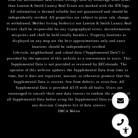
than Lawton & Smith Luxury Real Estate are marked with the IDX logo.
All information is deemed reliable but not guaranteed and should be
independently verified. All properties are subject to prior sale, change,
or withdrawal. Neither listing broker(s) nor Lawton & Smith Luxury Real
Estate shall be responsible for any typographical errors, misinformation,
misprints and shall be held totally harmless. Property locations as
displayed on any map are the best approximations only and exact
locations should be independently verified.
Lifestyle, neighborhood, and school data ("Supplemental Data") is
provided by the operator of this website as a convenience to users. This
Supplemental Data is not provided or reviewed by REColorado. The
operator of this website updates the Supplemental Data from time to
time, but it does not represent, warrant, or otherwise promise that the
Supplemental Data is current, free from defects, or error-free. All
Supplemental Data is provided AS IS with all faults. Users are
encouraged to consult their own data sources to confirm the accuracy of
all Supplemental Data before using the Supplemental Data as a basis for
any decision.
Complete list of data sources
.
DMCA Notice