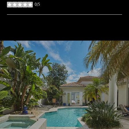
0/5
stars
SHOW MORE