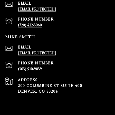
EMAIL
[EMAIL PROTECTED]
PHONE NUMBER
(720) 422-3060
MIKE SMITH
EMAIL
[EMAIL PROTECTED]
PHONE NUMBER
(303) 910-9039
ADDRESS
200 COLUMBINE ST SUITE 400
DENVER, CO 80206