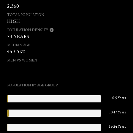
2,360
TOTAL POPULATION
HIGH
POPULATION DENSITY
73 YEARS
MEDIAN AGE
44 / 56%
MEN VS WOMEN
POPULATION BY AGE GROUP
0-9 Years
10-17 Years
18-24 Years