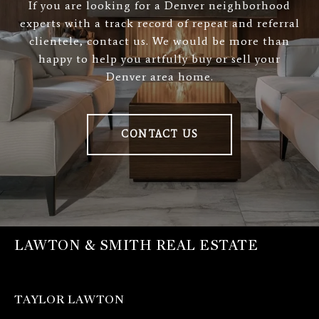
If you are looking for a Denver neighborhood
experts with a track record of repeat and referral
clientele, contact us. We would be more than
happy to help you artfully buy or sell your
Denver area home.
CONTACT US
LAWTON & SMITH REAL ESTATE
TAYLOR LAWTON