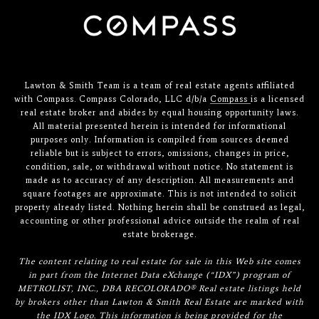
Lawton & Smith Team is a team of real estate agents affiliated
with Compass. Compass Colorado, LLC d/b/a
Compass
is a licensed
real estate broker and abides by equal housing opportunity laws.
All material presented herein is intended for informational
purposes only. Information is compiled from sources deemed
reliable but is subject to errors, omissions, changes in price,
condition, sale, or withdrawal without notice. No statement is
made as to accuracy of any description. All measurements and
square footages are approximate. This is not intended to solicit
property already listed. Nothing herein shall be construed as legal,
accounting or other professional advice outside the realm of real
estate brokerage.
The content relating to real estate for sale in this Web site comes
in part from the Internet Data eXchange (“IDX”) program of
METROLIST, INC., DBA RECOLORADO® Real estate listings held
by brokers other than Lawton & Smith Real Estate are marked with
the IDX Logo. This information is being provided for the