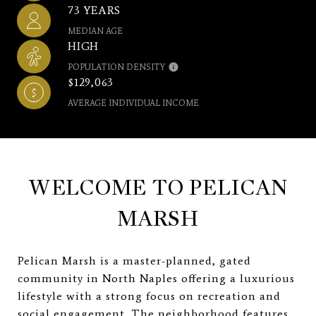
73 YEARS
MEDIAN AGE
HIGH
POPULATION DENSITY
$129,063
AVERAGE INDIVIDUAL INCOME
WELCOME TO PELICAN
MARSH
Pelican Marsh is a master-planned, gated
community in North Naples offering a luxurious
lifestyle with a strong focus on recreation and
social engagement. The neighborhood features