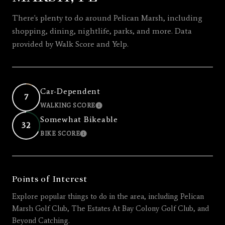
There's plenty to do around Pelican Marsh, including
shopping, dining, nightlife, parks, and more. Data
provided by Walk Score and Yelp.
Car-Dependent
7
WALKING SCORE
LEARN MORE
Somewhat Bikeable
32
BIKE SCORE
LEARN MORE
Points of Interest
Explore popular things to do in the area, including Pelican
Marsh Golf Club, The Estates At Bay Colony Golf Club, and
Beyond Catching.