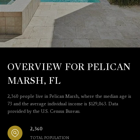
OVERVIEW FOR PELICAN
MARSH, FL
2,360 people live in Pelican Marsh, where the median age is
73 and the average individual income is $129,063. Data
provided by the U.S. Census Bureau.
2,360
TOTAL POPULATION