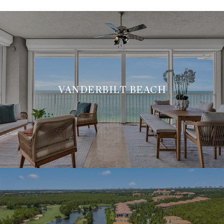
VANDERBILT BEACH