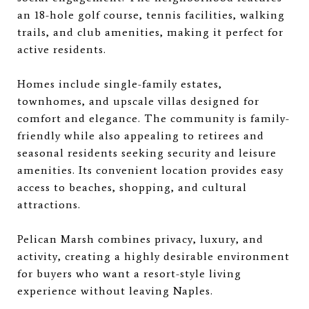
an 18-hole golf course, tennis facilities, walking
trails, and club amenities, making it perfect for
active residents.
Homes include single-family estates,
townhomes, and upscale villas designed for
comfort and elegance. The community is family-
friendly while also appealing to retirees and
seasonal residents seeking security and leisure
amenities. Its convenient location provides easy
access to beaches, shopping, and cultural
attractions.
Pelican Marsh combines privacy, luxury, and
activity, creating a highly desirable environment
for buyers who want a resort-style living
experience without leaving Naples.