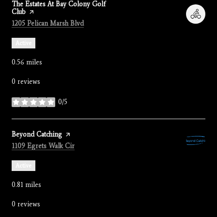
Visit the
The Estates At Bay Colony Golf
Club
page on Yelp
Search
on Google Maps
1205 Pelican Marsh Blvd
Active
0.56
miles
0 reviews
0/5
stars
Visit the
Beyond Catching
page on Yelp
Search
on Google Maps
1109 Egrets Walk Cir
Active
0.81
miles
0 reviews