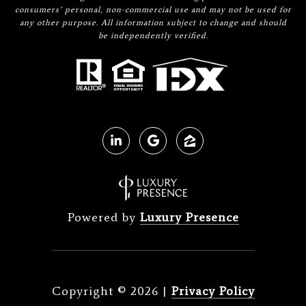
consumers’ personal, non-commercial use and may not be used for
any other purpose. All information subject to change and should
be independently verified.
Powered by
Luxury Presence
Copyright ©
2026
|
Privacy Policy