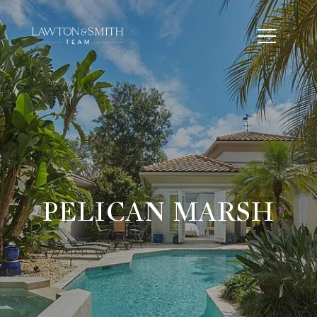
PELICAN MARSH