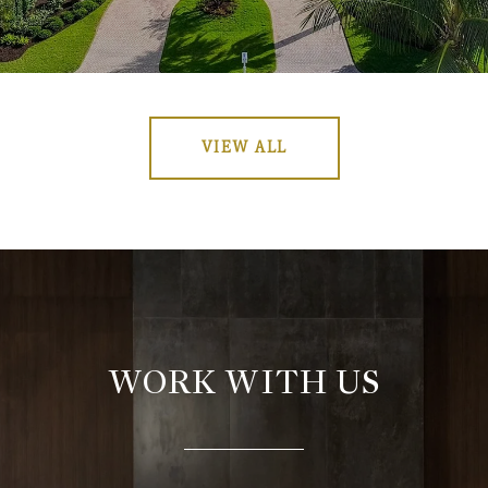
VIEW ALL
WORK WITH US