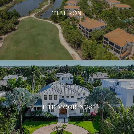
TIBURÓN
THE MOORINGS