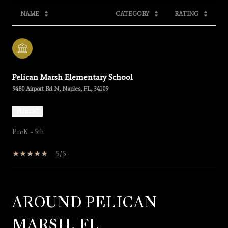
NAME
CATEGORY
RATING
Pelican Marsh Elementary School
9480 Airport Rd N, Naples, FL, 34109
PUBLIC
PreK - 5th
5/5
AROUND PELICAN
SHOW MORE
MARSH, FL