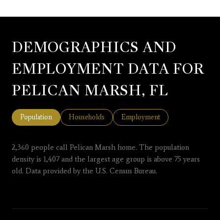
DEMOGRAPHICS AND
EMPLOYMENT DATA FOR
PELICAN MARSH, FL
Population
Households
Employment
2,360 people call Pelican Marsh home. The population
density is 1,407 and the largest age group is
above 75 years
old.
Data provided by the U.S. Census Bureau.