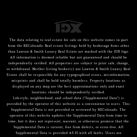
The data relating to real estate for sale on this website comes in part
from the REColorado. Real estate listings held by brokerage firms other
than Lawton & Smith Luxury Real Estate are marked with the IDX logo.
All information is deemed reliable but not guaranteed and should be
independently verified. All properties are subject to prior sale, change,
or withdrawal. Neither listing broker(s) nor Lawton & Smith Luxury Real
Estate shall be responsible for any typographical errors, misinformation,
misprints and shall be held totally harmless. Property locations as
displayed on any map are the best approximations only and exact
locations should be independently verified.
Lifestyle, neighborhood, and school data ("Supplemental Data") is
provided by the operator of this website as a convenience to users. This
Supplemental Data is not provided or reviewed by REColorado. The
operator of this website updates the Supplemental Data from time to
time, but it does not represent, warrant, or otherwise promise that the
Supplemental Data is current, free from defects, or error-free. All
Supplemental Data is provided AS IS with all faults. Users are