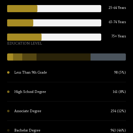
25-64 Years
65-74 Years
75+ Years
EDUCATION LEVEL
Less Than 9th Grade
98 (5%)
High School Degree
161 (8%)
Associate Degree
254 (12%)
Bachelor Degree
943 (46%)