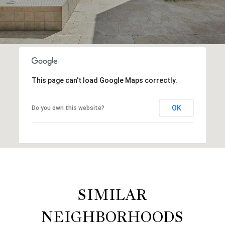
This page can't load Google Maps correctly.
OK
Do you own this website?
SIMILAR
NEIGHBORHOODS