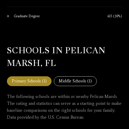
Graduate Degree
615 (30%)
SCHOOLS IN PELICAN
MARSH, FL
Primary Schools (
1
)
Middle Schools (
1
)
The following schools are within or nearby Pelican Marsh.
The rating and statistics can serve as a starting point to make
baseline comparisons on the right schools for your family.