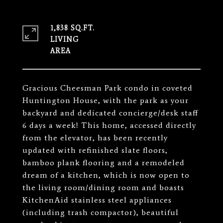
1,838 SQ.FT.
LIVING
Gracious Cheesman Park condo in coveted
Huntington House, with the park as your
backyard and dedicated concierge/desk staff
6 days a week! This home, accessed directly
from the elevator, has been recently
updated with refinished slate floors,
bamboo plank flooring and a remodeled
dream of a kitchen, which is now open to
the living room/dining room and boasts
KitchenAid stainless steel appliances
(including trash compactor), beautiful