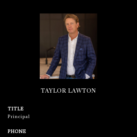
TAYLOR LAWTON
TITLE
Principal
PHONE