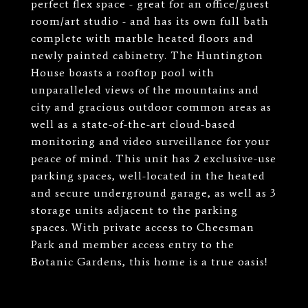
perfect flex space - great for an office/guest
room/art studio - and has its own full bath
complete with marble heated floors and
newly painted cabinetry. The Huntington
House boasts a rooftop pool with
unparalleled views of the mountains and
city and gracious outdoor common areas as
well as a state-of-the-art cloud-based
monitoring and video surveillance for your
peace of mind. This unit has 2 exclusive-use
parking spaces, well-located in the heated
and secure underground garage, as well as 3
storage units adjacent to the parking
spaces. With private access to Cheesman
Park and member access entry to the
Botanic Gardens, this home is a true oasis!