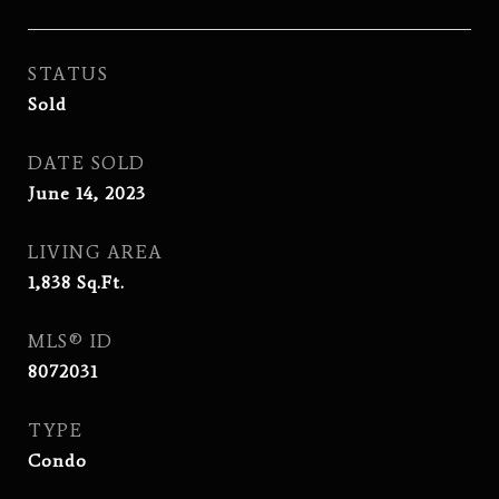
STATUS
Sold
DATE SOLD
June 14, 2023
LIVING AREA
1,838
Sq.Ft.
MLS® ID
8072031
TYPE
Condo