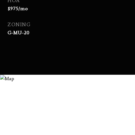
HOA
$975/mo
ZONING
G-MU-20