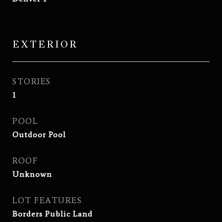
EXTERIOR
STORIES
1
POOL
Outdoor Pool
ROOF
Unknown
LOT FEATURES
Borders Public Land