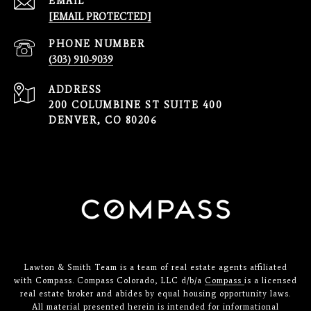
EMAIL
[EMAIL PROTECTED]
PHONE NUMBER
(303) 910-9039
ADDRESS
200 COLUMBINE ST SUITE 400
DENVER, CO 80206
Lawton & Smith Team is a team of real estate agents affiliated
with Compass. Compass Colorado, LLC d/b/a
Compass
is a licensed
real estate broker and abides by equal housing opportunity laws.
All material presented herein is intended for informational