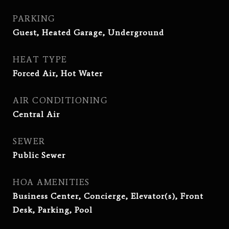
PARKING
Guest, Heated Garage, Underground
HEAT TYPE
Forced Air, Hot Water
AIR CONDITIONING
Central Air
SEWER
Public Sewer
HOA AMENITIES
Business Center, Concierge, Elevator(s), Front
Desk, Parking, Pool