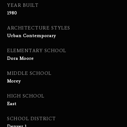
YEAR BUILT
1980
ARCHITECTURE STYLES
Urban Contemporary
ELEMENTARY SCHOOL
Dora Moore
MIDDLE SCHOOL
Morey
HIGH SCHOOL
East
SCHOOL DISTRICT
Denver 1