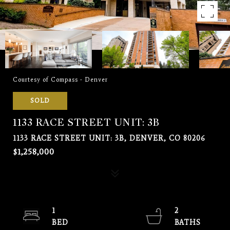
Courtesy of Compass - Denver
SOLD
1133 RACE STREET UNIT: 3B
1133 RACE STREET UNIT: 3B, DENVER, CO 80206
$1,258,000
1
2