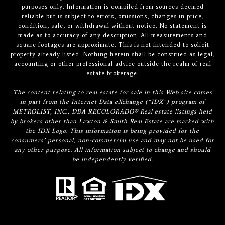
purposes only. Information is compiled from sources deemed
reliable but is subject to errors, omissions, changes in price,
condition, sale, or withdrawal without notice. No statement is
made as to accuracy of any description. All measurements and
square footages are approximate. This is not intended to solicit
property already listed. Nothing herein shall be construed as legal,
accounting or other professional advice outside the realm of real
estate brokerage.
The content relating to real estate for sale in this Web site comes
in part from the Internet Data eXchange (“IDX”) program of
METROLIST, INC., DBA RECOLORADO® Real estate listings held
by brokers other than Lawton & Smith Real Estate are marked with
the IDX Logo. This information is being provided for the
consumers’ personal, non-commercial use and may not be used for
any other purpose. All information subject to change and should
be independently verified.