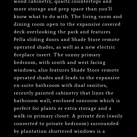
wood cabinetry, quartz countertops and
more storage and prep space than you'll
know what to do with. The living room and
dining room open to the expansive covered
deck overlooking the park and features
Pella sliding doors and Shade Store remote
operated shades, as well as a new electric
fireplace insert. The sunny primary
bedroom, with south and west facing
windows, also features Shade Store remote
operated shades and leads to the expansive
en-suite bathroom with dual vanities,
recently painted cabinetry that lines the
bathroom wall, enclosed sunroom which is
perfect for plants or extra storage and a
walk-in primary closet. A private den (easily
converted to private bedroom) surrounded
by plantation shuttered windows is a