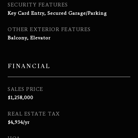
SECURITY FEATURES
Key Card Entry, Secured Garage/Parking
OTHER EXTERIOR FEATURES
Balcony, Elevator
FINANCIAL
SALES PRICE
$1,258,000
REAL ESTATE TAX
$4,934/yr