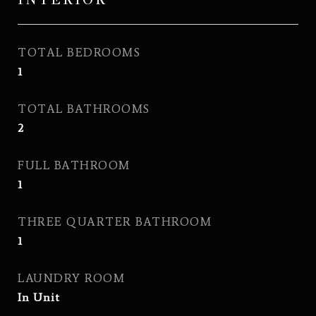
TOTAL BEDROOMS
1
TOTAL BATHROOMS
2
FULL BATHROOM
1
THREE QUARTER BATHROOM
1
LAUNDRY ROOM
In Unit