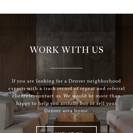
WORK WITH US
If you are looking for a Denver neighborhood
experts with a track record of repeat and referral
clientele, contact us. We would be more than
happy to help you artfully buy or sell your
Denver area home.