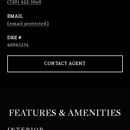
(720) 422-3060
EMAIL
[email protected]
DRE #
40045234
CONTACT AGENT
FEATURES & AMENITIES
INTERIOR