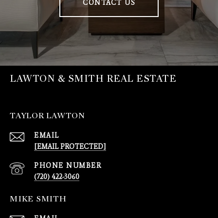
CONTACT US
LAWTON & SMITH REAL ESTATE
TAYLOR LAWTON
EMAIL
[EMAIL PROTECTED]
PHONE NUMBER
(720) 422-3060
MIKE SMITH