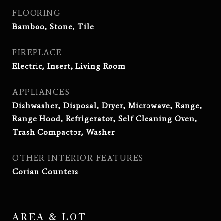
FLOORING
Bamboo, Stone, Tile
FIREPLACE
Electric, Insert, Living Room
APPLIANCES
Dishwasher, Disposal, Dryer, Microwave, Range,
Range Hood, Refrigerator, Self Cleaning Oven,
Trash Compactor, Washer
OTHER INTERIOR FEATURES
Corian Counters
AREA & LOT