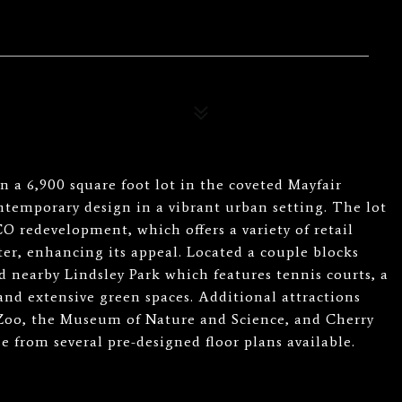
 a 6,900 square foot lot in the coveted Mayfair
temporary design in a vibrant urban setting. The lot
O redevelopment, which offers a variety of retail
er, enhancing its appeal. Located a couple blocks
d nearby Lindsley Park which features tennis courts, a
 and extensive green spaces. Additional attractions
 Zoo, the Museum of Nature and Science, and Cherry
from several pre-designed floor plans available.