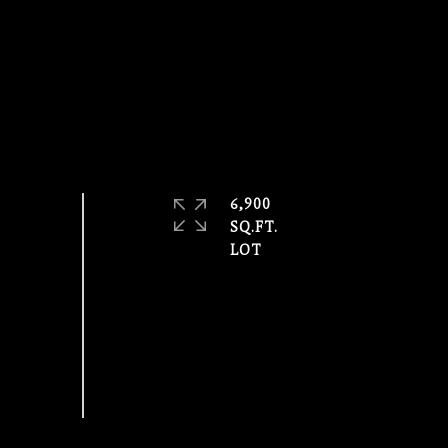
6,900
SQ.FT.