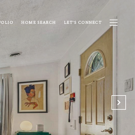
FOLIO
HOME SEARCH
LET'S CONNECT