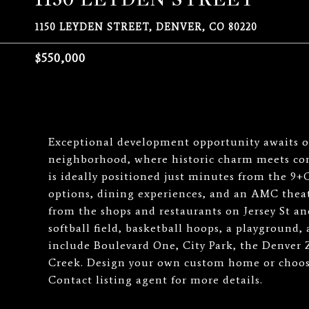
1150 LEYDEN STREET, DENVER, CO 80220
$550,000
Exceptional development opportunity awaits on
neighborhood, where historic charm meets con
is ideally positioned just minutes from the 9+C
options, dining experiences, and an AMC theat
from the shops and restaurants on Jersey St an
softball field, basketball hoops, a playground,
include Boulevard One, City Park, the Denver
Creek. Design your own custom home or choose 
Contact listing agent for more details.