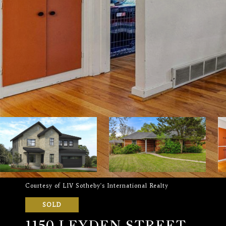
Courtesy of LIV Sotheby's International Realty
SOLD
1150 LEYDEN STREET