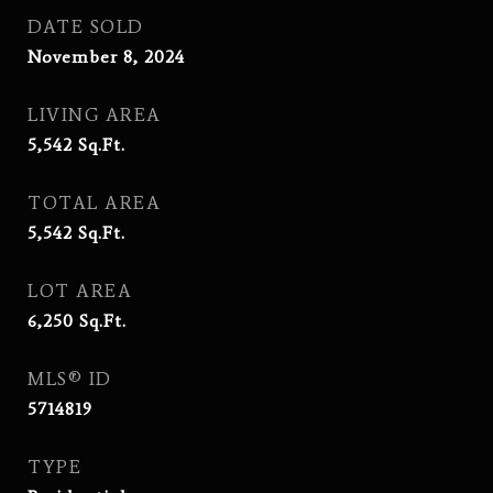
DATE SOLD
November 8, 2024
LIVING AREA
5,542
Sq.Ft.
TOTAL AREA
5,542
Sq.Ft.
LOT AREA
6,250
Sq.Ft.
MLS® ID
5714819
TYPE