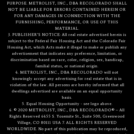
PURPOSE. METROLIST, INC., DBA RECOLORADO SHALL
NOT BE LIABLE FOR ERRORS CONTAINED HEREIN OR
FOR ANY DAMAGES IN CONNECTION WITH THE
FURNISHING, PERFORMANCE, OR USE OF THIS
MATERIAL.
3. PUBLISHER’S NOTICE: All real estate advertised herein is
subject to the Federal Fair Housing Act and the Colorado Fair
Housing Act, which Acts make it illegal to make or publish any
advertisement that indicates any preference, limitation, or
discrimination based on race, color, religion, sex, handicap,
familial status, or national origin.
4. METROLIST, INC., DBA RECOLORADO will not
knowingly accept any advertising for real estate that is in
violation of the law. All persons are hereby informed that all
dwellings advertised are available on an equal opportunity
basis.
5. Equal Housing Opportunity - see logo above.
6. © 2020 METROLIST, INC., DBA RECOLORADO® – All
Rights Reserved 6455 S. Yosemite St., Suite 500, Greenwood
Village, CO 80111 USA 7. ALL RIGHTS RESERVED
WORLDWIDE. No part of this publication may be reproduced,