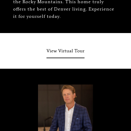
the Rocky Mountains. This home truly
offers the best of Denver living. Experience
it for yourself today.
View Virtual Tour