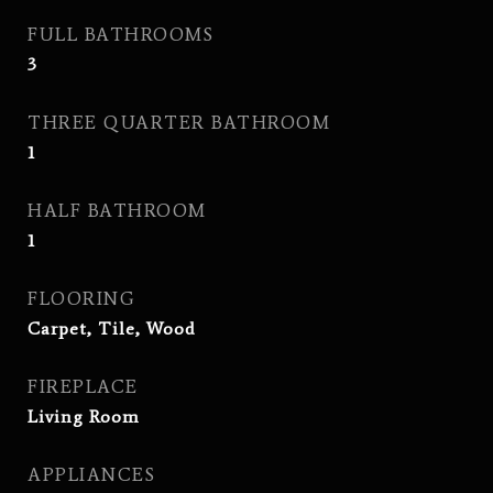
FULL BATHROOMS
3
THREE QUARTER BATHROOM
1
HALF BATHROOM
1
FLOORING
Carpet, Tile, Wood
FIREPLACE
Living Room
APPLIANCES