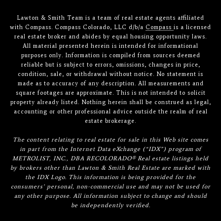
Lawton & Smith Team is a team of real estate agents affiliated
with Compass. Compass Colorado, LLC d/b/a
Compass
is a licensed
real estate broker and abides by equal housing opportunity laws.
All material presented herein is intended for informational
purposes only. Information is compiled from sources deemed
reliable but is subject to errors, omissions, changes in price,
condition, sale, or withdrawal without notice. No statement is
made as to accuracy of any description. All measurements and
square footages are approximate. This is not intended to solicit
property already listed. Nothing herein shall be construed as legal,
accounting or other professional advice outside the realm of real
estate brokerage.
The content relating to real estate for sale in this Web site comes
in part from the Internet Data eXchange (“IDX”) program of
METROLIST, INC., DBA RECOLORADO® Real estate listings held
by brokers other than Lawton & Smith Real Estate are marked with
the IDX Logo. This information is being provided for the
consumers’ personal, non-commercial use and may not be used for
any other purpose. All information subject to change and should
be independently verified.