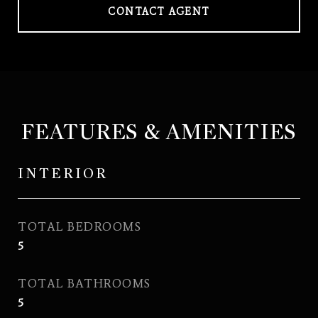
CONTACT AGENT
FEATURES & AMENITIES
INTERIOR
TOTAL BEDROOMS
5
TOTAL BATHROOMS
5