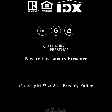
Powered by
Luxury Presence
Copyright ©
2026
|
Privacy Policy