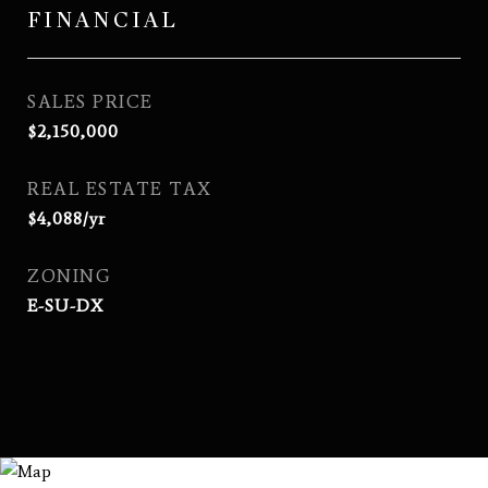
FINANCIAL
SALES PRICE
$2,150,000
REAL ESTATE TAX
$4,088/yr
ZONING
E-SU-DX