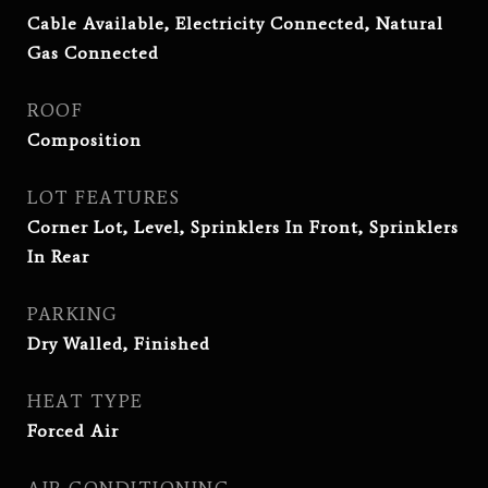
Cable Available, Electricity Connected, Natural
Gas Connected
ROOF
Composition
LOT FEATURES
Corner Lot, Level, Sprinklers In Front, Sprinklers
In Rear
PARKING
Dry Walled, Finished
HEAT TYPE
Forced Air