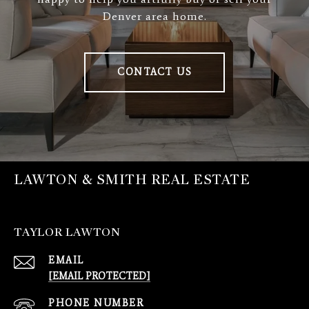
Denver area home.
CONTACT US
LAWTON & SMITH REAL ESTATE
TAYLOR LAWTON
EMAIL
[EMAIL PROTECTED]
PHONE NUMBER