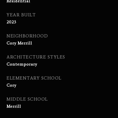
Residential
YEAR BUILT
2023
NEIGHBORHOOD
Cory Merrill
ARCHITECTURE STYLES
Contemporary
ELEMENTARY SCHOOL
Cory
MIDDLE SCHOOL
Merrill