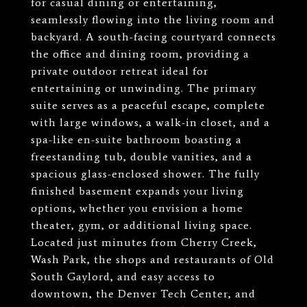
for casual dining or entertaining,
seamlessly flowing into the living room and
backyard. A south-facing courtyard connects
the office and dining room, providing a
private outdoor retreat ideal for
entertaining or unwinding. The primary
suite serves as a peaceful escape, complete
with large windows, a walk-in closet, and a
spa-like en-suite bathroom boasting a
freestanding tub, double vanities, and a
spacious glass-enclosed shower. The fully
finished basement expands your living
options, whether you envision a home
theater, gym, or additional living space.
Located just minutes from Cherry Creek,
Wash Park, the shops and restaurants of Old
South Gaylord, and easy access to
downtown, the Denver Tech Center, and