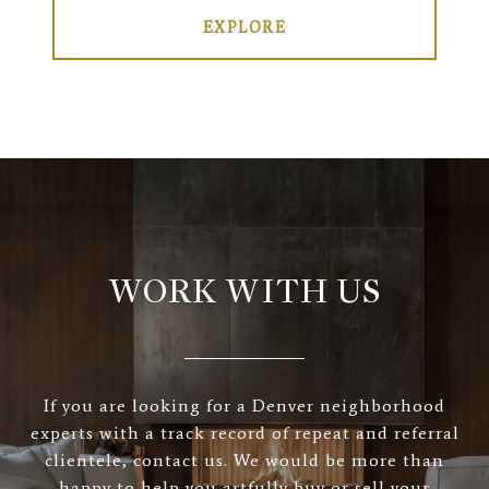
EXPLORE
WORK WITH US
If you are looking for a Denver neighborhood
experts with a track record of repeat and referral
clientele, contact us. We would be more than
happy to help you artfully buy or sell your