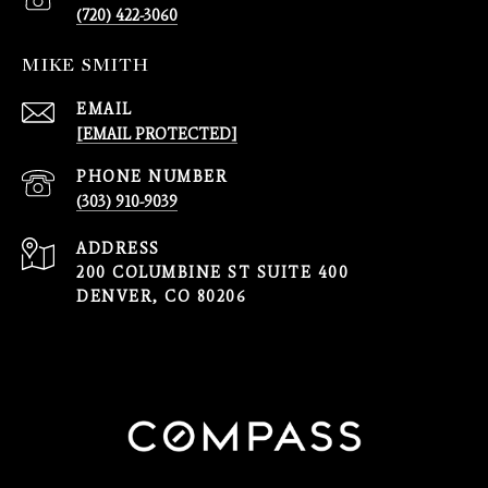
(720) 422-3060
MIKE SMITH
EMAIL
[EMAIL PROTECTED]
PHONE NUMBER
(303) 910-9039
ADDRESS
200 COLUMBINE ST SUITE 400
DENVER, CO 80206