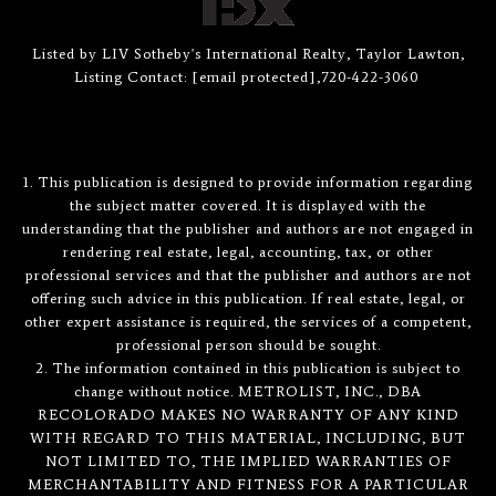
Listed by LIV Sotheby's International Realty, Taylor Lawton,
Listing Contact:
[email protected]
,720-422-3060
1. This publication is designed to provide information regarding
the subject matter covered. It is displayed with the
understanding that the publisher and authors are not engaged in
rendering real estate, legal, accounting, tax, or other
professional services and that the publisher and authors are not
offering such advice in this publication. If real estate, legal, or
other expert assistance is required, the services of a competent,
professional person should be sought.
2. The information contained in this publication is subject to
change without notice. METROLIST, INC., DBA
RECOLORADO MAKES NO WARRANTY OF ANY KIND
WITH REGARD TO THIS MATERIAL, INCLUDING, BUT
NOT LIMITED TO, THE IMPLIED WARRANTIES OF
MERCHANTABILITY AND FITNESS FOR A PARTICULAR