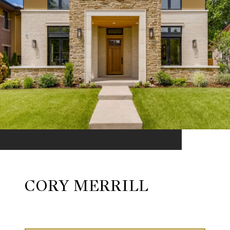
CORY MERRILL