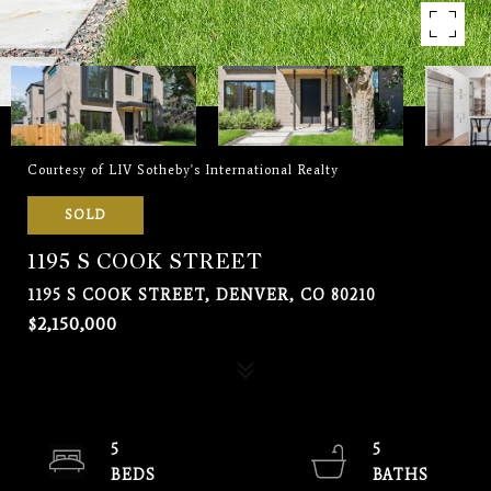
Courtesy of LIV Sotheby's International Realty
SOLD
1195 S COOK STREET
1195 S COOK STREET, DENVER, CO 80210
$2,150,000
5
5