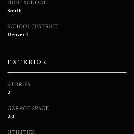
HIGH SCHOOL
South
SCHOOL DISTRICT
Denver 1
EXTERIOR
STORIES
2
GARAGE SPACE
2.0
UTILITIES