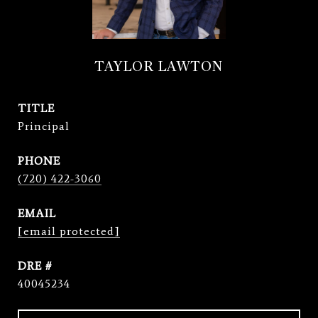
TAYLOR LAWTON
TITLE
Principal
PHONE
(720) 422-3060
EMAIL
[email protected]
DRE #
40045234