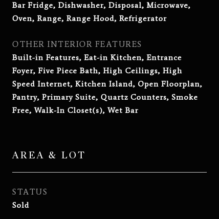
Bar Fridge, Dishwasher, Disposal, Microwave,
Oven, Range, Range Hood, Refrigerator
OTHER INTERIOR FEATURES
Built-in Features, Eat-in Kitchen, Entrance
Foyer, Five Piece Bath, High Ceilings, High
Speed Internet, Kitchen Island, Open Floorplan,
Pantry, Primary Suite, Quartz Counters, Smoke
Free, Walk-In Closet(s), Wet Bar
AREA & LOT
STATUS
Sold