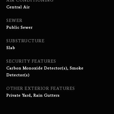
AIR CONDITIONING
Central Air
SEWER
Public Sewer
SUBSTRUCTURE
Slab
SECURITY FEATURES
Carbon Monoxide Detector(s), Smoke
Detector(s)
OTHER EXTERIOR FEATURES
Private Yard, Rain Gutters