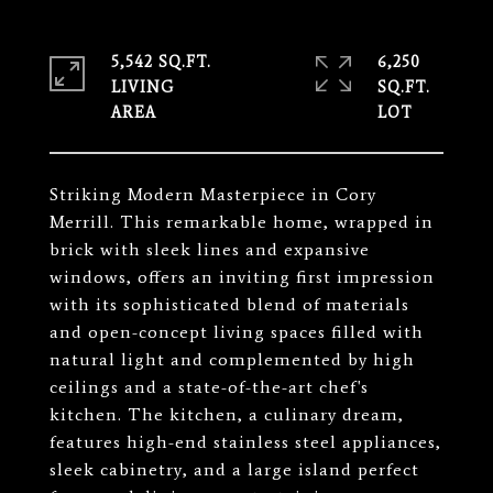
5,542 SQ.FT.
6,250
LIVING
SQ.FT.
Striking Modern Masterpiece in Cory
Merrill. This remarkable home, wrapped in
brick with sleek lines and expansive
windows, offers an inviting first impression
with its sophisticated blend of materials
and open-concept living spaces filled with
natural light and complemented by high
ceilings and a state-of-the-art chef's
kitchen. The kitchen, a culinary dream,
features high-end stainless steel appliances,
sleek cabinetry, and a large island perfect