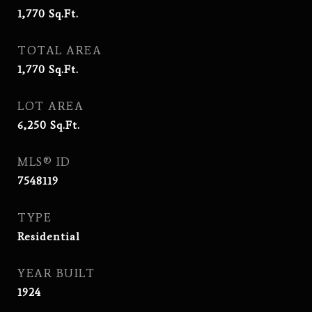
1,770
Sq.Ft.
TOTAL AREA
1,770
Sq.Ft.
LOT AREA
6,250
Sq.Ft.
MLS® ID
7548119
TYPE
Residential
YEAR BUILT
1924