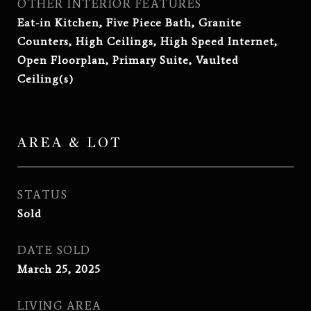
OTHER INTERIOR FEATURES
Eat-in Kitchen, Five Piece Bath, Granite
Counters, High Ceilings, High Speed Internet,
Open Floorplan, Primary Suite, Vaulted
Ceiling(s)
AREA & LOT
STATUS
Sold
DATE SOLD
March 25, 2025
LIVING AREA