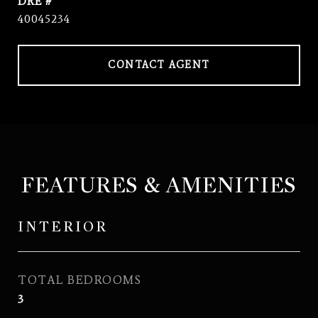
DRE #
40045234
CONTACT AGENT
FEATURES & AMENITIES
INTERIOR
TOTAL BEDROOMS
3