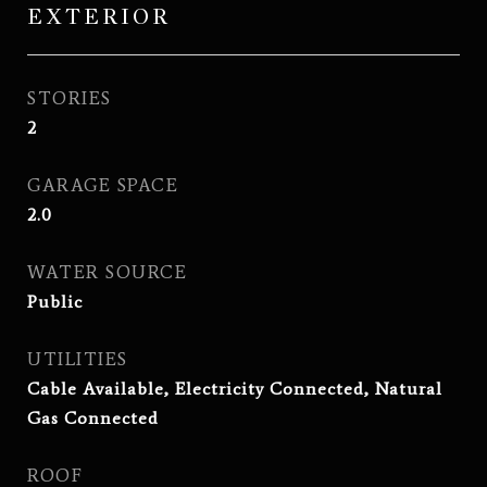
EXTERIOR
STORIES
2
GARAGE SPACE
2.0
WATER SOURCE
Public
UTILITIES
Cable Available, Electricity Connected, Natural
Gas Connected
ROOF