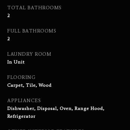
TOTAL BATHROOMS
2
FULL BATHROOMS
2
LAUNDRY ROOM
In Unit
FLOORING
Carpet, Tile, Wood
APPLIANCES
Dishwasher, Disposal, Oven, Range Hood,
Refrigerator