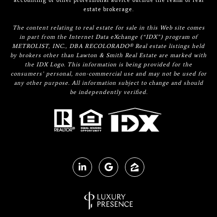
accounting or other professional advice outside the realm of real
estate brokerage.
The content relating to real estate for sale in this Web site comes
in part from the Internet Data eXchange (“IDX”) program of
METROLIST, INC., DBA RECOLORADO® Real estate listings held
by brokers other than Lawton & Smith Real Estate are marked with
the IDX Logo. This information is being provided for the
consumers’ personal, non-commercial use and may not be used for
any other purpose. All information subject to change and should
be independently verified.