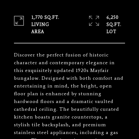
1,770 SQ.FT.
6,250
LIVING
SQ.FT.
Discover the perfect fusion of historic
character and contemporary elegance in
this exquisitely updated 1920s Mayfair
bungalow. Designed with both comfort and
entertaining in mind, the bright, open
floor plan is enhanced by stunning
hardwood floors and a dramatic vaulted
cathedral ceiling. The beautifully curated
kitchen boasts granite countertops, a
stylish tile backsplash, and premium
stainless steel appliances, including a gas