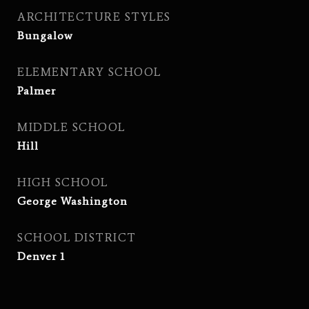
ARCHITECTURE STYLES
Bungalow
ELEMENTARY SCHOOL
Palmer
MIDDLE SCHOOL
Hill
HIGH SCHOOL
George Washington
SCHOOL DISTRICT
Denver 1