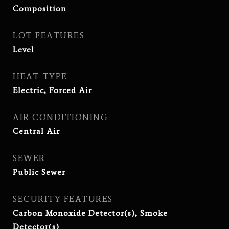
Composition
LOT FEATURES
Level
HEAT TYPE
Electric, Forced Air
AIR CONDITIONING
Central Air
SEWER
Public Sewer
SECURITY FEATURES
Carbon Monoxide Detector(s), Smoke
Detector(s)