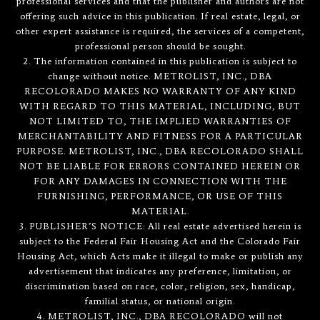
professional services and that the publisher and authors are not
offering such advice in this publication. If real estate, legal, or
other expert assistance is required, the services of a competent,
professional person should be sought.
2. The information contained in this publication is subject to
change without notice. METROLIST, INC., DBA
RECOLORADO MAKES NO WARRANTY OF ANY KIND
WITH REGARD TO THIS MATERIAL, INCLUDING, BUT
NOT LIMITED TO, THE IMPLIED WARRANTIES OF
MERCHANTABILITY AND FITNESS FOR A PARTICULAR
PURPOSE. METROLIST, INC., DBA RECOLORADO SHALL
NOT BE LIABLE FOR ERRORS CONTAINED HEREIN OR
FOR ANY DAMAGES IN CONNECTION WITH THE
FURNISHING, PERFORMANCE, OR USE OF THIS
MATERIAL.
3. PUBLISHER’S NOTICE: All real estate advertised herein is
subject to the Federal Fair Housing Act and the Colorado Fair
Housing Act, which Acts make it illegal to make or publish any
advertisement that indicates any preference, limitation, or
discrimination based on race, color, religion, sex, handicap,
familial status, or national origin.
4. METROLIST, INC., DBA RECOLORADO will not