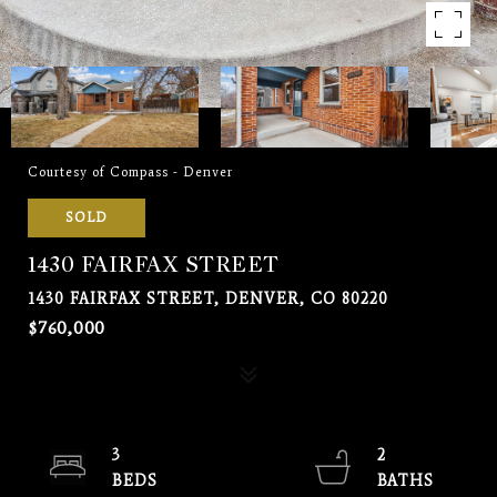
Courtesy of Compass - Denver
SOLD
1430 FAIRFAX STREET
1430 FAIRFAX STREET, DENVER, CO 80220
$760,000
3
2