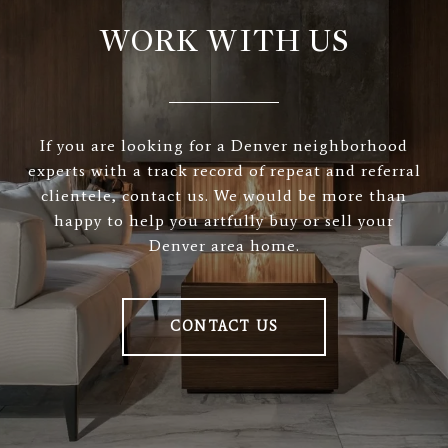
WORK WITH US
If you are looking for a Denver neighborhood
experts with a track record of repeat and referral
clientele, contact us. We would be more than
happy to help you artfully buy or sell your
Denver area home.
CONTACT US