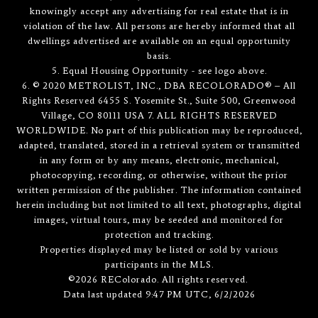
knowingly accept any advertising for real estate that is in
violation of the law. All persons are hereby informed that all
dwellings advertised are available on an equal opportunity
basis.
5. Equal Housing Opportunity - see logo above.
6. © 2020 METROLIST, INC., DBA RECOLORADO® – All
Rights Reserved 6455 S. Yosemite St., Suite 500, Greenwood
Village, CO 80111 USA 7. ALL RIGHTS RESERVED
WORLDWIDE. No part of this publication may be reproduced,
adapted, translated, stored in a retrieval system or transmitted
in any form or by any means, electronic, mechanical,
photocopying, recording, or otherwise, without the prior
written permission of the publisher. The information contained
herein including but not limited to all text, photographs, digital
images, virtual tours, may be seeded and monitored for
protection and tracking.
Properties displayed may be listed or sold by various
participants in the MLS.
©2026 REColorado. All rights reserved.
Data last updated 9:47 PM UTC, 6/2/2026