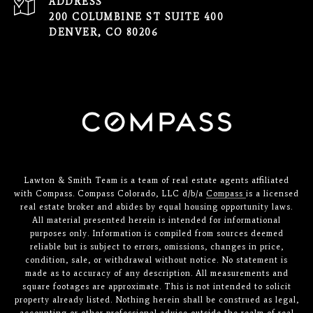
ADDRESS
200 COLUMBINE ST SUITE 400
DENVER, CO 80206
Lawton & Smith Team is a team of real estate agents affiliated
with Compass. Compass Colorado, LLC d/b/a
Compass
is a licensed
real estate broker and abides by equal housing opportunity laws.
All material presented herein is intended for informational
purposes only. Information is compiled from sources deemed
reliable but is subject to errors, omissions, changes in price,
condition, sale, or withdrawal without notice. No statement is
made as to accuracy of any description. All measurements and
square footages are approximate. This is not intended to solicit
property already listed. Nothing herein shall be construed as legal,