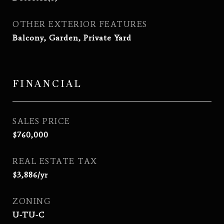
OTHER EXTERIOR FEATURES
Balcony, Garden, Private Yard
FINANCIAL
SALES PRICE
$760,000
REAL ESTATE TAX
$3,886/yr
ZONING
U-TU-C