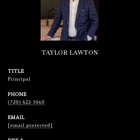
TAYLOR LAWTON
TITLE
Principal
PHONE
(720) 422-3060
EMAIL
[email protected]