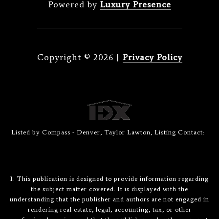
Powered by
Luxury Presence
Copyright ©
2026
|
Privacy Policy
Listed by Compass - Denver, Taylor Lawton, Listing Contact:
1. This publication is designed to provide information regarding
the subject matter covered. It is displayed with the
understanding that the publisher and authors are not engaged in
rendering real estate, legal, accounting, tax, or other