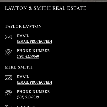
LAWTON & SMITH REAL ESTATE
TAYLOR LAWTON
EMAIL
[EMAIL PROTECTED]
PHONE NUMBER
(720) 422-3060
MIKE SMITH
EMAIL
[EMAIL PROTECTED]
PHONE NUMBER
(303) 910-9039