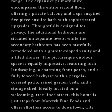
range. The expansive primary suite
encompasses the entire second floor,
offering a private balcony and a spa-inspired
five-piece ensuite bath with sophisticated
upgrades. Thoughtfully designed for
privacy, the additional bedrooms are
situated on separate levels, while the
secondary bathroom has been tastefully
remodeled with a granite-topped vanity and
a tiled shower. The picturesque outdoor
space is equally impressive, featuring lush
landscaping, a charming front porch, and a
fully fenced backyard with a pergola-
covered patio, raised garden beds, and a
storage shed. Ideally located on a
welcoming, tree-lined street, this home is
just steps from Marczyk Fine Foods and
offers effortless access to downtown, City