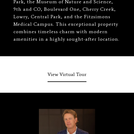
Park, the Museum of Nature and Science,
9th and CO, Boulevard One, Cherry Creek,
Lowry, Central Park, and the Fitzsimons
Medical Campus. This exceptional property
combines timeless charm with modern
amenities in a highly sought-after location.
View Virtual Tour