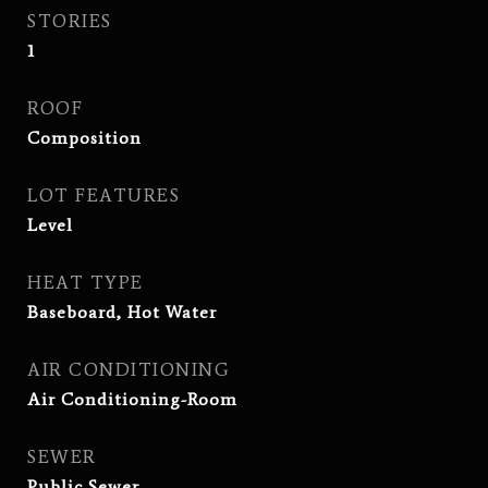
STORIES
1
ROOF
Composition
LOT FEATURES
Level
HEAT TYPE
Baseboard, Hot Water
AIR CONDITIONING
Air Conditioning-Room
SEWER
Public Sewer