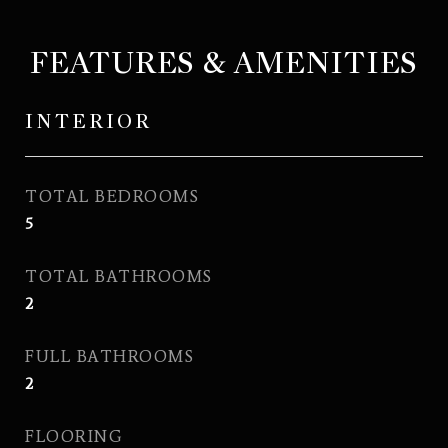
FEATURES & AMENITIES
INTERIOR
TOTAL BEDROOMS
5
TOTAL BATHROOMS
2
FULL BATHROOMS
2
FLOORING