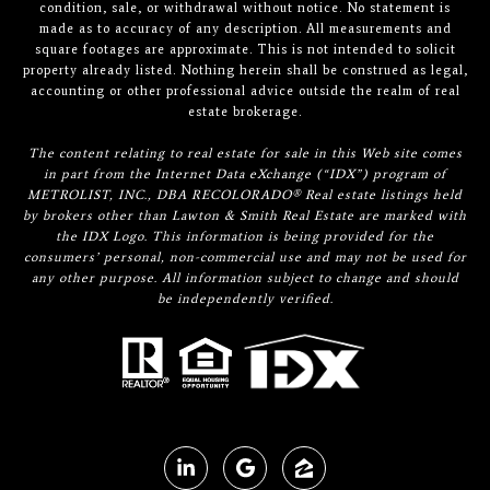
condition, sale, or withdrawal without notice. No statement is
made as to accuracy of any description. All measurements and
square footages are approximate. This is not intended to solicit
property already listed. Nothing herein shall be construed as legal,
accounting or other professional advice outside the realm of real
estate brokerage.
The content relating to real estate for sale in this Web site comes
in part from the Internet Data eXchange (“IDX”) program of
METROLIST, INC., DBA RECOLORADO® Real estate listings held
by brokers other than Lawton & Smith Real Estate are marked with
the IDX Logo. This information is being provided for the
consumers’ personal, non-commercial use and may not be used for
any other purpose. All information subject to change and should
be independently verified.