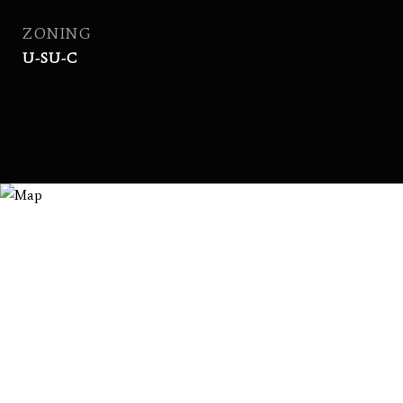
ZONING
U-SU-C