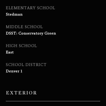
ELEMENTARY SCHOOL
Stedman
MIDDLE SCHOOL
DSST: Conservatory Green
HIGH SCHOOL
East
SCHOOL DISTRICT
Denver 1
EXTERIOR