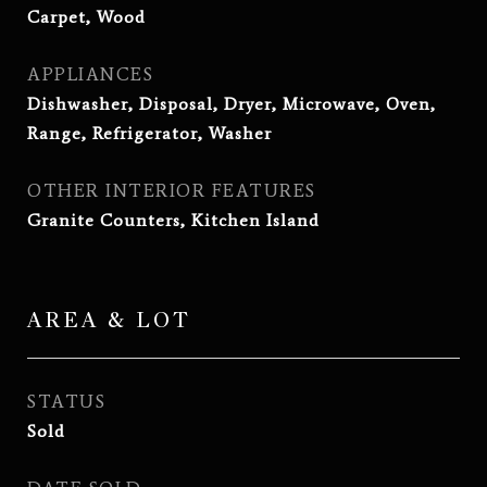
Carpet, Wood
APPLIANCES
Dishwasher, Disposal, Dryer, Microwave, Oven,
Range, Refrigerator, Washer
OTHER INTERIOR FEATURES
Granite Counters, Kitchen Island
AREA & LOT
STATUS
Sold