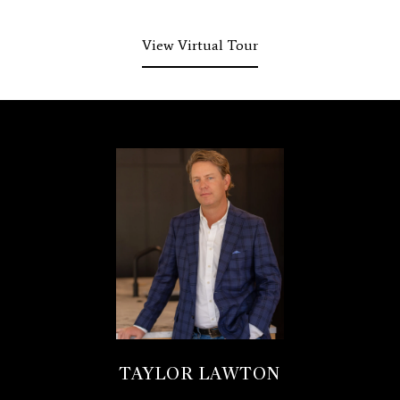
View Virtual Tour
TAYLOR LAWTON