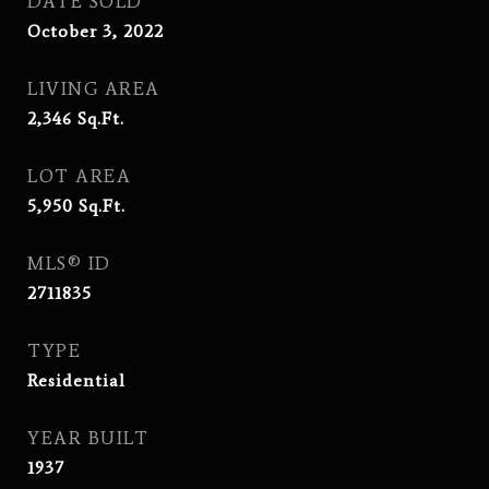
DATE SOLD
October 3, 2022
LIVING AREA
2,346
Sq.Ft.
LOT AREA
5,950
Sq.Ft.
MLS® ID
2711835
TYPE
Residential
YEAR BUILT
1937