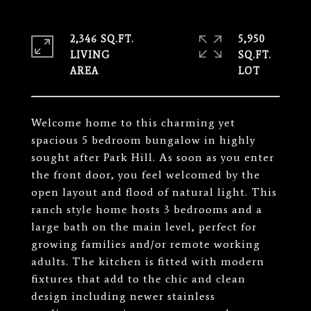
2,346 SQ.FT.
5,950
LIVING
SQ.FT.
Welcome home to this charming yet
spacious 5 bedroom bungalow in highly
sought after Park Hill. As soon as you enter
the front door, you feel welcomed by the
open layout and flood of natural light. This
ranch style home hosts 3 bedrooms and a
large bath on the main level, perfect for
growing families and/or remote working
adults. The kitchen is fitted with modern
fixtures that add to the chic and clean
design including newer stainless