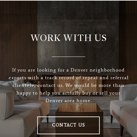
WORK WITH US
If you are looking for a Denver neighborhood
experts with a track record of repeat and referral
clientele, contact us. We would be more than
happy to help you artfully buy or sell your
Denver area home.
CONTACT US