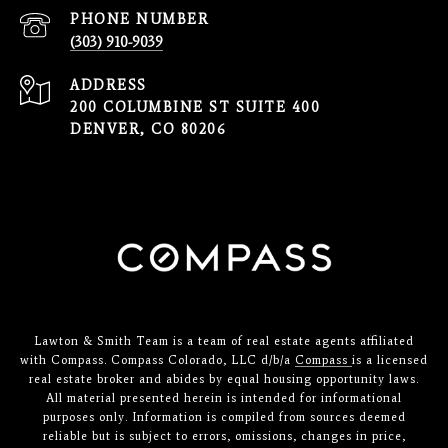
PHONE NUMBER
(303) 910-9039
ADDRESS
200 COLUMBINE ST SUITE 400
DENVER, CO 80206
Lawton & Smith Team is a team of real estate agents affiliated
with Compass. Compass Colorado, LLC d/b/a
Compass
is a licensed
real estate broker and abides by equal housing opportunity laws.
All material presented herein is intended for informational
purposes only. Information is compiled from sources deemed
reliable but is subject to errors, omissions, changes in price,