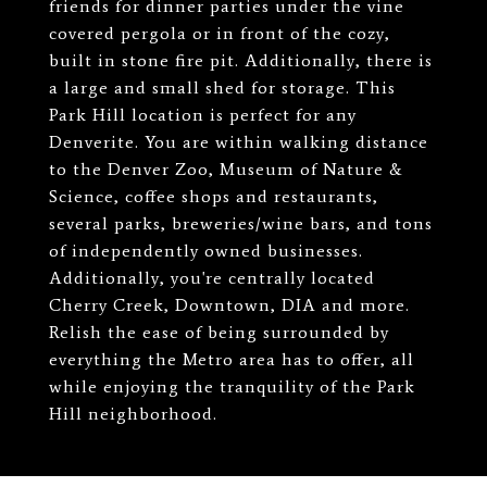
friends for dinner parties under the vine
covered pergola or in front of the cozy,
built in stone fire pit. Additionally, there is
a large and small shed for storage. This
Park Hill location is perfect for any
Denverite. You are within walking distance
to the Denver Zoo, Museum of Nature &
Science, coffee shops and restaurants,
several parks, breweries/wine bars, and tons
of independently owned businesses.
Additionally, you're centrally located
Cherry Creek, Downtown, DIA and more.
Relish the ease of being surrounded by
everything the Metro area has to offer, all
while enjoying the tranquility of the Park
Hill neighborhood.