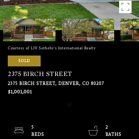
Courtesy of LIV Sotheby's International Realty
SOLD
2375 BIRCH STREET
2375 BIRCH STREET, DENVER, CO 80207
$1,001,001
5
2