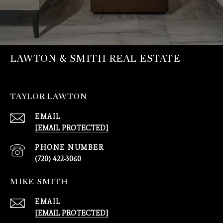
LAWTON & SMITH REAL ESTATE
TAYLOR LAWTON
EMAIL
[EMAIL PROTECTED]
PHONE NUMBER
(720) 422-3060
MIKE SMITH
EMAIL
[EMAIL PROTECTED]