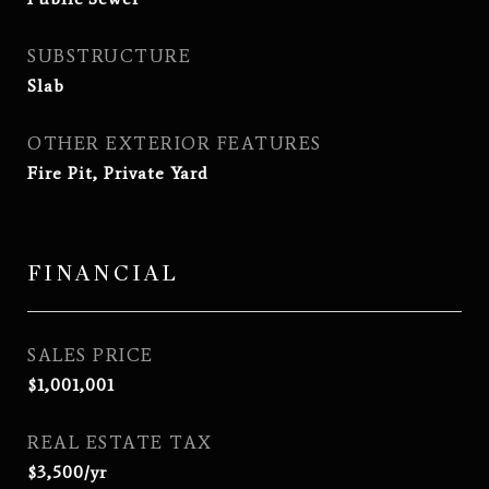
SUBSTRUCTURE
Slab
OTHER EXTERIOR FEATURES
Fire Pit, Private Yard
FINANCIAL
SALES PRICE
$1,001,001
REAL ESTATE TAX
$3,500/yr