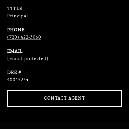
TITLE
Principal
PHONE
(720) 422-3060
EMAIL
[email protected]
DRE #
40045234
CONTACT AGENT