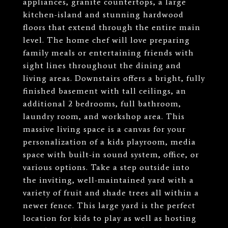
appliances, granite countertops, a large
kitchen-island and stunning hardwood
floors that extend through the entire main
level. The home chef will love preparing
family meals or entertaining friends with
sight lines throughout the dining and
living areas. Downstairs offers a bright, fully
finished basement with tall ceilings, an
additional 2 bedrooms, full bathroom,
laundry room, and workshop area. This
massive living space is a canvas for your
personalization of a kids playroom, media
space with built-in sound system, office, or
various options. Take a step outside into
the inviting, well-maintained yard with a
variety of fruit and shade trees all within a
newer fence. This large yard is the perfect
location for kids to play as well as hosting