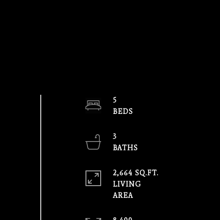
5
3
2,664 SQ.FT.
LIVING