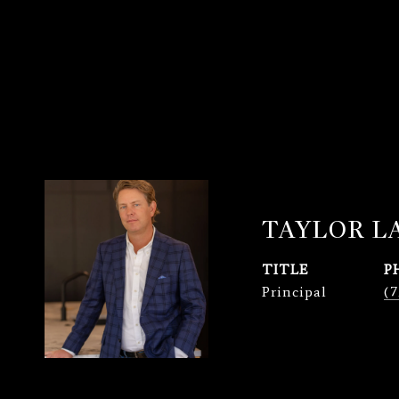
TAYLOR 
TITLE
P
Principal
(7