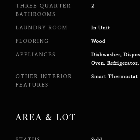
THREE QUARTER
2
BATHROOMS
LAUNDRY ROOM
In Unit
FLOORING
Wood
APPLIANCES
Dishwasher, Dispos
Oven, Refrigerator
OTHER INTERIOR
Smart Thermostat
FEATURES
AREA & LOT
STATUS
Sold