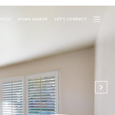
FOLIO
HOME SEARCH
LET'S CONNECT