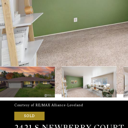
Courtesy of RE/MAX Alliance-Loveland
SOLD
2421 S NEWBERRY COURT