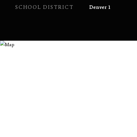
SCHOOL DISTRICT
Denver 1