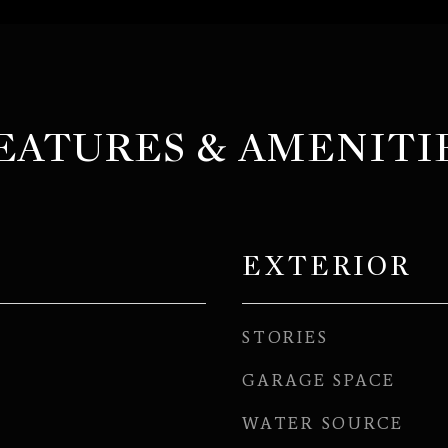
EATURES & AMENITI
EXTERIOR
STORIES
GARAGE SPACE
WATER SOURCE