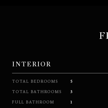
F
INTERIOR
TOTAL BEDROOMS
5
TOTAL BATHROOMS
3
FULL BATHROOM
1