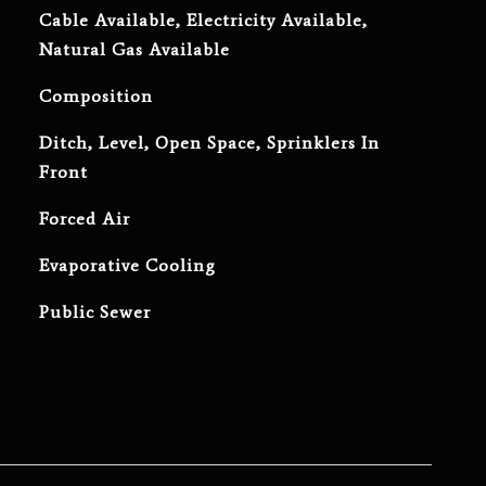
Cable Available, Electricity Available,
Natural Gas Available
Composition
Ditch, Level, Open Space, Sprinklers In
Front
Forced Air
Evaporative Cooling
Public Sewer