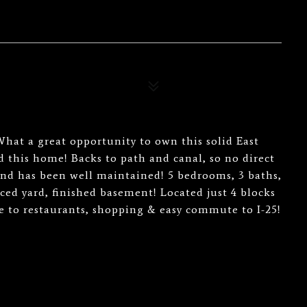
at a great opportunity to own this solid East
this home! Backs to path and canal, so no direct
nd has been well maintained! 5 bedrooms, 3 baths,
ced yard, finished basement! Located just 4 blocks
se to restaurants, shopping & easy commute to I-25!