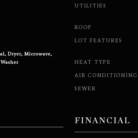
UTILITIES
ROOF
LOT FEATURES
al, Dryer, Microwave,
HEAT TYPE
, Washer
AIR CONDITIONING
SEWER
FINANCIAL