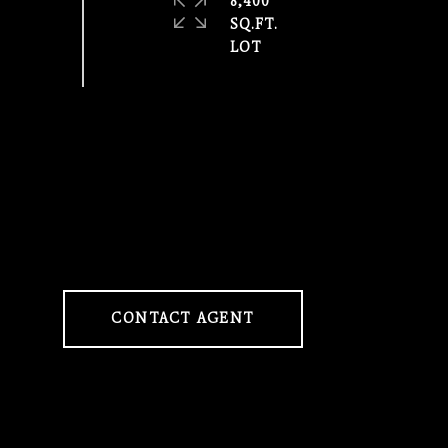
8,400
SQ.FT.
CONTACT AGENT