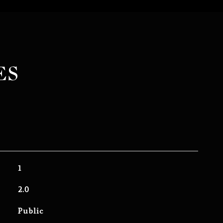
ES
1
2.0
Public