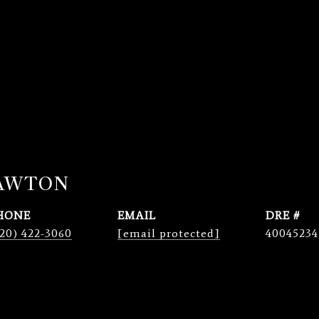
LAWTON
HONE
EMAIL
DRE #
20) 422-3060
[email protected]
40045234