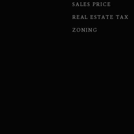
SALES PRICE
REAL ESTATE TAX
ZONING