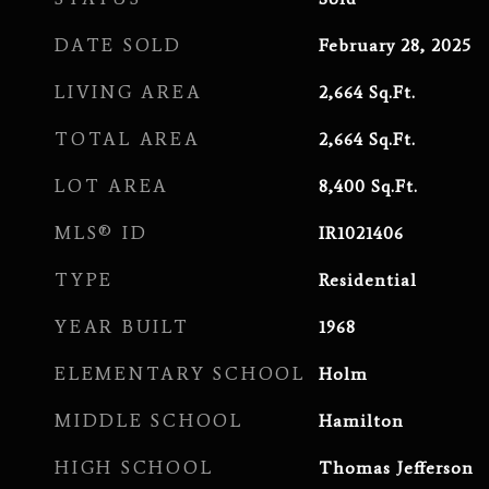
DATE SOLD
February 28, 2025
LIVING AREA
2,664
Sq.Ft.
TOTAL AREA
2,664
Sq.Ft.
LOT AREA
8,400
Sq.Ft.
MLS® ID
IR1021406
TYPE
Residential
YEAR BUILT
1968
ELEMENTARY SCHOOL
Holm
MIDDLE SCHOOL
Hamilton
HIGH SCHOOL
Thomas Jefferson