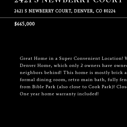
2421 S NEWBERRY COURT, DENVER, CO 80224
$665,000
Great Home in a Super Convenient Location! Wh
Denver Home, which only 2 owners have owned 
neighbors behind! This home is mostly brick a
formal dining room, retro main bath, fully fen
from Bible Park (also close to Cook Park)! Clo
One year home warranty included!