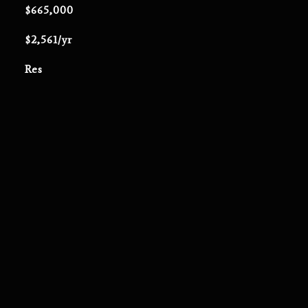
$665,000
$2,561/yr
Res