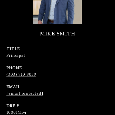
MIKE SMITH
TITLE
Principal
PHONE
(303) 910-9039
EMAIL
[email protected]
DRE #
100014134