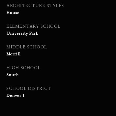
ARCHITECTURE STYLES
House
ELEMENTARY SCHOOL
University Park
MIDDLE SCHOOL
Merrill
HIGH SCHOOL
South
SCHOOL DISTRICT
Denver 1