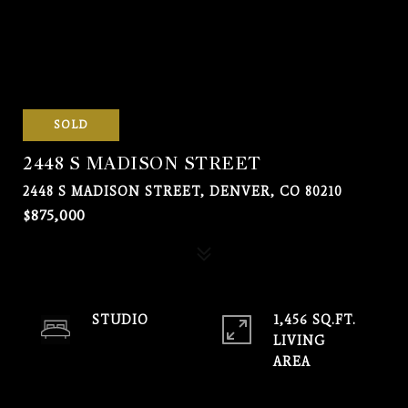
SOLD
2448 S MADISON STREET
2448 S MADISON STREET, DENVER, CO 80210
$875,000
STUDIO
1,456 SQ.FT.
LIVING