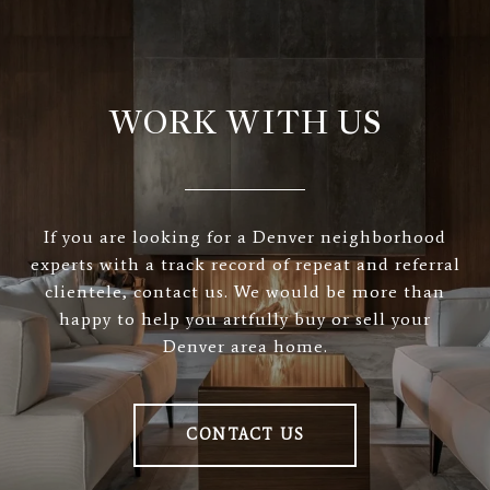
WORK WITH US
If you are looking for a Denver neighborhood
experts with a track record of repeat and referral
clientele, contact us. We would be more than
happy to help you artfully buy or sell your
Denver area home.
CONTACT US