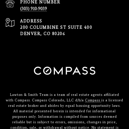
PHONE NUMBER
(303) 910-9039
ADDRESS
200 COLUMBINE ST SUITE 400
DENVER, CO 80206
Lawton & Smith Team is a team of real estate agents affiliated
with Compass. Compass Colorado, LLC d/b/a
Compass
is a licensed
real estate broker and abides by equal housing opportunity laws.
All material presented herein is intended for informational
purposes only. Information is compiled from sources deemed
reliable but is subject to errors, omissions, changes in price,
condition, sale, or withdrawal without notice. No statement is