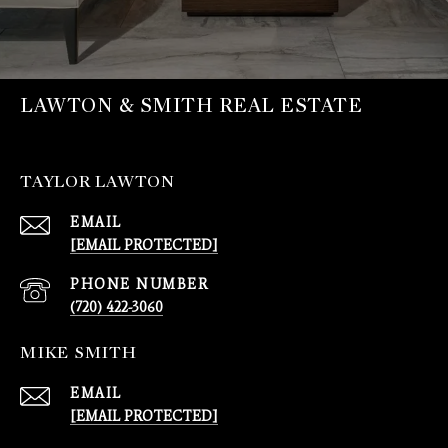
LAWTON & SMITH REAL ESTATE
TAYLOR LAWTON
EMAIL
[EMAIL PROTECTED]
PHONE NUMBER
(720) 422-3060
MIKE SMITH
EMAIL
[EMAIL PROTECTED]