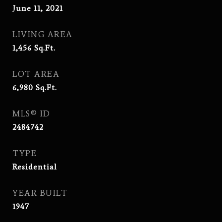
June 11, 2021
LIVING AREA
1,456
Sq.Ft.
LOT AREA
6,980
Sq.Ft.
MLS® ID
2484742
TYPE
Residential
YEAR BUILT
1947