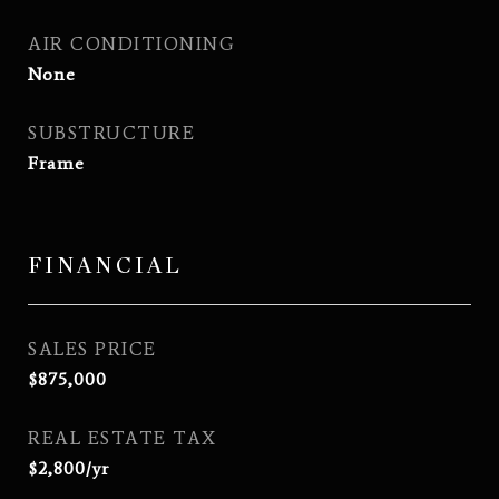
AIR CONDITIONING
None
SUBSTRUCTURE
Frame
FINANCIAL
SALES PRICE
$875,000
REAL ESTATE TAX
$2,800/yr