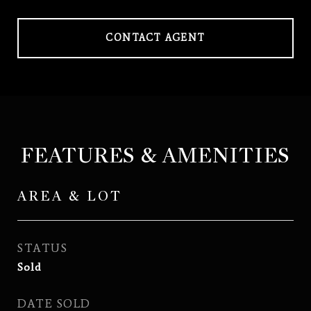
CONTACT AGENT
FEATURES & AMENITIES
AREA & LOT
STATUS
Sold
DATE SOLD