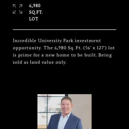
6,980
SQ.FT.
Incredible University Park investment
opportunity. The 6,980 Sq. Ft. (56' x 127') lot
is prime for a new home to be built. Being
sold as land value only.