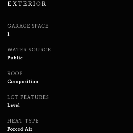
EXTERIOR
GARAGE SPACE
1
WATER SOURCE
Public
ROOF
Composition
LOT FEATURES
Level
HEAT TYPE
Forced Air