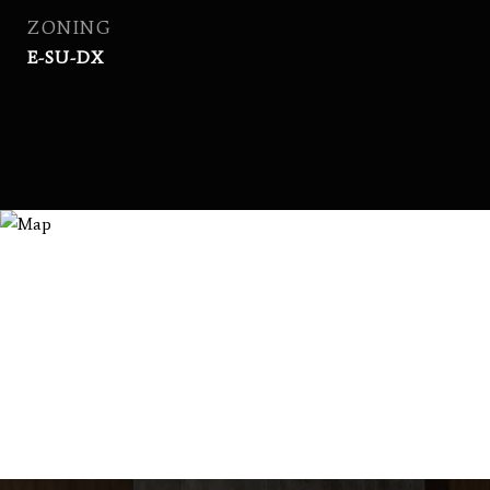
ZONING
E-SU-DX