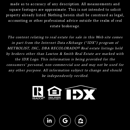
made as to accuracy of any description. All measurements and
square footages are approximate. This is not intended to solicit
property already listed. Nothing herein shall be construed as legal,
accounting or other professional advice outside the realm of real
estate brokerage.
The content relating to real estate for sale in this Web site comes
in part from the Internet Data eXchange (“IDX”) program of
METROLIST, INC., DBA RECOLORADO® Real estate listings held
by brokers other than Lawton & Smith Real Estate are marked with
the IDX Logo. This information is being provided for the
consumers’ personal, non-commercial use and may not be used for
any other purpose. All information subject to change and should
be independently verified.