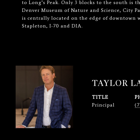
to Long’s Peak. Only 3 blocks to the south is t
Denver Museum of Nature and Science, City Pa
is centrally located on the edge of downtown 
Stapleton, I-70 and DIA.
TAYLOR 
TITLE
P
Principal
(7