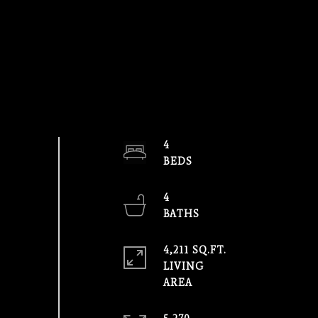
4
4
4,211 SQ.FT.
LIVING