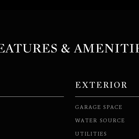
EATURES & AMENITI
EXTERIOR
GARAGE SPACE
WATER SOURCE
UTILITIES