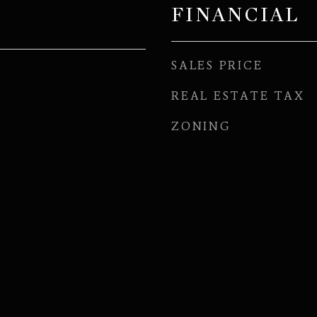
FINANCIAL
SALES PRICE
REAL ESTATE TAX
ZONING