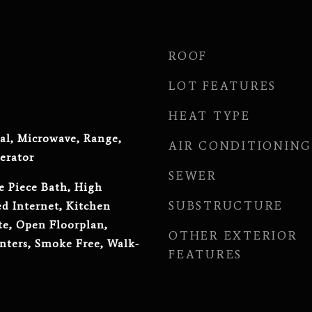
ROOF
LOT FEATURES
HEAT TYPE
al, Microwave, Range,
AIR CONDITIONING
erator
SEWER
e Piece Bath, High
SUBSTRUCTURE
ed Internet, Kitchen
te, Open Floorplan,
OTHER EXTERIOR
nters, Smoke Free, Walk-
FEATURES