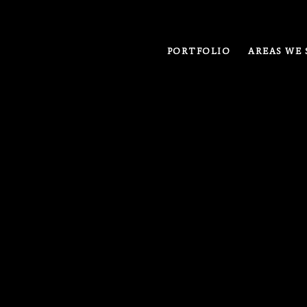
PORTFOLIO
AREAS WE 