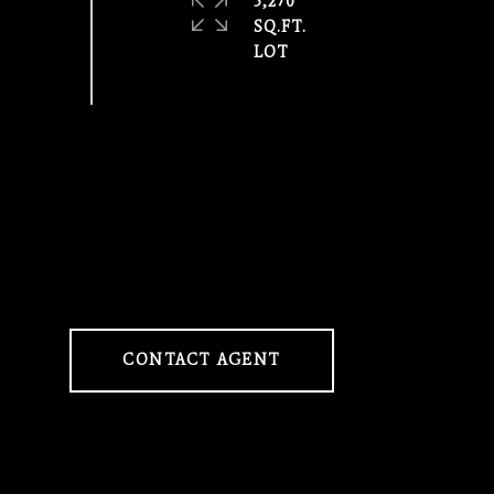
5,270
SQ.FT.
CONTACT AGENT