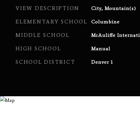
VIEW DESCRIPTION
City, Mountain(s)
ELEMENTARY SCHOOL
Columbine
MIDDLE SCHOOL
McAuliffe Internat
HIGH SCHOOL
Manual
SCHOOL DISTRICT
Denver 1