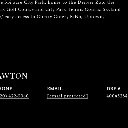
he 314 acre City Park, home to the Denver Zoo, the
rk Golf Course and City Park Tennis Courts. Skyland
w/ easy access to Cherry Creek, RiNo, Uptown,
LAWTON
HONE
EMAIL
DRE #
20) 422-3060
[email protected]
40045234