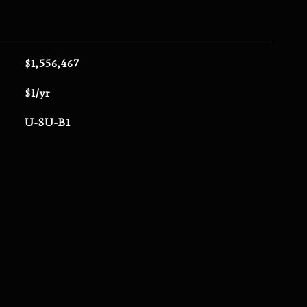
$1,556,467
$1/yr
U-SU-B1