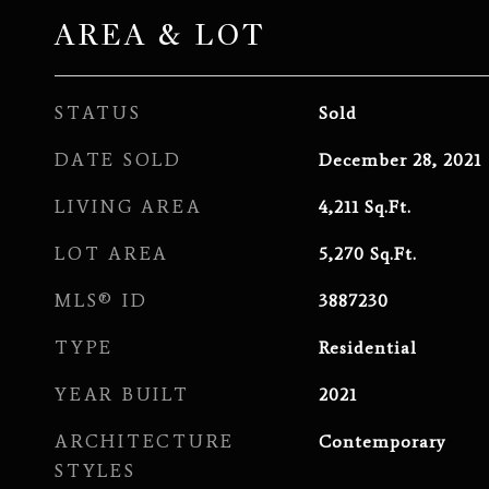
AREA & LOT
STATUS
Sold
DATE SOLD
December 28, 2021
LIVING AREA
4,211
Sq.Ft.
LOT AREA
5,270
Sq.Ft.
MLS® ID
3887230
TYPE
Residential
YEAR BUILT
2021
ARCHITECTURE
Contemporary
STYLES