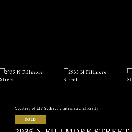
Courtesy of LIV Sotheby's International Realty
SOLD
2935 N FILLMORE STREET