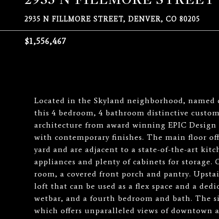
2935 N FILLMORE STREET, DENVER, CO 80205
$1,556,467
Located in the Skyland neighborhood, named o
this 4 bedroom, 4 bathroom distinctive custom
architecture from award winning EPIC Design S
with contemporary finishes. The main floor off
yard and are adjacent to a state-of-the-art kit
appliances and plenty of cabinets for storage. O
room, a covered front porch and pantry. Upstai
loft that can be used as a flex space and a ded
wetbar, and a fourth bedroom and bath. The si
which offers unparalleled views of downtown