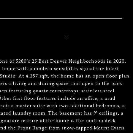
ne of 5280’s 25 Best Denver Neighborhoods in 2020,
 home with a modern sensibility signal the finest
tudio. At 4,257 sqft, the home has an open floor plan
ers a living and dining space that open to the back
chen featuring quartz countertops, stainless steel
ther first floor features include an office, a mud
rs is a master suite with two additional bedrooms, a
icated laundry room. The basement has 9’ ceilings, a
gnature feature of the home is the rooftop deck
 and the Front Range from snow-capped Mount Evans