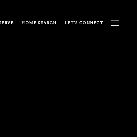
SERVE
HOME SEARCH
LET'S CONNECT