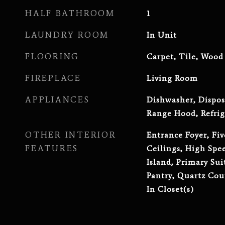
HALF BATHROOM
1
LAUNDRY ROOM
In Unit
FLOORING
Carpet, Tile, Wood
FIREPLACE
Living Room
APPLIANCES
Dishwasher, Dispos
Range Hood, Refrig
OTHER INTERIOR
Entrance Foyer, Fiv
FEATURES
Ceilings, High Spe
Island, Primary Sui
Pantry, Quartz Cou
In Closet(s)