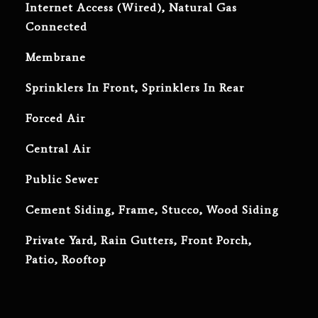
Internet Access (Wired), Natural Gas
Connected
Membrane
Sprinklers In Front, Sprinklers In Rear
Forced Air
Central Air
Public Sewer
Cement Siding, Frame, Stucco, Wood Siding
Private Yard, Rain Gutters, Front Porch,
Patio, Rooftop