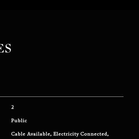
ES
2
Public
Cable Available, Electricity Connected,