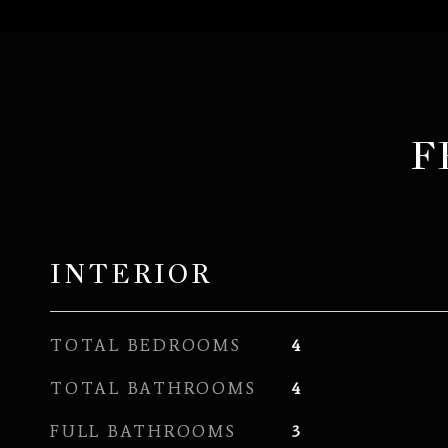
F
INTERIOR
TOTAL BEDROOMS
4
TOTAL BATHROOMS
4
FULL BATHROOMS
3