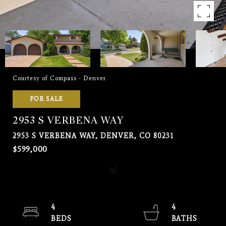
Courtesy of Compass - Denver
FOR SALE
2953 S VERBENA WAY
2953 S VERBENA WAY, DENVER, CO 80231
$599,000
4
4