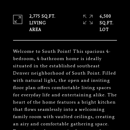
2,775 SQ.FT.
6,500
LIVING
SQ.FT.
Welcome to South Point! This spacious 4-
bedroom, 4-bathroom home is ideally
situated in the established southeast
Denver neighborhood of South Point. Filled
with natural light, the open and inviting
floor plan offers comfortable living spaces
for everyday life and entertaining alike. The
heart of the home features a bright kitchen
that flows seamlessly into a welcoming
family room with vaulted ceilings, creating
an airy and comfortable gathering space.