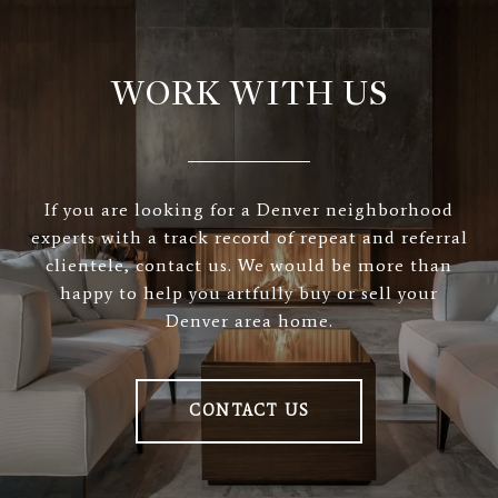
WORK WITH US
If you are looking for a Denver neighborhood
experts with a track record of repeat and referral
clientele, contact us. We would be more than
happy to help you artfully buy or sell your
Denver area home.
CONTACT US