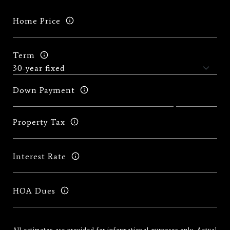
Home Price
Term
Down Payment
Property Tax
Interest Rate
HOA Dues