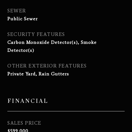
SEWER
Public Sewer
SECURITY FEATURES
Carbon Monoxide Detector(s), Smoke
Detector(s)
OTHER EXTERIOR FEATURES
Private Yard, Rain Gutters
FINANCIAL
SALES PRICE
$599,000