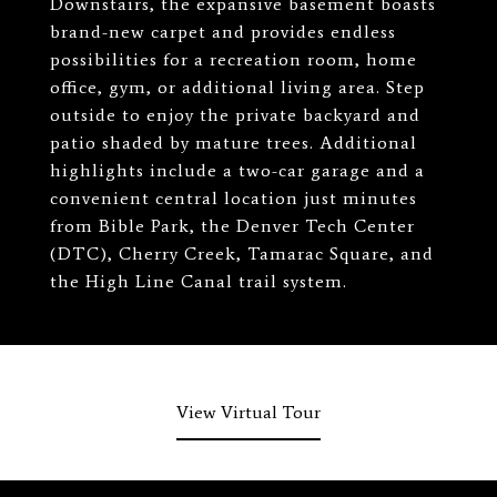
Downstairs, the expansive basement boasts
brand-new carpet and provides endless
possibilities for a recreation room, home
office, gym, or additional living area. Step
outside to enjoy the private backyard and
patio shaded by mature trees. Additional
highlights include a two-car garage and a
convenient central location just minutes
from Bible Park, the Denver Tech Center
(DTC), Cherry Creek, Tamarac Square, and
the High Line Canal trail system.
View Virtual Tour