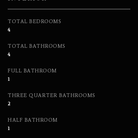
TOTAL BEDROOMS
4
TOTAL BATHROOMS
4
FULL BATHROOM
1
THREE QUARTER BATHROOMS
2
HALF BATHROOM
1