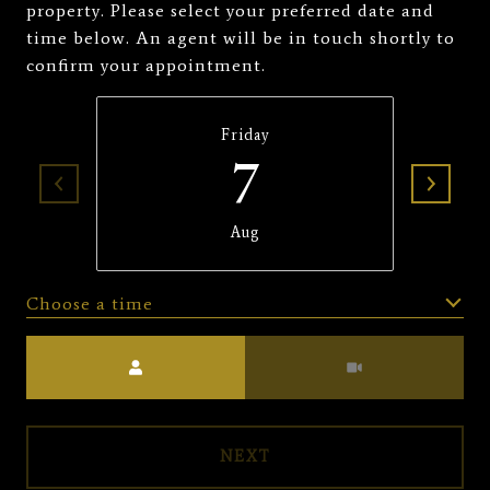
property. Please select your preferred date and
time below. An agent will be in touch shortly to
confirm your appointment.
Friday
7
Aug
Choose a time
Meeting Type
NEXT