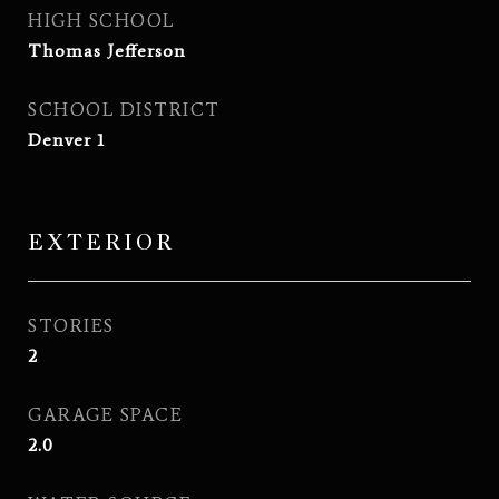
HIGH SCHOOL
Thomas Jefferson
SCHOOL DISTRICT
Denver 1
EXTERIOR
STORIES
2
GARAGE SPACE
2.0