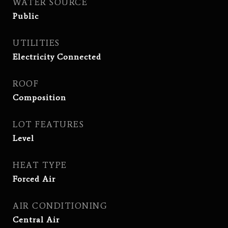
WATER SOURCE
Public
UTILITIES
Electricity Connected
ROOF
Composition
LOT FEATURES
Level
HEAT TYPE
Forced Air
AIR CONDITIONING
Central Air