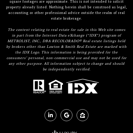
square footages are approximate. This is not intended to solicit
property already listed. Nothing herein shall be construed as legal,
accounting or other professional advice outside the realm of real
estate brokerage.
The content relating to real estate for sale in this Web site comes
in part from the Internet Data eXchange (“IDX”) program of
METROLIST, INC., DBA RECOLORADO® Real estate listings held
by brokers other than Lawton & Smith Real Estate are marked with
the IDX Logo. This information is being provided for the
consumers’ personal, non-commercial use and may not be used for
any other purpose. All information subject to change and should
be independently verified.