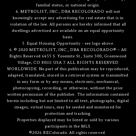
familial status, or national origin.
4. METROLIST, INC., DBA RECOLORADO will not
knowingly accept any advertising for real estate that is in
violation of the law. All persons are hereby informed that all
dwellings advertised are available on an equal opportunity
basis.
5. Equal Housing Opportunity - see logo above.
6. © 2020 METROLIST, INC., DBA RECOLORADO® – All
Rights Reserved 6455 S. Yosemite St., Suite 500, Greenwood
Village, CO 80111 USA 7. ALL RIGHTS RESERVED
WORLDWIDE. No part of this publication may be reproduced,
adapted, translated, stored in a retrieval system or transmitted
in any form or by any means, electronic, mechanical,
photocopying, recording, or otherwise, without the prior
written permission of the publisher. The information contained
herein including but not limited to all text, photographs, digital
images, virtual tours, may be seeded and monitored for
protection and tracking.
Properties displayed may be listed or sold by various
participants in the MLS.
©2026 REColorado. All rights reserved.