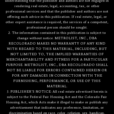
understanding that the publisher and authors are not engaged in
rendering real estate, legal, accounting, tax, or other
professional services and that the publisher and authors are not
offering such advice in this publication. If real estate, legal, or
other expert assistance is required, the services of a competent,
professional person should be sought.
2. The information contained in this publication is subject to
change without notice. METROLIST, INC., DBA
RECOLORADO MAKES NO WARRANTY OF ANY KIND
WITH REGARD TO THIS MATERIAL, INCLUDING, BUT
NOT LIMITED TO, THE IMPLIED WARRANTIES OF
MERCHANTABILITY AND FITNESS FOR A PARTICULAR
PURPOSE. METROLIST, INC., DBA RECOLORADO SHALL
NOT BE LIABLE FOR ERRORS CONTAINED HEREIN OR
FOR ANY DAMAGES IN CONNECTION WITH THE
FURNISHING, PERFORMANCE, OR USE OF THIS
MATERIAL.
3. PUBLISHER’S NOTICE: All real estate advertised herein is
subject to the Federal Fair Housing Act and the Colorado Fair
Housing Act, which Acts make it illegal to make or publish any
advertisement that indicates any preference, limitation, or
discrimination based on race, color, religion, sex, handicap,