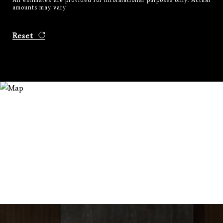
All estimates are provided for informational purposes only. Actual
amounts may vary.
Reset