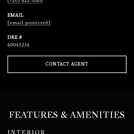
(720) 422-3060
EMAIL
[email protected]
DRE #
40045234
CONTACT AGENT
FEATURES & AMENITIES
INTERIOR