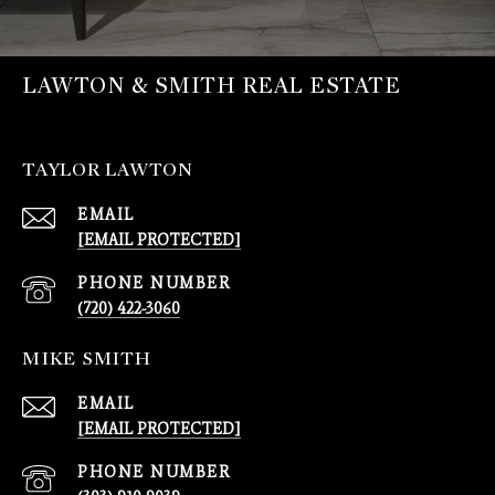
LAWTON & SMITH REAL ESTATE
TAYLOR LAWTON
EMAIL
[EMAIL PROTECTED]
PHONE NUMBER
(720) 422-3060
MIKE SMITH
EMAIL
[EMAIL PROTECTED]
PHONE NUMBER