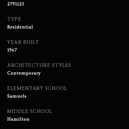
2791123
TYPE
Residential
YEAR BUILT
1967
ARCHITECTURE STYLES
Contemporary
ELEMENTARY SCHOOL
Samuels
MIDDLE SCHOOL
Hamilton