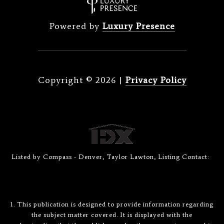
Powered by
Luxury Presence
Copyright ©
2026
|
Privacy Policy
Listed by Compass - Denver, Taylor Lawton, Listing Contact:
1. This publication is designed to provide information regarding
the subject matter covered. It is displayed with the