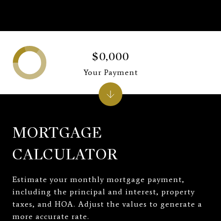
$0,000
Your Payment
MORTGAGE
CALCULATOR
Estimate your monthly mortgage payment,
including the principal and interest, property
taxes, and HOA. Adjust the values to generate a
more accurate rate.