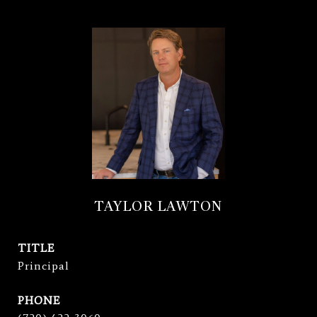
TAYLOR LAWTON
TITLE
Principal
PHONE