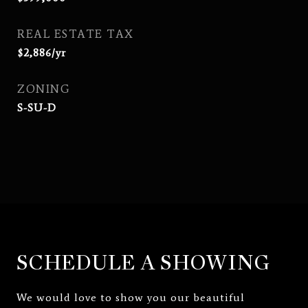
REAL ESTATE TAX
$2,886/yr
ZONING
S-SU-D
SCHEDULE A SHOWING
We would love to show you our beautiful