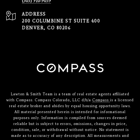
(303) 910-9039
ADDRESS
200 COLUMBINE ST SUITE 400
DENVER, CO 80206
Lawton & Smith Team is a team of real estate agents affiliated
with Compass. Compass Colorado, LLC d/b/a
Compass
is a licensed
real estate broker and abides by equal housing opportunity laws.
All material presented herein is intended for informational
purposes only. Information is compiled from sources deemed
reliable but is subject to errors, omissions, changes in price,
condition, sale, or withdrawal without notice. No statement is
made as to accuracy of any description. All measurements and