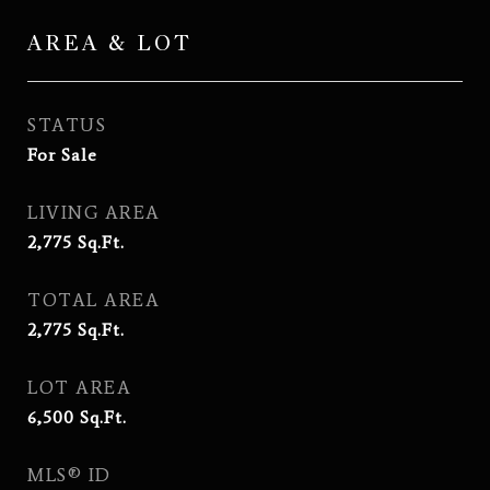
AREA & LOT
STATUS
For Sale
LIVING AREA
2,775
Sq.Ft.
TOTAL AREA
2,775
Sq.Ft.
LOT AREA
6,500
Sq.Ft.
MLS® ID