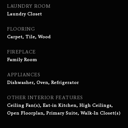
LAUNDRY ROOM
Laundry Closet
FLOORING
Carpet, Tile, Wood
FIREPLACE
Family Room
APPLIANCES
Dishwasher, Oven, Refrigerator
OTHER INTERIOR FEATURES
Ceiling Fan(s), Eat-in Kitchen, High Ceilings,
Open Floorplan, Primary Suite, Walk-In Closet(s)