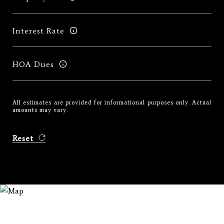
Interest Rate
HOA Dues
All estimates are provided for informational purposes only. Actual
amounts may vary.
Reset