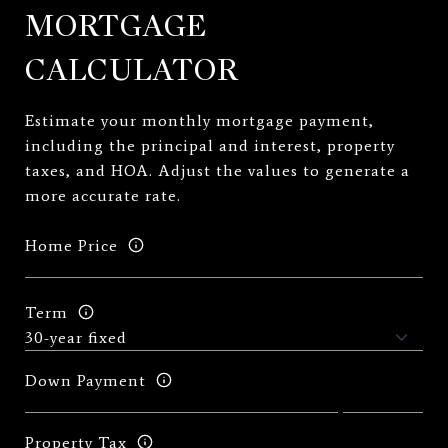
MORTGAGE
CALCULATOR
Estimate your monthly mortgage payment,
including the principal and interest, property
taxes, and HOA. Adjust the values to generate a
more accurate rate.
Home Price
Term
Down Payment
Property Tax