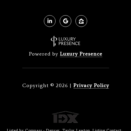
Powered by
Luxury Presence
Copyright ©
2026
|
Privacy Policy
Listed by Compass - Denver, Taylor Lawton, Listing Contact: