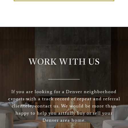
WORK WITH US
If you are looking for a Denver neighborhood
experts with a track record of repeat and referral
clientele, contact us. We would be more than
happy to help you artfully buy or sell your
Denver area home.