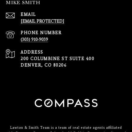
MIKE SMITH
EMAIL
[EMAIL PROTECTED]
PHONE NUMBER
(303) 910-9039
ADDRESS
200 COLUMBINE ST SUITE 400
DENVER, CO 80206
Lawton & Smith Team is a team of real estate agents affiliated