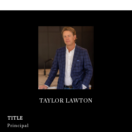
TAYLOR LAWTON
TITLE
Principal