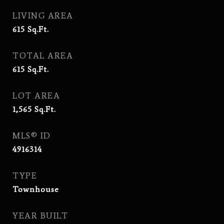
LIVING AREA
615
Sq.Ft.
TOTAL AREA
615
Sq.Ft.
LOT AREA
1,565
Sq.Ft.
MLS® ID
4916314
TYPE
Townhouse
YEAR BUILT