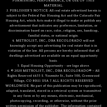
FURNISHING, PERFORMANCE, OR USE OF THIS
MATERIAL.
3. PUBLISHER’S NOTICE: All real estate advertised herein is
subject to the Federal Fair Housing Act and the Colorado Fair
Housing Act, which Acts make it illegal to make or publish any
advertisement that indicates any preference, limitation, or
discrimination based on race, color, religion, sex, handicap,
familial status, or national origin.
4. METROLIST, INC., DBA RECOLORADO will not
knowingly accept any advertising for real estate that is in
violation of the law. All persons are hereby informed that all
dwellings advertised are available on an equal opportunity
basis.
5. Equal Housing Opportunity - see logo above.
6. © 2020 METROLIST, INC., DBA RECOLORADO® – All
Rights Reserved 6455 S. Yosemite St., Suite 500, Greenwood
Village, CO 80111 USA 7. ALL RIGHTS RESERVED
WORLDWIDE. No part of this publication may be reproduced,
adapted, translated, stored in a retrieval system or transmitted
in any form or by any means, electronic, mechanical,
photocopying, recording, or otherwise, without the prior
written permission of the publisher. The information contained