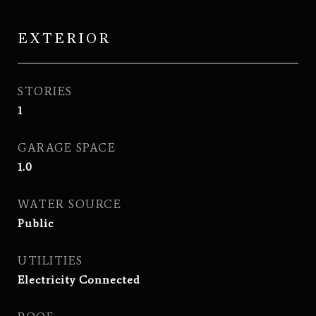
EXTERIOR
STORIES
1
GARAGE SPACE
1.0
WATER SOURCE
Public
UTILITIES
Electricity Connected