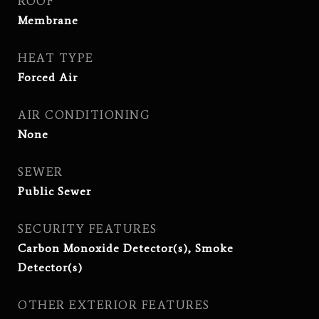
ROOF
Membrane
HEAT TYPE
Forced Air
AIR CONDITIONING
None
SEWER
Public Sewer
SECURITY FEATURES
Carbon Monoxide Detector(s), Smoke
Detector(s)
OTHER EXTERIOR FEATURES