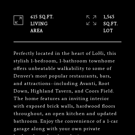
615 SQ.FT.
1,565
LIVING
SQ.FT.
Perfectly located in the heart of LoHi, this
stylish 1-bedroom, 1-bathroom townhome
offers unbeatable walkability to some of
Denver's most popular restaurants, bars,
and attractions--including Avanti, Root
Down, Highland Tavern, and Coors Field.
The home features an inviting interior
with exposed brick walls, hardwood floors
throughout, an open kitchen and updated
bathroom. Enjoy the convenience of a 1-car
garage along with your own private