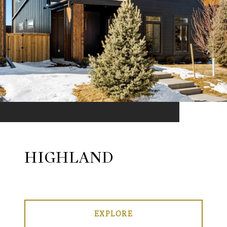
HIGHLAND
EXPLORE