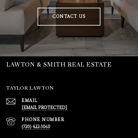
CONTACT US
LAWTON & SMITH REAL ESTATE
TAYLOR LAWTON
EMAIL
[EMAIL PROTECTED]
PHONE NUMBER
(720) 422-3060