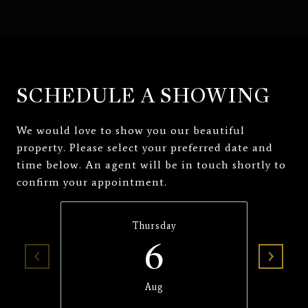
SCHEDULE A SHOWING
We would love to show you our beautiful
property. Please select your preferred date and
time below. An agent will be in touch shortly to
confirm your appointment.
Thursday
6
Aug