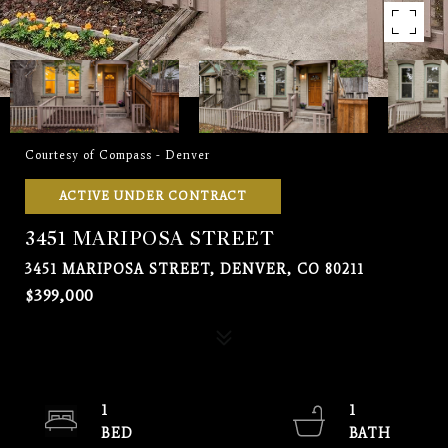
Courtesy of Compass - Denver
ACTIVE UNDER CONTRACT
3451 MARIPOSA STREET
3451 MARIPOSA STREET, DENVER, CO 80211
$399,000
1
1