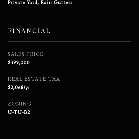
Private Yard, Rain Gutters
FINANCIAL
SALES PRICE
$399,000
REAL ESTATE TAX
$2,068/yr
ZONING
U-TU-B2