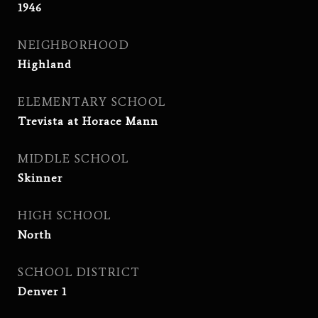
1946
NEIGHBORHOOD
Highland
ELEMENTARY SCHOOL
Trevista at Horace Mann
MIDDLE SCHOOL
Skinner
HIGH SCHOOL
North
SCHOOL DISTRICT
Denver 1