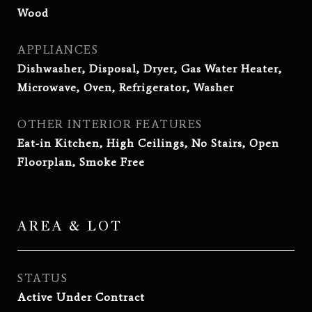
Wood
APPLIANCES
Dishwasher, Disposal, Dryer, Gas Water Heater,
Microwave, Oven, Refrigerator, Washer
OTHER INTERIOR FEATURES
Eat-in Kitchen, High Ceilings, No Stairs, Open
Floorplan, Smoke Free
AREA & LOT
STATUS
Active Under Contract