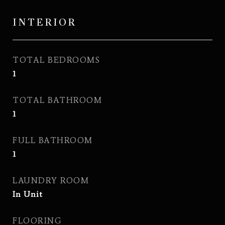
INTERIOR
TOTAL BEDROOMS
1
TOTAL BATHROOM
1
FULL BATHROOM
1
LAUNDRY ROOM
In Unit
FLOORING