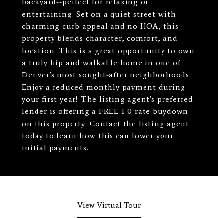
backyard--perfect for relaxing or
entertaining. Set on a quiet street with
charming curb appeal and no HOA, this
property blends character, comfort, and
location. This is a great opportunity to own
a truly hip and walkable home in one of
Denver's most sought-after neighborhoods.
Enjoy a reduced monthly payment during
your first year! The listing agent's preferred
lender is offering a FREE 1-0 rate buydown
on this property. Contact the listing agent
today to learn how this can lower your
initial payments.
View Virtual Tour