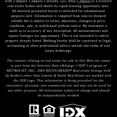
with Compass. Compass Colorado, LLC d/b/a
Compass
is a licensed
real estate broker and abides by equal housing opportunity laws.
All material presented herein is intended for informational
purposes only. Information is compiled from sources deemed
reliable but is subject to errors, omissions, changes in price,
condition, sale, or withdrawal without notice. No statement is
made as to accuracy of any description. All measurements and
square footages are approximate. This is not intended to solicit
property already listed. Nothing herein shall be construed as legal,
accounting or other professional advice outside the realm of real
estate brokerage.
The content relating to real estate for sale in this Web site comes
in part from the Internet Data eXchange (“IDX”) program of
METROLIST, INC., DBA RECOLORADO® Real estate listings held
by brokers other than Lawton & Smith Real Estate are marked with
the IDX Logo. This information is being provided for the
consumers’ personal, non-commercial use and may not be used for
any other purpose. All information subject to change and should
be independently verified.