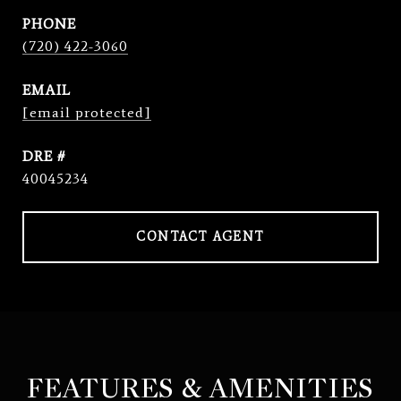
PHONE
(720) 422-3060
EMAIL
[email protected]
DRE #
40045234
CONTACT AGENT
FEATURES & AMENITIES