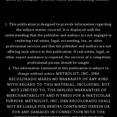
1. This publication is designed to provide information regarding
the subject matter covered. It is displayed with the
understanding that the publisher and authors are not engaged in
rendering real estate, legal, accounting, tax, or other
professional services and that the publisher and authors are not
offering such advice in this publication. If real estate, legal, or
other expert assistance is required, the services of a competent,
professional person should be sought.
2. The information contained in this publication is subject to
change without notice. METROLIST, INC., DBA
RECOLORADO MAKES NO WARRANTY OF ANY KIND
WITH REGARD TO THIS MATERIAL, INCLUDING, BUT
NOT LIMITED TO, THE IMPLIED WARRANTIES OF
MERCHANTABILITY AND FITNESS FOR A PARTICULAR
PURPOSE. METROLIST, INC., DBA RECOLORADO SHALL
NOT BE LIABLE FOR ERRORS CONTAINED HEREIN OR
FOR ANY DAMAGES IN CONNECTION WITH THE