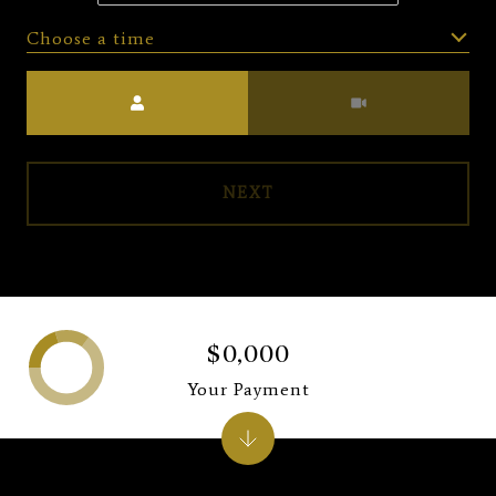
Choose a time
Meeting Type
NEXT
$0,000
Your Payment