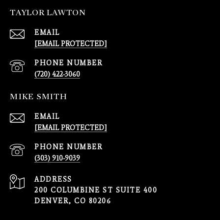
TAYLOR LAWTON
EMAIL
[EMAIL PROTECTED]
PHONE NUMBER
(720) 422-3060
MIKE SMITH
EMAIL
[EMAIL PROTECTED]
PHONE NUMBER
(303) 910-9039
ADDRESS
200 COLUMBINE ST SUITE 400
DENVER, CO 80206