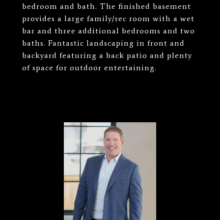
bedroom and bath. The finished basement
provides a large family/rec room with a wet
bar and three additional bedrooms and two
baths. Fantastic landscaping in front and
backyard featuring a back patio and plenty
of space for outdoor entertaining.