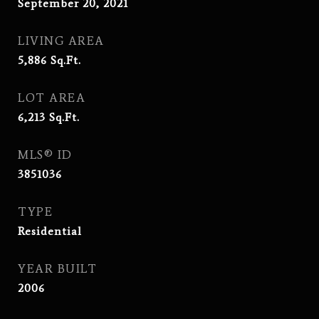
September 20, 2021
LIVING AREA
5,886
Sq.Ft.
LOT AREA
6,213
Sq.Ft.
MLS® ID
3851036
TYPE
Residential
YEAR BUILT
2006