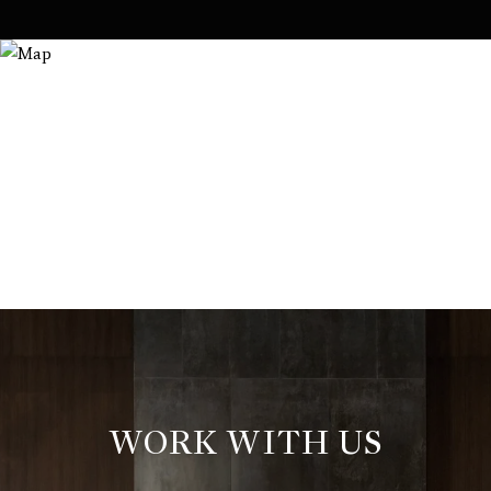
WORK WITH US