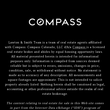
Lawton & Smith Team is a team of real estate agents affiliated
with Compass. Compass Colorado, LLC d/b/a
Compass
is a licensed
real estate broker and abides by equal housing opportunity laws.
All material presented herein is intended for informational
purposes only. Information is compiled from sources deemed
reliable but is subject to errors, omissions, changes in price,
condition, sale, or withdrawal without notice. No statement is
made as to accuracy of any description. All measurements and
square footages are approximate. This is not intended to solicit
property already listed. Nothing herein shall be construed as legal,
accounting or other professional advice outside the realm of real
estate brokerage.
The content relating to real estate for sale in this Web site comes
in part from the Internet Data eXchange (“IDX”) program of