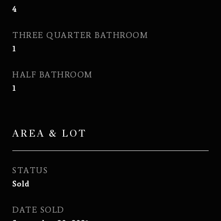
4
THREE QUARTER BATHROOM
1
HALF BATHROOM
1
AREA & LOT
STATUS
Sold
DATE SOLD