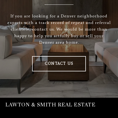
If you are looking for a Denver neighborhood
experts with a track record of repeat and referral
clientele, contact us. We would be more than
happy to help you artfully buy or sell your
Denver area home.
CONTACT US
LAWTON & SMITH REAL ESTATE