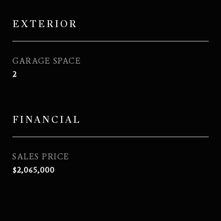
EXTERIOR
GARAGE SPACE
2
FINANCIAL
SALES PRICE
$2,065,000