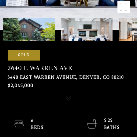
SOLD
3640 E WARREN AVE
3640 EAST WARREN AVENUE, DENVER, CO 80210
$2,065,000
6
5.25