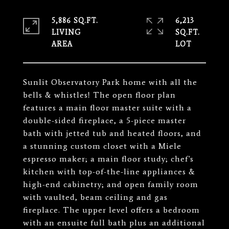
5,886 SQ.FT.
6,213
LIVING
SQ.FT.
Sunlit Observatory Park home with all the
bells & whistles! The open floor plan
features a main floor master suite with a
double-sided fireplace, a 5-piece master
bath with jetted tub and heated floors, and
a stunning custom closet with a Miele
espresso maker; a main floor study; chef's
kitchen with top-of-the-line appliances &
high-end cabinetry; and open family room
with vaulted, beam ceiling and gas
fireplace. The upper level offers a bedroom
with an ensuite full bath plus an additional