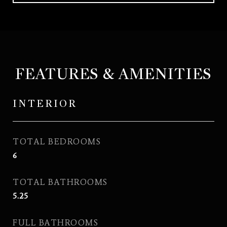
FEATURES & AMENITIES
INTERIOR
TOTAL BEDROOMS
6
TOTAL BATHROOMS
5.25
FULL BATHROOMS