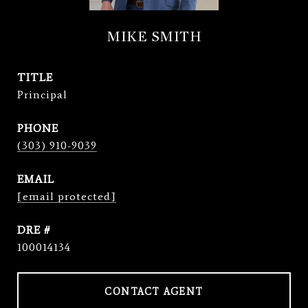
MIKE SMITH
TITLE
Principal
PHONE
(303) 910-9039
EMAIL
[email protected]
DRE #
100014134
CONTACT AGENT