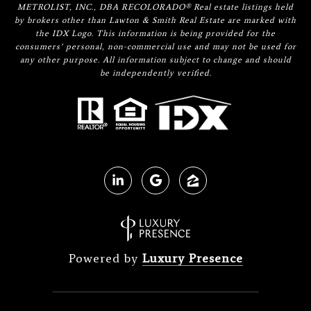
METROLIST, INC., DBA RECOLORADO® Real estate listings held
by brokers other than Lawton & Smith Real Estate are marked with
the IDX Logo. This information is being provided for the
consumers’ personal, non-commercial use and may not be used for
any other purpose. All information subject to change and should
be independently verified.
Powered by
Luxury Presence