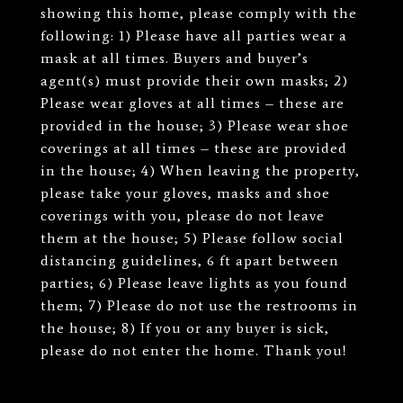
showing this home, please comply with the
following: 1) Please have all parties wear a
mask at all times. Buyers and buyer’s
agent(s) must provide their own masks; 2)
Please wear gloves at all times – these are
provided in the house; 3) Please wear shoe
coverings at all times – these are provided
in the house; 4) When leaving the property,
please take your gloves, masks and shoe
coverings with you, please do not leave
them at the house; 5) Please follow social
distancing guidelines, 6 ft apart between
parties; 6) Please leave lights as you found
them; 7) Please do not use the restrooms in
the house; 8) If you or any buyer is sick,
please do not enter the home. Thank you!