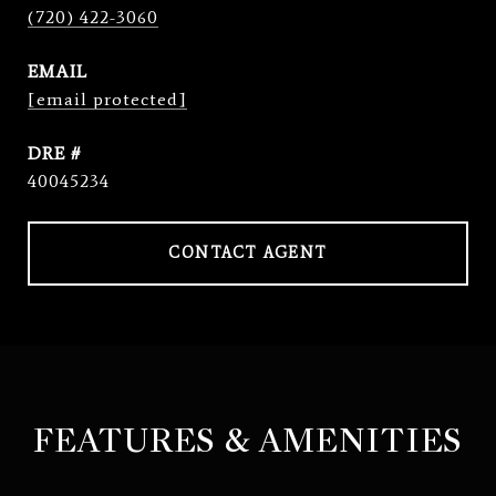
(720) 422-3060
EMAIL
[email protected]
DRE #
40045234
CONTACT AGENT
FEATURES & AMENITIES