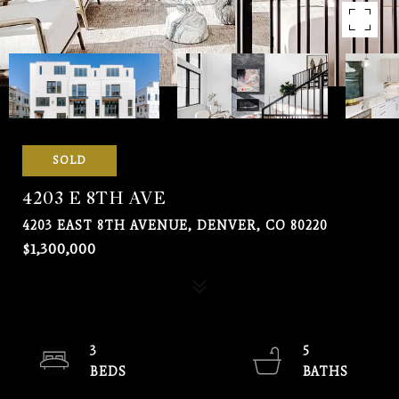
SOLD
4203 E 8TH AVE
4203 EAST 8TH AVENUE, DENVER, CO 80220
$1,300,000
3
5