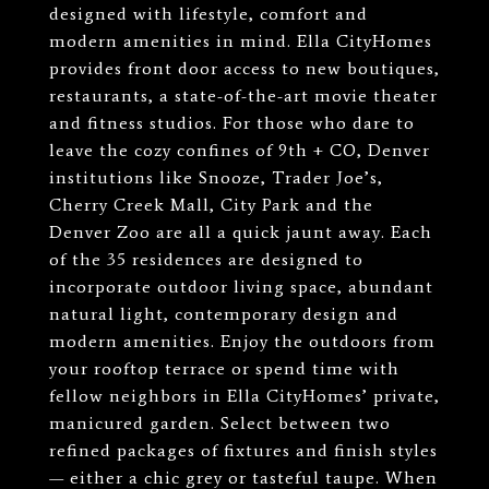
designed with lifestyle, comfort and
modern amenities in mind. Ella CityHomes
provides front door access to new boutiques,
restaurants, a state-of-the-art movie theater
and fitness studios. For those who dare to
leave the cozy confines of 9th + CO, Denver
institutions like Snooze, Trader Joe’s,
Cherry Creek Mall, City Park and the
Denver Zoo are all a quick jaunt away. Each
of the 35 residences are designed to
incorporate outdoor living space, abundant
natural light, contemporary design and
modern amenities. Enjoy the outdoors from
your rooftop terrace or spend time with
fellow neighbors in Ella CityHomes’ private,
manicured garden. Select between two
refined packages of fixtures and finish styles
— either a chic grey or tasteful taupe. When