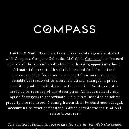
Lawton & Smith Team is a team of real estate agents affiliated
with Compass. Compass Colorado, LLC d/b/a
Compass
is a licensed
real estate broker and abides by equal housing opportunity laws.
All material presented herein is intended for informational
purposes only. Information is compiled from sources deemed
reliable but is subject to errors, omissions, changes in price,
condition, sale, or withdrawal without notice. No statement is
made as to accuracy of any description. All measurements and
square footages are approximate. This is not intended to solicit
property already listed. Nothing herein shall be construed as legal,
accounting or other professional advice outside the realm of real
estate brokerage.
The content relating to real estate for sale in this Web site comes