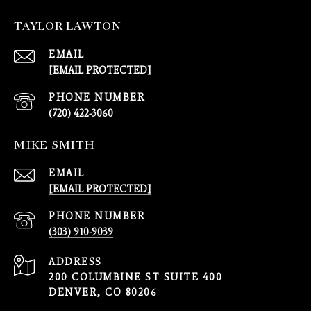
TAYLOR LAWTON
EMAIL
[EMAIL PROTECTED]
PHONE NUMBER
(720) 422-3060
MIKE SMITH
EMAIL
[EMAIL PROTECTED]
PHONE NUMBER
(303) 910-9039
ADDRESS
200 COLUMBINE ST SUITE 400
DENVER, CO 80206