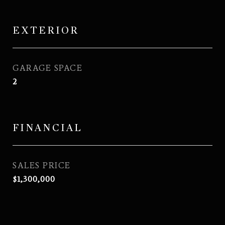
EXTERIOR
GARAGE SPACE
2
FINANCIAL
SALES PRICE
$1,300,000