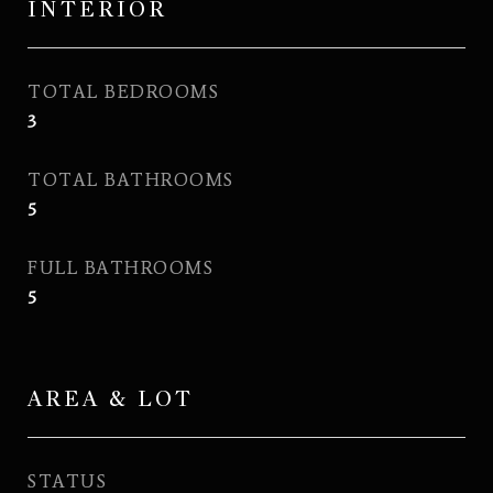
INTERIOR
TOTAL BEDROOMS
3
TOTAL BATHROOMS
5
FULL BATHROOMS
5
AREA & LOT
STATUS