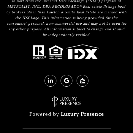
in part from the Internet Data eXchange (“IDX”) program of
METROLIST, INC., DBA RECOLORADO® Real estate listings held
by brokers other than Lawton & Smith Real Estate are marked with
the IDX Logo. This information is being provided for the
consumers’ personal, non-commercial use and may not be used for
any other purpose. All information subject to change and should
be independently verified.
Powered by
Luxury Presence