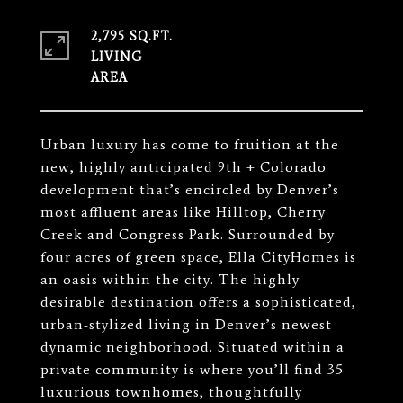
2,795 SQ.FT.
LIVING
Urban luxury has come to fruition at the
new, highly anticipated 9th + Colorado
development that’s encircled by Denver’s
most affluent areas like Hilltop, Cherry
Creek and Congress Park. Surrounded by
four acres of green space, Ella CityHomes is
an oasis within the city. The highly
desirable destination offers a sophisticated,
urban-stylized living in Denver’s newest
dynamic neighborhood. Situated within a
private community is where you’ll find 35
luxurious townhomes, thoughtfully