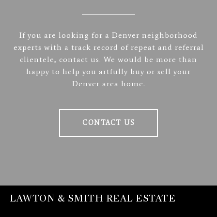
If you are looking for a Denver neighborhood
experts with a track record of repeat and referral
clientele, contact us. We would be more than
happy to help you artfully buy or sell your
Denver area home.
CONTACT US
LAWTON & SMITH REAL ESTATE