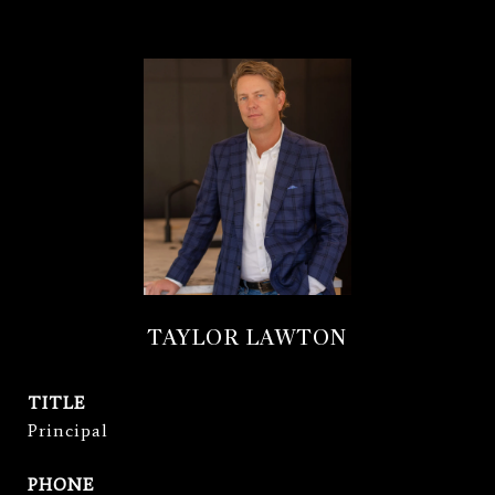
TAYLOR LAWTON
TITLE
Principal
PHONE