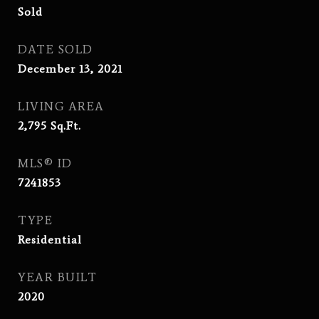
Sold
DATE SOLD
December 13, 2021
LIVING AREA
2,795
Sq.Ft.
MLS® ID
7241853
TYPE
Residential
YEAR BUILT
2020