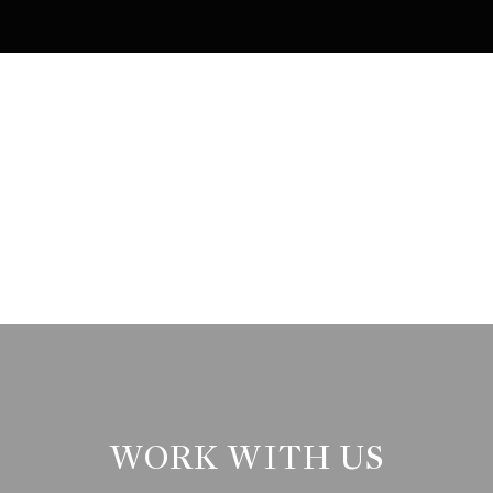
WORK WITH US