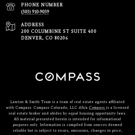
PHONE NUMBER
(303) 910-9039
ADDRESS
200 COLUMBINE ST SUITE 400
DENVER, CO 80206
Lawton & Smith Team is a team of real estate agents affiliated
with Compass. Compass Colorado, LLC d/b/a
Compass
is a licensed
real estate broker and abides by equal housing opportunity laws.
All material presented herein is intended for informational
purposes only. Information is compiled from sources deemed
reliable but is subject to errors, omissions, changes in price,