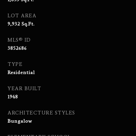
LOT AREA
9,932
Sq.Ft.
MLS® ID
3852686
TYPE
Residential
YEAR BUILT
1948
ARCHITECTURE STYLES
Bungalow