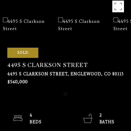
SOLD
4495 S CLARKSON STREET
4495 S CLARKSON STREET, ENGLEWOOD, CO 80113
$560,000
4
2