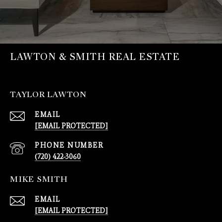
LAWTON & SMITH REAL ESTATE
TAYLOR LAWTON
EMAIL
[EMAIL PROTECTED]
PHONE NUMBER
(720) 422-3060
MIKE SMITH
EMAIL
[EMAIL PROTECTED]