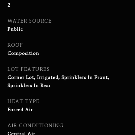
2
WATER SOURCE
Public
ROOF
Composition
LOT FEATURES
Corner Lot, Irrigated, Sprinklers In Front,
Sprinklers In Rear
HEAT TYPE
Forced Air
AIR CONDITIONING
Central Air