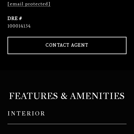
[email protected]
DRE #
100014134
CONTACT AGENT
FEATURES & AMENITIES
INTERIOR