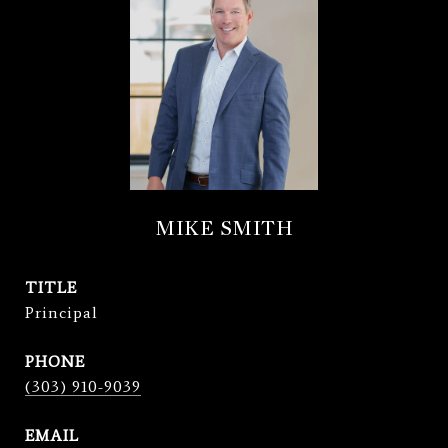
MIKE SMITH
TITLE
Principal
PHONE
(303) 910-9039
EMAIL