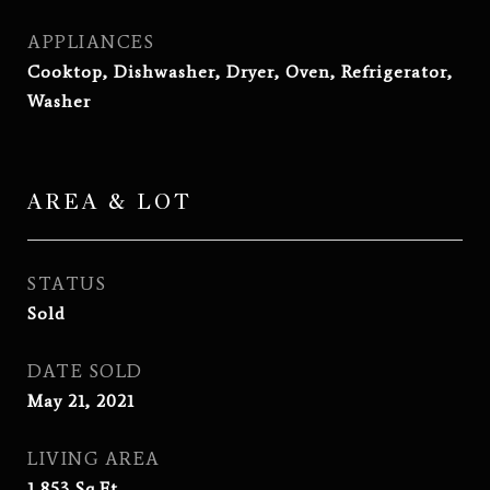
APPLIANCES
Cooktop, Dishwasher, Dryer, Oven, Refrigerator,
Washer
AREA & LOT
STATUS
Sold
DATE SOLD
May 21, 2021
LIVING AREA
1,853
Sq.Ft.