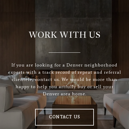
WORK WITH US
If you are looking for a Denver neighborhood
experts with a track record of repeat and referral
clientele, contact us. We would be more than
happy to help you artfully buy or sell your
Denver area home.
CONTACT US