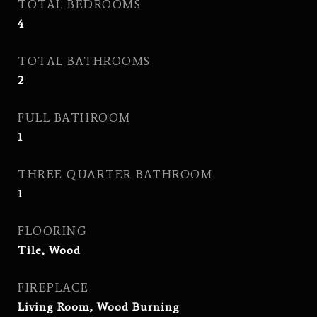
TOTAL BEDROOMS
4
TOTAL BATHROOMS
2
FULL BATHROOM
1
THREE QUARTER BATHROOM
1
FLOORING
Tile, Wood
FIREPLACE
Living Room, Wood Burning