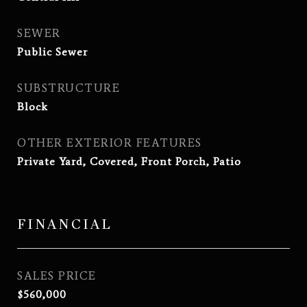
SEWER
Public Sewer
SUBSTRUCTURE
Block
OTHER EXTERIOR FEATURES
Private Yard, Covered, Front Porch, Patio
FINANCIAL
SALES PRICE
$560,000