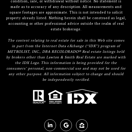
condition, sale, or withdrawal without notice. No statement is
made as to accuracy of any description. All measurements and
square footages are approximate. This is not intended to solicit
property already listed. Nothing herein shall be construed as legal,
accounting or other professional advice outside the realm of real
estate brokerage.
The content relating to real estate for sale in this Web site comes
in part from the Internet Data eXchange (“IDX”) program of
METROLIST, INC., DBA RECOLORADO® Real estate listings held
by brokers other than Lawton & Smith Real Estate are marked with
the IDX Logo. This information is being provided for the
consumers’ personal, non-commercial use and may not be used for
any other purpose. All information subject to change and should
be independently verified.