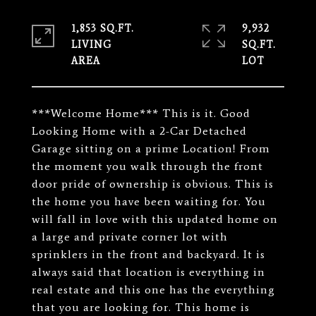
1,853 SQ.FT.
9,932
LIVING
SQ.FT.
***Welcome Home*** This is it. Good
Looking Home with a 2-Car Detached
Garage sitting on a prime Location! From
the moment you walk through the front
door pride of ownership is obvious. This is
the home you have been waiting for. You
will fall in love with this updated home on
a large and private corner lot with
sprinklers in the front and backyard. It is
always said that location is everything in
real estate and this one has the everything
that you are looking for. This home is