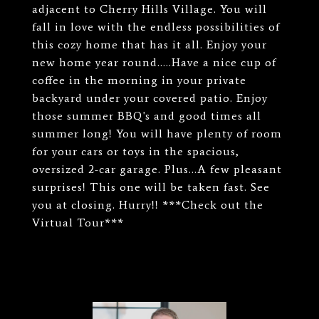
adjacent to Cherry Hills Village. You will
fall in love with the endless possibilities of
this cozy home that has it all. Enjoy your
new home year round.....Have a nice cup of
coffee in the morning in your private
backyard under your covered patio. Enjoy
those summer BBQ's and good times all
summer long! You will have plenty of room
for your cars or toys in the spacious,
oversized 2-car garage. Plus...A few pleasant
surprises! This one will be taken fast. See
you at closing. Hurry!! ***Check out the
Virtual Tour***