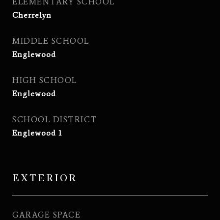
ELEMENTARY SCHOOL
Cherrelyn
MIDDLE SCHOOL
Englewood
HIGH SCHOOL
Englewood
SCHOOL DISTRICT
Englewood 1
EXTERIOR
GARAGE SPACE