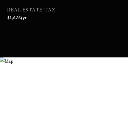
REAL ESTATE TAX
$1,676/yr